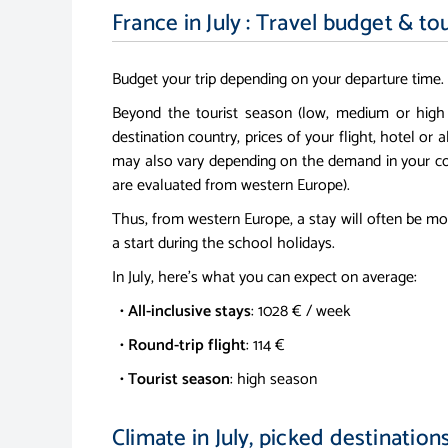
France in July : Travel budget & to
Budget your trip depending on your departure time.
Beyond the tourist season (low, medium or high
destination country, prices of your flight, hotel or a
may also vary depending on the demand in your co
are evaluated from western Europe).
Thus, from western Europe, a stay will often be mo
a start during the school holidays.
In July, here's what you can expect on average:
•
All-inclusive stays
: 1028 € / week
•
Round-trip flight
: 114 €
•
Tourist season
: high season
Climate in July, picked destination