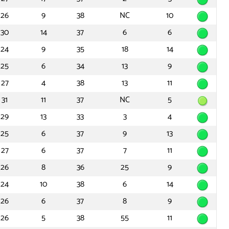
26
9
38
NC
10
30
14
37
6
6
24
9
35
18
14
25
6
34
13
9
27
4
38
13
11
31
11
37
NC
5
29
13
33
3
4
25
6
37
9
13
27
6
37
7
11
26
8
36
25
9
24
10
38
6
14
26
6
37
8
9
26
5
38
55
11