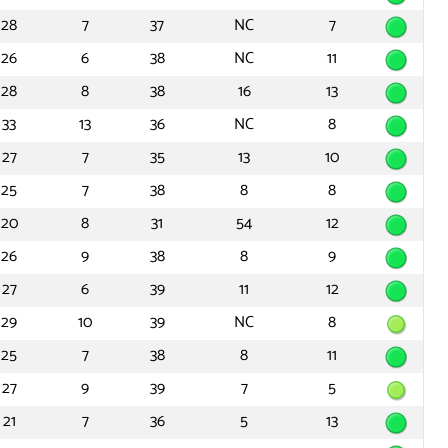
28
7
37
NC
7
26
6
38
NC
11
28
8
38
16
13
33
13
36
NC
8
27
7
35
13
10
25
7
38
8
8
20
8
31
54
12
26
9
38
8
9
27
6
39
11
12
29
10
39
NC
8
25
7
38
8
11
27
9
39
7
5
21
7
36
5
13