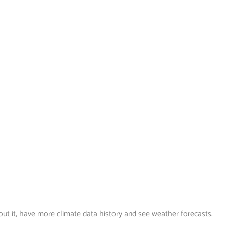
out it, have more climate data history and see weather forecasts.