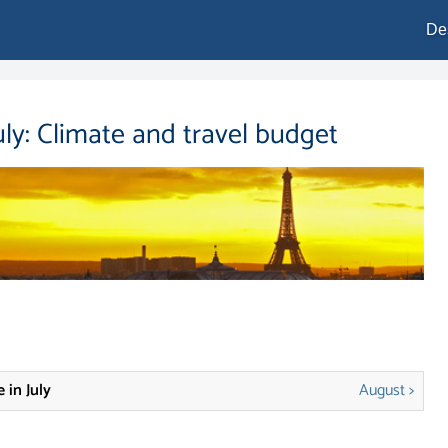
De
uly: Climate and travel budget
 in July
August >