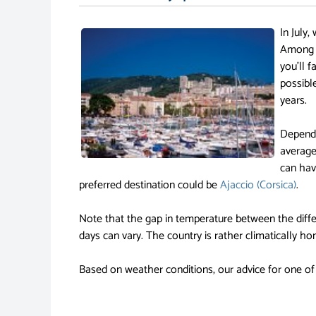
In July,
Among o
you'll f
possibl
years.
Dependi
average
can have
preferred destination could be
Ajaccio (Corsica)
.
Note that the gap in temperature between the diffe
days can vary. The country is rather climatically h
Based on weather conditions, our advice for one of 