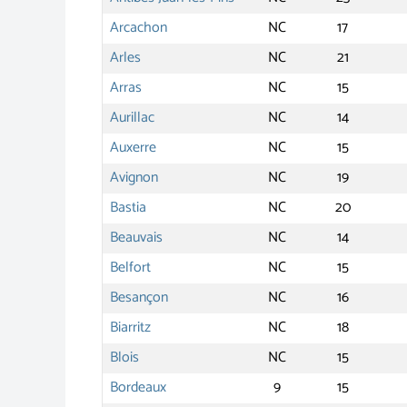
Arcachon
NC
17
Arles
NC
21
Arras
NC
15
Aurillac
NC
14
Auxerre
NC
15
Avignon
NC
19
Bastia
NC
20
Beauvais
NC
14
Belfort
NC
15
Besançon
NC
16
Biarritz
NC
18
Blois
NC
15
Bordeaux
9
15