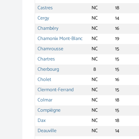
Castres
NC
18
Cergy
NC
14
Chambéry
NC
16
Chamonix Mont-Blanc
NC
19
Chamrousse
NC
15
Chartres
NC
15
Cherbourg
8
15
Cholet
NC
16
Clermont-Ferrand
NC
15
Colmar
NC
18
Compiègne
NC
15
Dax
NC
18
Deauville
NC
14