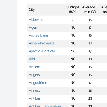
Sunlight
Average T
Ave
City
(h/d)
min (°C)
ma
Abbeville
7
15
Agen
NC
17
Aix les Bains
NC
16
Aix-en-Provence
NC
21
Ajaccio (Corsica)
12
17
Albi
NC
18
Amiens
NC
15
Angers
NC
15
Angoulême
NC
17
Annecy
NC
16
Antibes
NC
23
Antibes Juan-les-Pins
NC
23