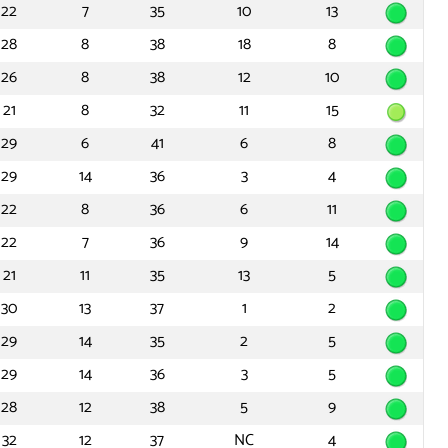
22
7
35
10
13
28
8
38
18
8
26
8
38
12
10
21
8
32
11
15
29
6
41
6
8
29
14
36
3
4
22
8
36
6
11
22
7
36
9
14
21
11
35
13
5
30
13
37
1
2
29
14
35
2
5
29
14
36
3
5
28
12
38
5
9
32
12
37
NC
4