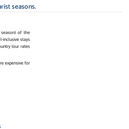
urist seasons.
 season) of the
ll-inclusive stays
untry (our rates
re expensive for
s