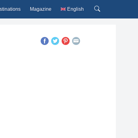
stinations
Magazine
English
Deutsch
Español
Français
Italiano
Português