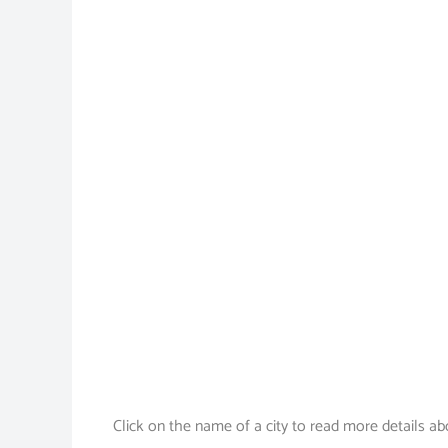
Click on the name of a city to read more details ab