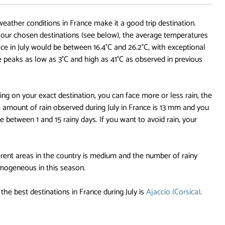
 weather conditions in France make it a good trip destination.
ur chosen destinations (see below), the average temperatures
ace in July would be between 16.4°C and 26.2°C, with exceptional
e peaks as low as 3°C and high as 41°C as observed in previous
ng on your exact destination, you can face more or less rain, the
 amount of rain observed during July in France is 13 mm and you
 between 1 and 15 rainy days. If you want to avoid rain, your
rent areas in the country is medium and the number of rainy
omogeneous in this season.
the best destinations in France during July is
Ajaccio (Corsica)
.