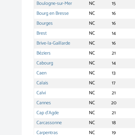
Boulogne-sur-Mer
NC
15
Bourg en Bresse
NC
16
Bourges
NC
16
Brest
NC
14
Brive-la-Gaillarde
NC
16
Béziers
NC
21
Cabourg
NC
14
Caen
NC
13
Calais
NC
17
Calvi
NC
21
Cannes
NC
20
Cap d'Agde
NC
21
Carcassonne
NC
18
Carpentras
NC
19