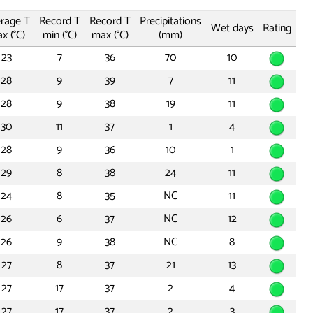
rage T
Record T
Record T
Precipitations
Wet days
Rating
x (°C)
min (°C)
max (°C)
(mm)
23
7
36
70
10
28
9
39
7
11
28
9
38
19
11
30
11
37
1
4
28
9
36
10
1
29
8
38
24
11
24
8
35
NC
11
26
6
37
NC
12
26
9
38
NC
8
27
8
37
21
13
27
17
37
2
4
27
17
37
2
3