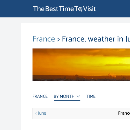
France
> France, weather in J
FRANCE
BY MONTH
TIME
< June
France