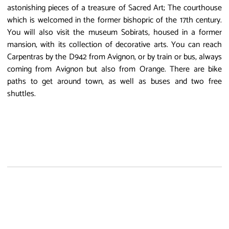
astonishing pieces of a treasure of Sacred Art; The courthouse
which is welcomed in the former bishopric of the 17th century.
You will also visit the museum Sobirats, housed in a former
mansion, with its collection of decorative arts. You can reach
Carpentras by the D942 from Avignon, or by train or bus, always
coming from Avignon but also from Orange. There are bike
paths to get around town, as well as buses and two free
shuttles.