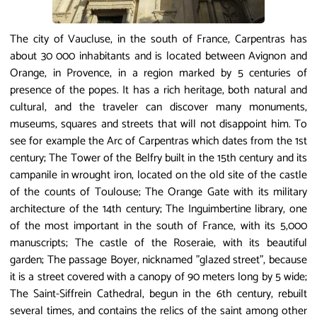
The city of Vaucluse, in the south of France, Carpentras has
about 30 000 inhabitants and is located between Avignon and
Orange, in Provence, in a region marked by 5 centuries of
presence of the popes. It has a rich heritage, both natural and
cultural, and the traveler can discover many monuments,
museums, squares and streets that will not disappoint him. To
see for example the Arc of Carpentras which dates from the 1st
century; The Tower of the Belfry built in the 15th century and its
campanile in wrought iron, located on the old site of the castle
of the counts of Toulouse; The Orange Gate with its military
architecture of the 14th century; The Inguimbertine library, one
of the most important in the south of France, with its 5,000
manuscripts; The castle of the Roseraie, with its beautiful
garden; The passage Boyer, nicknamed "glazed street", because
it is a street covered with a canopy of 90 meters long by 5 wide;
The Saint-Siffrein Cathedral, begun in the 6th century, rebuilt
several times, and contains the relics of the saint among other