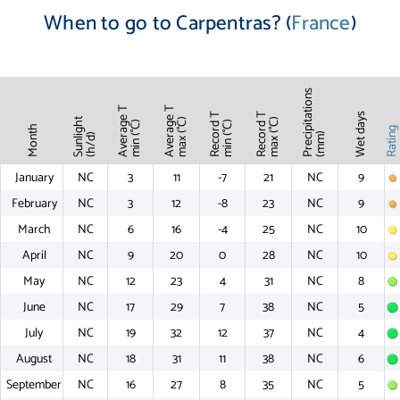
When to go to Carpentras? (
France
)
Precipitations
Average T
Average T
Record T
Record T
Wet days
Sunlight
max (°C)
max (°C)
min (°C)
min (°C)
Month
Ratin
(mm)
(h/d)
January
NC
3
11
-7
21
NC
9
February
NC
3
12
-8
23
NC
9
March
NC
6
16
-4
25
NC
10
April
NC
9
20
0
28
NC
10
May
NC
12
23
4
31
NC
8
June
NC
17
29
7
38
NC
5
July
NC
19
32
12
37
NC
4
August
NC
18
31
11
38
NC
6
September
NC
16
27
8
35
NC
5