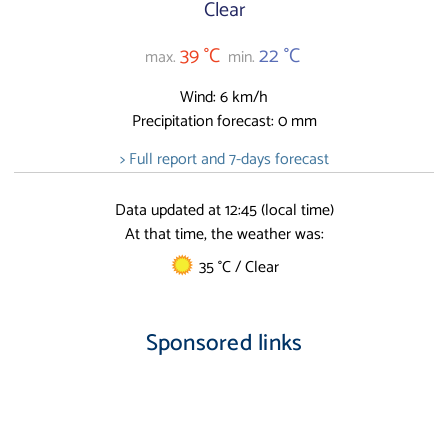
Clear
39 °C
22 °C
max.
min.
Wind: 6 km/h
Precipitation forecast: 0 mm
> Full report and 7-days forecast
Data updated at 12:45 (local time)
At that time, the weather was:
35 °C / Clear
Sponsored links