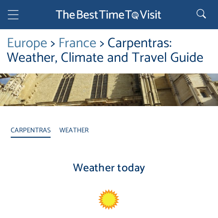
Europe
>
France
> Carpentras:
Weather, Climate and Travel Guide
CARPENTRAS
WEATHER
Weather today