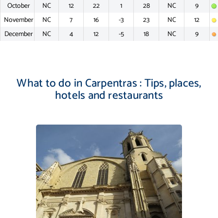
October
NC
12
22
1
28
NC
9
November
NC
7
16
-3
23
NC
12
December
NC
4
12
-5
18
NC
9
What to do in Carpentras : Tips, places,
hotels and restaurants