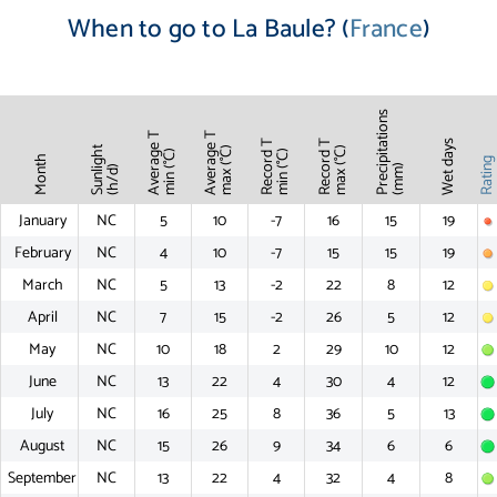
When to go to La Baule? (
France
)
Precipitations
Average T
Average T
Record T
Record T
Wet days
Sunlight
max (°C)
max (°C)
min (°C)
min (°C)
Month
Ratin
(mm)
(h/d)
January
NC
5
10
-7
16
15
19
February
NC
4
10
-7
15
15
19
March
NC
5
13
-2
22
8
12
April
NC
7
15
-2
26
5
12
May
NC
10
18
2
29
10
12
June
NC
13
22
4
30
4
12
July
NC
16
25
8
36
5
13
August
NC
15
26
9
34
6
6
September
NC
13
22
4
32
4
8