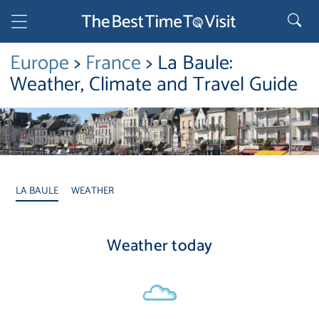
Europe
>
France
> La Baule:
Weather, Climate and Travel Guide
LA BAULE
WEATHER
Weather today