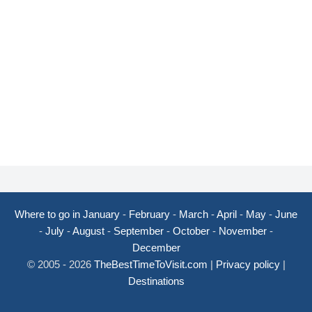
Where to go in January
-
February
-
March
-
April
-
May
-
June
-
July
-
August
-
September
-
October
-
November
-
December
© 2005 - 2026
TheBestTimeToVisit.com
|
Privacy policy
|
Destinations