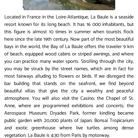
Located in France in the Loire-Atlantique, La Baule is a seaside
resort known for its long beach. It has 16 000 inhabitants, but
this figure is almost 10 times in summer when tourists flock
here since the late 19th century. Now part of the most beautiful
bays in the world, the Bay of La Baule offers the traveler 9 km
of beach, equipped wood cabins or striped awnings, and where
you can practice many water sports. Strolling through the city,
you may be struck by the street names, which are in fact for
most fairways alluding to flowers or birds. If we disregard the
bar building that stands on the seafront, we find beyond
beautiful villas that give the city a wealthy and peaceful
atmosphere. You will also visit the Casino; the Chapel of St.
Anne, where are programmed exhibitions and concerts; the
Aerospace Museum; Dryades Park, former kindling became
public garden with 20,000 plants of Japan; Bonsai Tropicarium
and exotic greenhouse where live turtles among dense
vegetation. La Baule is 4:30 from Paris by motorway.