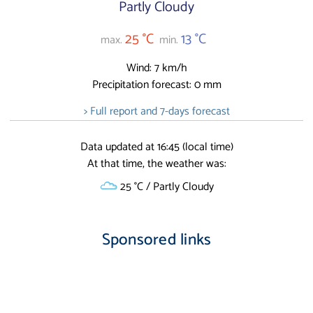
Partly Cloudy
25 °C
13 °C
max.
min.
Wind: 7 km/h
Precipitation forecast: 0 mm
> Full report and 7-days forecast
Data updated at 16:45 (local time)
At that time, the weather was:
25 °C / Partly Cloudy
Sponsored links