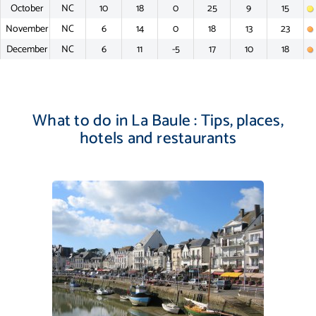
October
NC
10
18
0
25
9
15
November
NC
6
14
0
18
13
23
December
NC
6
11
-5
17
10
18
What to do in La Baule : Tips, places,
hotels and restaurants