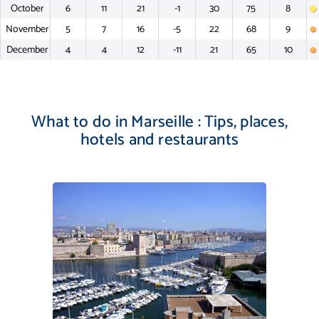
October
6
11
21
-1
30
75
8
November
5
7
16
-5
22
68
9
December
4
4
12
-11
21
65
10
What to do in Marseille : Tips, places,
hotels and restaurants