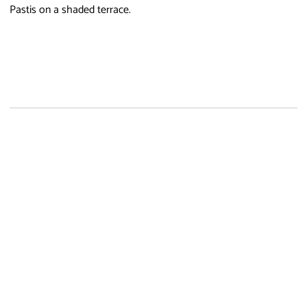
Pastis on a shaded terrace.