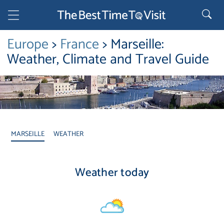
Europe
>
France
> Marseille:
Weather, Climate and Travel Guide
MARSEILLE
WEATHER
Weather today