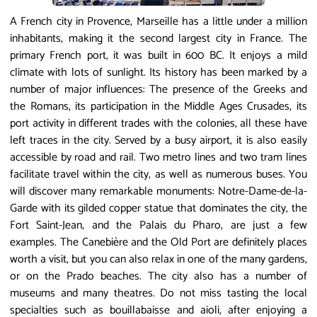
A French city in Provence, Marseille has a little under a million
inhabitants, making it the second largest city in France. The
primary French port, it was built in 600 BC. It enjoys a mild
climate with lots of sunlight. Its history has been marked by a
number of major influences: The presence of the Greeks and
the Romans, its participation in the Middle Ages Crusades, its
port activity in different trades with the colonies, all these have
left traces in the city. Served by a busy airport, it is also easily
accessible by road and rail. Two metro lines and two tram lines
facilitate travel within the city, as well as numerous buses. You
will discover many remarkable monuments: Notre-Dame-de-la-
Garde with its gilded copper statue that dominates the city, the
Fort Saint-Jean, and the Palais du Pharo, are just a few
examples. The Canebière and the Old Port are definitely places
worth a visit, but you can also relax in one of the many gardens,
or on the Prado beaches. The city also has a number of
museums and many theatres. Do not miss tasting the local
specialties such as bouillabaisse and aioli, after enjoying a