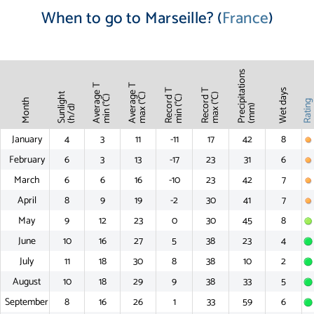
When to go to Marseille? (
France
)
Precipitations
Average T
Average T
Record T
Record T
Wet days
Sunlight
max (°C)
max (°C)
min (°C)
min (°C)
Month
Ratin
(mm)
(h/d)
January
4
3
11
-11
17
42
8
February
6
3
13
-17
23
31
6
March
6
6
16
-10
23
42
7
April
8
9
19
-2
30
41
7
May
9
12
23
0
30
45
8
June
10
16
27
5
38
23
4
July
11
18
30
8
38
10
2
August
10
18
29
9
38
33
5
September
8
16
26
1
33
59
6