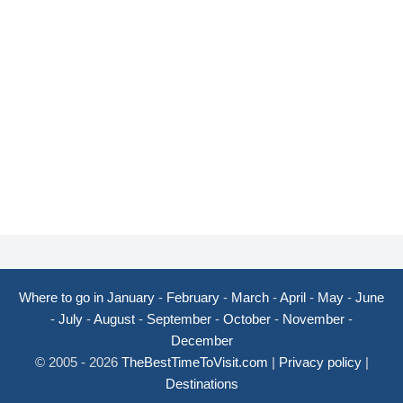
Where to go in January
-
February
-
March
-
April
-
May
-
June
-
July
-
August
-
September
-
October
-
November
-
December
© 2005 - 2026
TheBestTimeToVisit.com
|
Privacy policy
|
Destinations