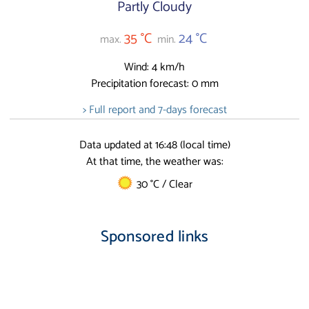
Partly Cloudy
35 °C
24 °C
max.
min.
Wind: 4 km/h
Precipitation forecast: 0 mm
> Full report and 7-days forecast
Data updated at 16:48 (local time)
At that time, the weather was:
30 °C / Clear
Sponsored links