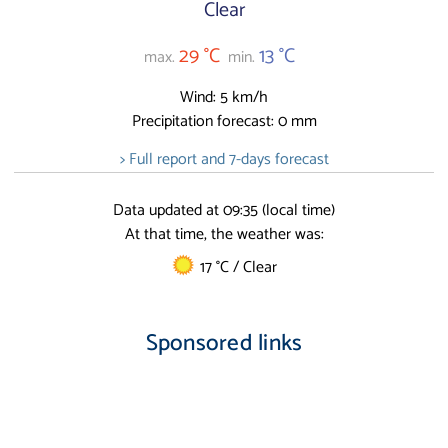
Clear
29 °C
13 °C
max.
min.
Wind: 5 km/h
Precipitation forecast: 0 mm
> Full report and 7-days forecast
Data updated at 09:35 (local time)
At that time, the weather was:
17 °C / Clear
Sponsored links