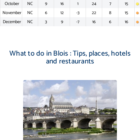
October
NC
9
16
1
24
7
15
November
NC
6
12
-3
22
8
15
December
NC
3
9
-7
16
6
16
What to do in Blois : Tips, places, hotels
and restaurants