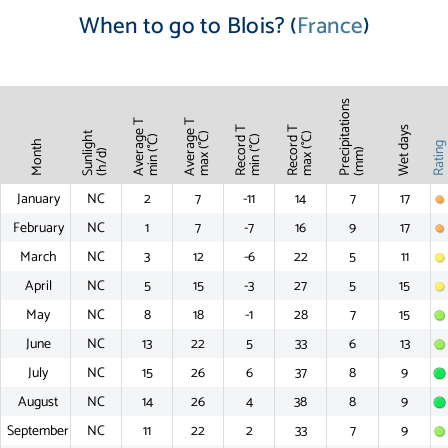
When to go to Blois? (
France
)
Precipitations
Average T
Average T
Record T
Record T
Wet days
Sunlight
max (°C)
max (°C)
min (°C)
min (°C)
Month
Ratin
(mm)
(h/d)
January
NC
2
7
-11
14
7
17
February
NC
1
7
-7
16
9
17
March
NC
3
12
-6
22
5
11
April
NC
5
15
-3
27
5
15
May
NC
8
18
-1
28
7
15
June
NC
13
22
5
33
6
13
July
NC
15
26
6
37
8
9
August
NC
14
26
4
38
8
9
September
NC
11
22
2
33
7
9