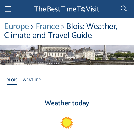
Europe
>
France
> Blois: Weather,
Climate and Travel Guide
BLOIS
WEATHER
Weather today