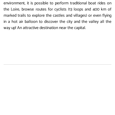
environment, it is possible to perform traditional boat rides on
the Loire, browse routes for cyclists (13 loops and 400 km of
marked trails to explore the castles and villages) or even flying
in a hot air balloon to discover the city and the valley all the
way up! An attractive destination near the capital.