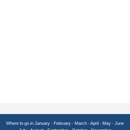
Where to go in January
-
February
-
March
-
April
-
May
-
June