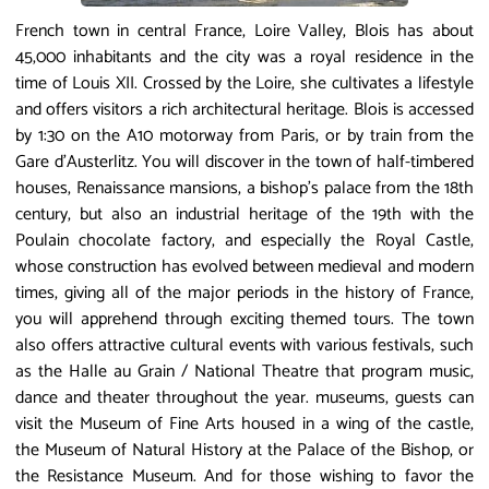
French town in central France, Loire Valley, Blois has about
45,000 inhabitants and the city was a royal residence in the
time of Louis XII. Crossed by the Loire, she cultivates a lifestyle
and offers visitors a rich architectural heritage. Blois is accessed
by 1:30 on the A10 motorway from Paris, or by train from the
Gare d'Austerlitz. You will discover in the town of half-timbered
houses, Renaissance mansions, a bishop's palace from the 18th
century, but also an industrial heritage of the 19th with the
Poulain chocolate factory, and especially the Royal Castle,
whose construction has evolved between medieval and modern
times, giving all of the major periods in the history of France,
you will apprehend through exciting themed tours. The town
also offers attractive cultural events with various festivals, such
as the Halle au Grain / National Theatre that program music,
dance and theater throughout the year. museums, guests can
visit the Museum of Fine Arts housed in a wing of the castle,
the Museum of Natural History at the Palace of the Bishop, or
the Resistance Museum. And for those wishing to favor the