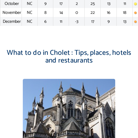
October
NC
9
17
2
25
13
11
November
NC
8
14
0
22
16
18
December
NC
6
11
-3
17
9
13
What to do in Cholet : Tips, places, hotels
and restaurants