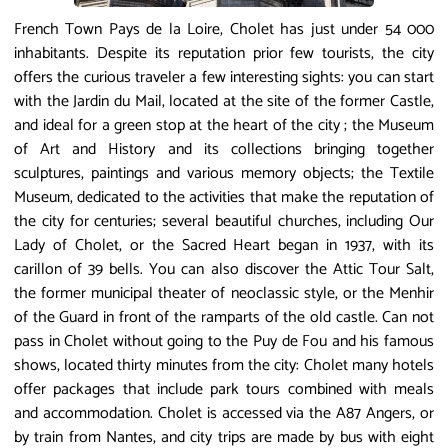
French Town Pays de la Loire, Cholet has just under 54 000
inhabitants. Despite its reputation prior few tourists, the city
offers the curious traveler a few interesting sights: you can start
with the Jardin du Mail, located at the site of the former Castle,
and ideal for a green stop at the heart of the city ​​; the Museum
of Art and History and its collections bringing together
sculptures, paintings and various memory objects; the Textile
Museum, dedicated to the activities that make the reputation of
the city for centuries; several beautiful churches, including Our
Lady of Cholet, or the Sacred Heart began in 1937, with its
carillon of 39 bells. You can also discover the Attic Tour Salt,
the former municipal theater of neoclassic style, or the Menhir
of the Guard in front of the ramparts of the old castle. Can not
pass in Cholet without going to the Puy de Fou and his famous
shows, located thirty minutes from the city: Cholet many hotels
offer packages that include park tours combined with meals
and accommodation. Cholet is accessed via the A87 Angers, or
by train from Nantes, and city trips are made by bus with eight