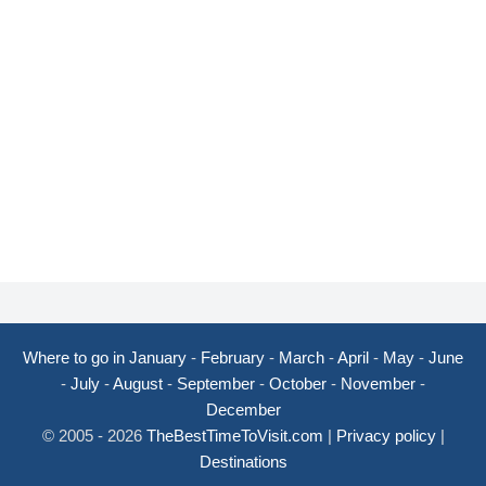
Where to go in January
-
February
-
March
-
April
-
May
-
June
-
July
-
August
-
September
-
October
-
November
-
December
© 2005 - 2026
TheBestTimeToVisit.com
|
Privacy policy
|
Destinations