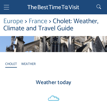
Europe
>
France
> Cholet: Weather,
Climate and Travel Guide
CHOLET
WEATHER
Weather today