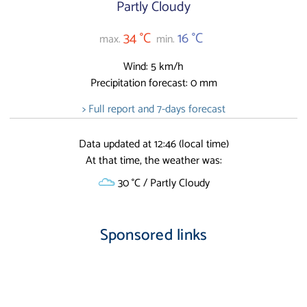
Partly Cloudy
34 °C
16 °C
max.
min.
Wind: 5 km/h
Precipitation forecast: 0 mm
> Full report and 7-days forecast
Data updated at 12:46 (local time)
At that time, the weather was:
30 °C / Partly Cloudy
Sponsored links