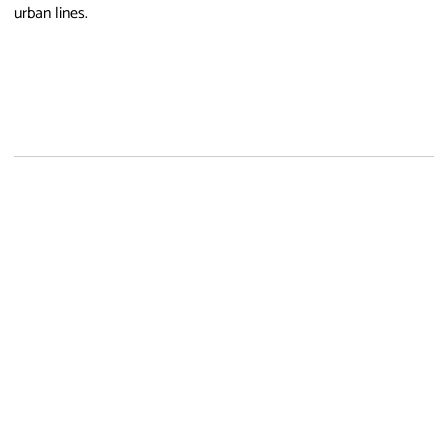
urban lines.