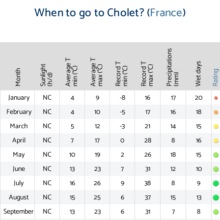
When to go to Cholet? (
France
)
Precipitations
Average T
Average T
Record T
Record T
Wet days
Sunlight
max (°C)
max (°C)
min (°C)
min (°C)
Month
Ratin
(mm)
(h/d)
January
NC
4
9
-8
16
17
20
February
NC
4
10
-5
17
16
18
March
NC
5
12
-3
21
14
15
April
NC
7
17
0
28
8
16
May
NC
10
19
2
26
18
15
June
NC
13
23
7
31
12
10
July
NC
16
26
9
38
8
9
August
NC
15
25
6
37
15
13
September
NC
13
23
6
31
7
8