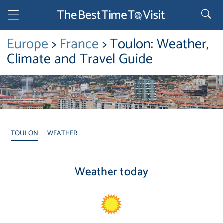
Europe
>
France
> Toulon: Weather,
Climate and Travel Guide
TOULON
WEATHER
Weather today