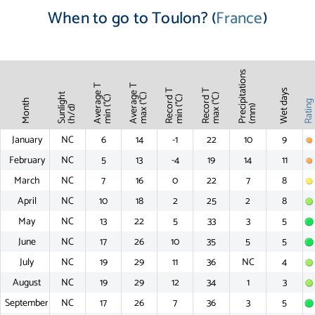
When to go to Toulon? (
France
)
Precipitations
Average T
Average T
Record T
Record T
Wet days
Sunlight
max (°C)
max (°C)
min (°C)
min (°C)
Month
Ratin
(mm)
(h/d)
January
NC
6
14
-1
22
10
9
February
NC
5
13
-4
19
14
11
March
NC
7
16
0
22
7
8
April
NC
10
18
2
25
2
8
May
NC
13
22
5
33
3
5
June
NC
17
26
10
35
5
5
July
NC
19
29
11
36
NC
4
August
NC
19
29
12
34
1
3
September
NC
17
26
7
36
3
5