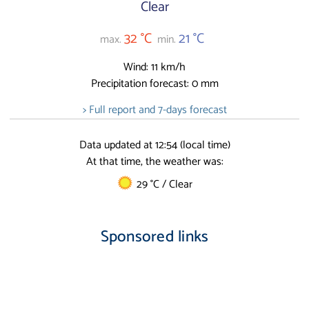
Clear
32 °C
21 °C
max.
min.
Wind: 11 km/h
Precipitation forecast: 0 mm
> Full report and 7-days forecast
Data updated at 12:54 (local time)
At that time, the weather was:
29 °C / Clear
Sponsored links