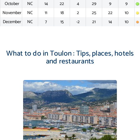
October
NC
14
22
4
29
9
9
November
NC
11
18
2
25
22
10
December
NC
7
15
-2
21
14
10
What to do in Toulon : Tips, places, hotels
and restaurants