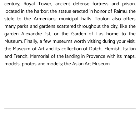
century; Royal Tower, ancient defense fortress and prison,
located in the harbor; the statue erected in honor of Raimu; the
stele to the Armenians; municipal halls. Toulon also offers
many parks and gardens scattered throughout the city, like the
garden Alexandre 1st, or the Garden of Las home to the
Museum. Finally, a few museums worth visiting during your visit:
the Museum of Art and its collection of Dutch, Flemish, Italian
and French; Memorial of the landing in Provence with its maps,
models, photos and models; the Asian Art Museum.