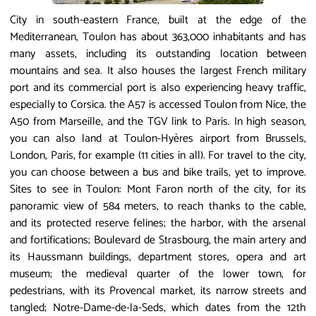
City in south-eastern France, built at the edge of the
Mediterranean, Toulon has about 363,000 inhabitants and has
many assets, including its outstanding location between
mountains and sea. It also houses the largest French military
port and its commercial port is also experiencing heavy traffic,
especially to Corsica. the A57 is accessed Toulon from Nice, the
A50 from Marseille, and the TGV link to Paris. In high season,
you can also land at Toulon-Hyères airport from Brussels,
London, Paris, for example (11 cities in all). For travel to the city,
you can choose between a bus and bike trails, yet to improve.
Sites to see in Toulon: Mont Faron north of the city, for its
panoramic view of 584 meters, to reach thanks to the cable,
and its protected reserve felines; the harbor, with the arsenal
and fortifications; Boulevard de Strasbourg, the main artery and
its Haussmann buildings, department stores, opera and art
museum; the medieval quarter of the lower town, for
pedestrians, with its Provencal market, its narrow streets and
tangled; Notre-Dame-de-la-Seds, which dates from the 12th