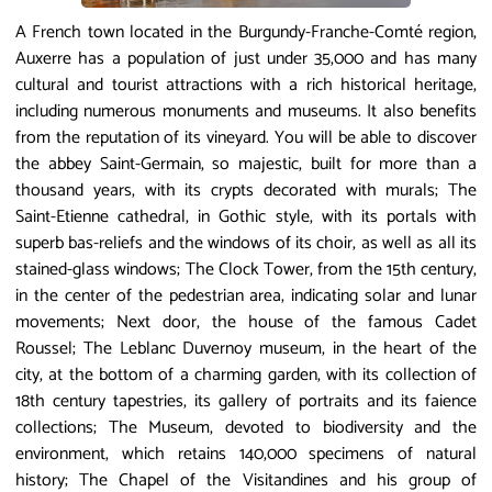
A French town located in the Burgundy-Franche-Comté region,
Auxerre has a population of just under 35,000 and has many
cultural and tourist attractions with a rich historical heritage,
including numerous monuments and museums. It also benefits
from the reputation of its vineyard. You will be able to discover
the abbey Saint-Germain, so majestic, built for more than a
thousand years, with its crypts decorated with murals; The
Saint-Etienne cathedral, in Gothic style, with its portals with
superb bas-reliefs and the windows of its choir, as well as all its
stained-glass windows; The Clock Tower, from the 15th century,
in the center of the pedestrian area, indicating solar and lunar
movements; Next door, the house of the famous Cadet
Roussel; The Leblanc Duvernoy museum, in the heart of the
city, at the bottom of a charming garden, with its collection of
18th century tapestries, its gallery of portraits and its faience
collections; The Museum, devoted to biodiversity and the
environment, which retains 140,000 specimens of natural
history; The Chapel of the Visitandines and his group of