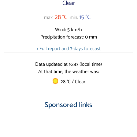
Clear
28 °C
15 °C
max.
min.
Wind: 5 km/h
Precipitation forecast: 0 mm
> Full report and 7-days forecast
Data updated at 16:43 (local time)
At that time, the weather was:
28 °C / Clear
Sponsored links