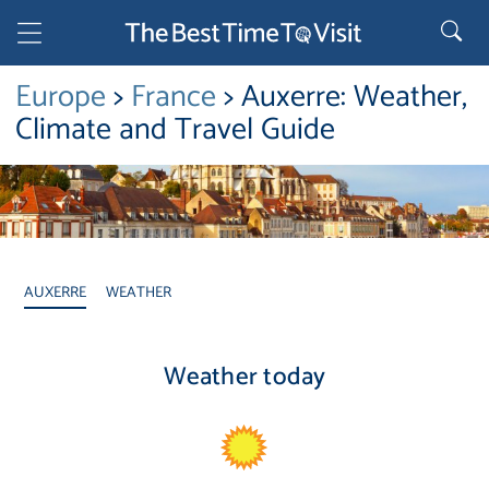
Europe
>
France
> Auxerre: Weather,
Climate and Travel Guide
AUXERRE
WEATHER
Weather today