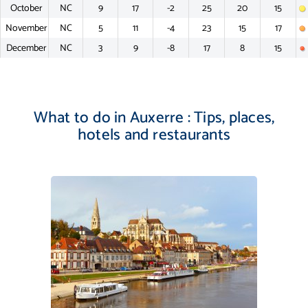
October
NC
9
17
-2
25
20
15
November
NC
5
11
-4
23
15
17
December
NC
3
9
-8
17
8
15
What to do in Auxerre : Tips, places,
hotels and restaurants