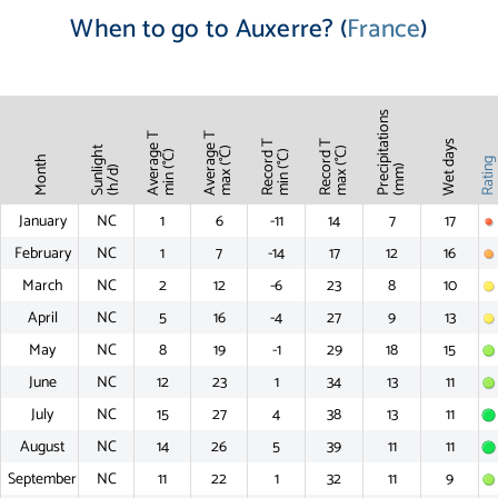
When to go to Auxerre? (
France
)
Precipitations
Average T
Average T
Record T
Record T
Wet days
Sunlight
max (°C)
max (°C)
min (°C)
min (°C)
Month
Ratin
(mm)
(h/d)
January
NC
1
6
-11
14
7
17
February
NC
1
7
-14
17
12
16
March
NC
2
12
-6
23
8
10
April
NC
5
16
-4
27
9
13
May
NC
8
19
-1
29
18
15
June
NC
12
23
1
34
13
11
July
NC
15
27
4
38
13
11
August
NC
14
26
5
39
11
11
September
NC
11
22
1
32
11
9