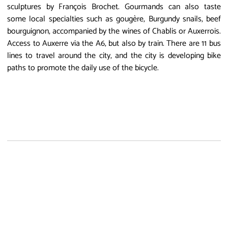
sculptures by François Brochet. Gourmands can also taste
some local specialties such as gougère, Burgundy snails, beef
bourguignon, accompanied by the wines of Chablis or Auxerrois.
Access to Auxerre via the A6, but also by train. There are 11 bus
lines to travel around the city, and the city is developing bike
paths to promote the daily use of the bicycle.