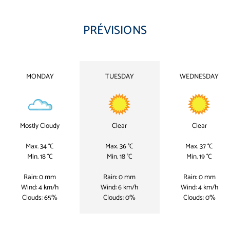
PRÉVISIONS
MONDAY
TUESDAY
WEDNESDAY
Mostly Cloudy
Clear
Clear
Max. 34 °C
Max. 36 °C
Max. 37 °C
Min. 18 °C
Min. 18 °C
Min. 19 °C
Rain: 0 mm
Rain: 0 mm
Rain: 0 mm
Wind: 4 km/h
Wind: 6 km/h
Wind: 4 km/h
Clouds: 65%
Clouds: 0%
Clouds: 0%