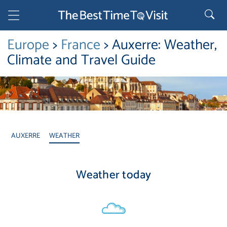
Europe
>
France
> Auxerre: Weather,
Climate and Travel Guide
AUXERRE
WEATHER
Weather today