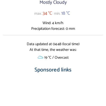
Mostly Cloudy
34 °C
18 °C
max.
min.
Wind: 4 km/h
Precipitation forecast: 0 mm
Data updated at 04:48 (local time)
At that time, the weather was:
19 °C / Overcast
Sponsored links