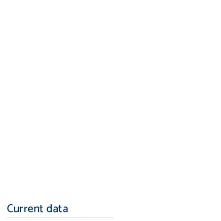
Current data