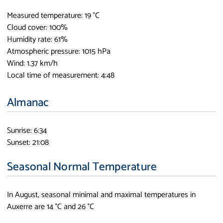
Measured temperature: 19 °C
Cloud cover: 100%
Humidity rate: 61%
Atmospheric pressure: 1015 hPa
Wind: 1.37 km/h
Local time of measurement: 4:48
Almanac
Sunrise: 6:34
Sunset: 21:08
Seasonal Normal Temperature
In August, seasonal minimal and maximal temperatures in
Auxerre are 14 °C and 26 °C