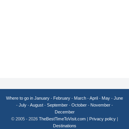
Where to go in January
-
February
-
March
-
April
-
May
-
June
-
July
-
August
-
September
-
October
-
November
-
December
© 2005 - 2026
TheBestTimeToVisit.com
|
Privacy policy
|
Destinations