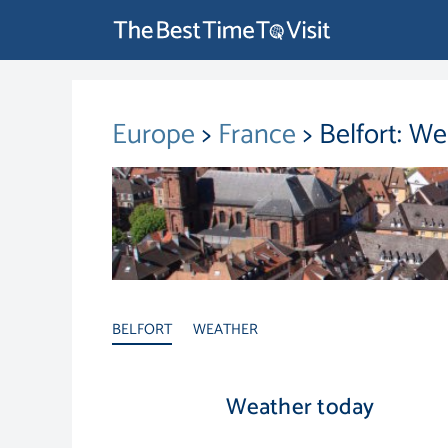
Europe
>
France
> Belfort: W
BELFORT
WEATHER
Weather today