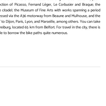
ction of Picasso, Fernand Léger, Le Corbusier and Braque; the
citadel; the Museum of Fine Arts with works spanning a period
ccessed via the A36 motorway from Beaune and Mulhouse, and the
 to Dijon, Paris, Lyon, and Marseille, among others. You can take
iburg, located 65 km from Belfort. For travel in the city, there is
ble to borrow the bike paths quite numerous.