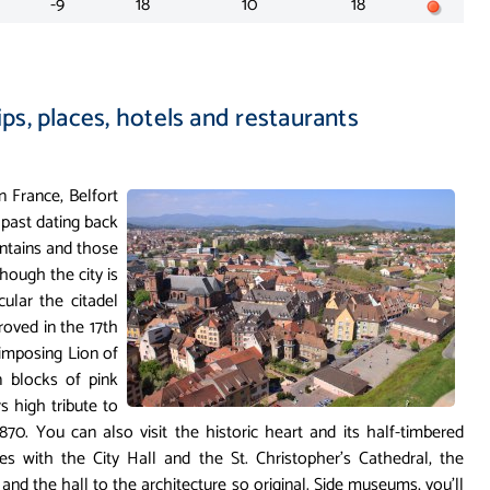
-9
18
10
18
ips, places, hotels and restaurants
 France, Belfort
 past dating back
untains and those
though the city is
cular the citadel
roved in the 17th
imposing Lion of
n blocks of pink
 high tribute to
870. You can also visit the historic heart and its half-timbered
es with the City Hall and the St. Christopher's Cathedral, the
nd the hall to the architecture so original. Side museums, you'll