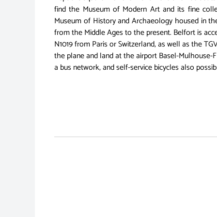
find the Museum of Modern Art and its fine colle
Museum of History and Archaeology housed in the 
from the Middle Ages to the present. Belfort is a
N1019 from Paris or Switzerland, as well as the TGV
the plane and land at the airport Basel-Mulhouse-Fre
a bus network, and self-service bicycles also possi