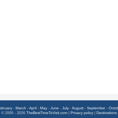
ebruary
-
March
-
April
-
May
-
June
-
July
-
August
-
September
-
Octo
© 2005 - 2026
TheBestTimeToVisit.com
|
Privacy policy
|
Destinations