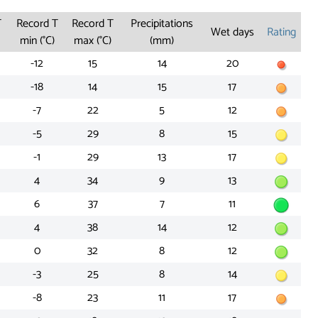
T
Record T
Record T
Precipitations
Wet days
Rating
min (°C)
max (°C)
(mm)
-12
15
14
20
-18
14
15
17
-7
22
5
12
-5
29
8
15
-1
29
13
17
4
34
9
13
6
37
7
11
4
38
14
12
0
32
8
12
-3
25
8
14
-8
23
11
17