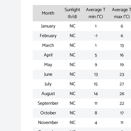
Sunlight
Average T
Average 
Month
(h/d)
min (°C)
max (°C)
January
NC
1
6
February
NC
-1
6
March
NC
1
13
April
NC
5
16
May
NC
9
19
June
NC
13
23
July
NC
15
27
August
NC
14
26
September
NC
11
22
October
NC
8
17
November
NC
4
11