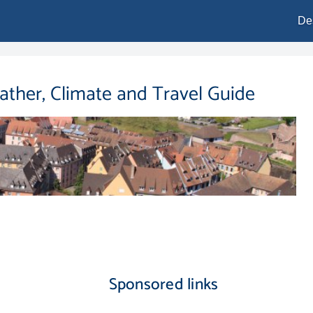
De
eather, Climate and Travel Guide
Sponsored links