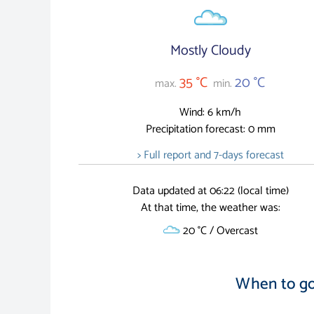
Mostly Cloudy
35 °C
20 °C
max.
min.
Wind: 6 km/h
Precipitation forecast: 0 mm
> Full report and 7-days forecast
Data updated at 06:22 (local time)
At that time, the weather was:
20 °C / Overcast
When to go 