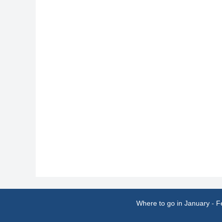
Where to go in January
-
F