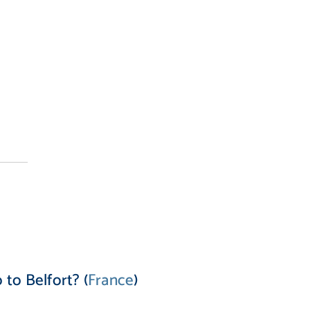
to Belfort? (
France
)