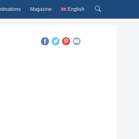
stinations
Magazine
English
Deutsch
Español
Français
Italiano
Português