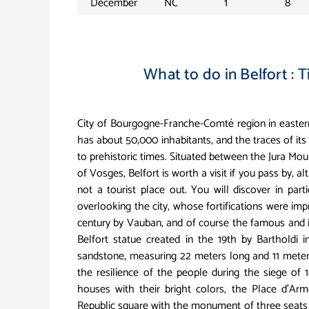
December
NC
1
8
What to do in Belfort : T
City of Bourgogne-Franche-Comté region in eastern
has about 50,000 inhabitants, and the traces of its
to prehistoric times. Situated between the Jura Mo
of Vosges, Belfort is worth a visit if you pass by, al
not a tourist place out. You will discover in parti
overlooking the city, whose fortifications were imp
century by Vauban, and of course the famous and 
Belfort statue created in the 19th by Bartholdi i
sandstone, measuring 22 meters long and 11 meters
the resilience of the people during the siege of 1
houses with their bright colors, the Place d'Arm
Republic square with the monument of three seats a