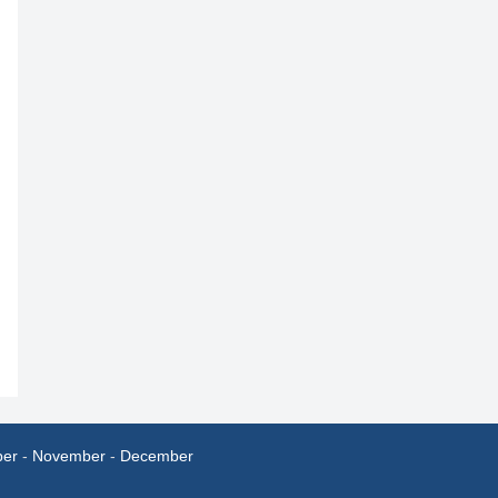
ber
-
November
-
December