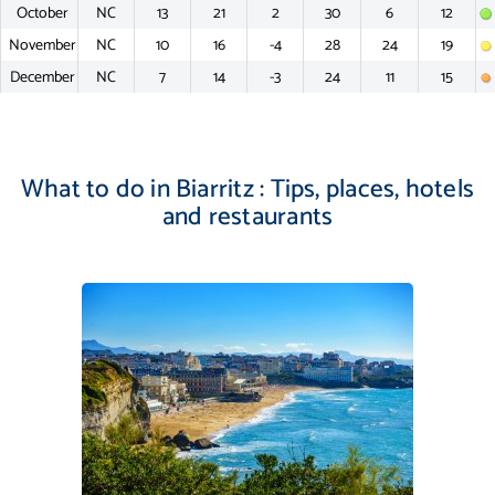
October
NC
13
21
2
30
6
12
November
NC
10
16
-4
28
24
19
December
NC
7
14
-3
24
11
15
What to do in Biarritz : Tips, places, hotels
and restaurants