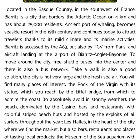
Located in the Basque Country, in the southwest of France,
Biarritz is a city that borders the Atlantic Ocean on 4 km and
has about 25,000 residents. Ancient port of whaling, becomes
seaside resort in the 19th century and continues today to attract
travelers thanks to its mild climate and its marine activities.
Biarritz is accessed by the A63, but also by TGV from Paris, and
aircraft landing at the airport of Biarritz-Anglet-Bayonne. To
move around the city, free shuttle buses into the center and
there is also a bus network. Take a walk is also a good
solution, the city is not very large and the fresh sea air. You will
find many places of interest: the Rock of the Virgin with its
statue, which you reach by the Eiffel bridge, from which to
admire the coast (to absolutely avoid in stormy weather); the
beach, dominated by the Casino, bars and restaurants, with
colorful striped beach huts and hosted by the exploits of all
surfers throughout the year; Les Halles, in the heart of the city,
where we find the market, but also bars, restaurants and places
of tasting local products; the Museum of the Sea aquarium with