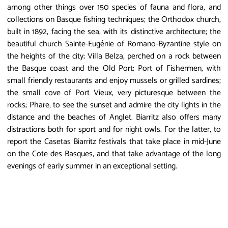
among other things over 150 species of fauna and flora, and
collections on Basque fishing techniques; the Orthodox church,
built in 1892, facing the sea, with its distinctive architecture; the
beautiful church Sainte-Eugénie of Romano-Byzantine style on
the heights of the city; Villa Belza, perched on a rock between
the Basque coast and the Old Port; Port of Fishermen, with
small friendly restaurants and enjoy mussels or grilled sardines;
the small cove of Port Vieux, very picturesque between the
rocks; Phare, to see the sunset and admire the city lights in the
distance and the beaches of Anglet. Biarritz also offers many
distractions both for sport and for night owls. For the latter, to
report the Casetas Biarritz festivals that take place in mid-June
on the Cote des Basques, and that take advantage of the long
evenings of early summer in an exceptional setting.