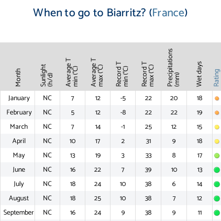
When to go to Biarritz? (
France
)
Precipitations
Average T
Average T
Record T
Record T
Wet days
Sunlight
max (°C)
max (°C)
min (°C)
min (°C)
Month
Ratin
(mm)
(h/d)
January
NC
7
12
-5
22
20
18
February
NC
5
12
-8
22
22
19
March
NC
7
14
-1
25
12
15
April
NC
10
17
2
31
9
18
May
NC
13
19
3
33
8
17
June
NC
16
22
7
39
10
13
July
NC
18
24
10
38
6
14
August
NC
18
25
10
38
7
12
September
NC
16
24
9
38
9
11