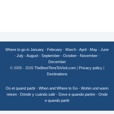
Where to go in January
-
February
-
March
-
April
-
May
-
June
-
July
-
August
-
September
-
October
-
November
-
December
© 2005 - 2026
TheBestTimeToVisit.com
|
Privacy policy
|
Destinations
Où et quand partir
-
When and Where to Go
-
Wohin und wann
reisen
-
Dónde y cuándo salir
-
Dove e quando partire
-
Onde
e quando partir