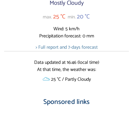
Mostly Cloudy
25 °C
20 °C
max.
min.
Wind: 5 km/h
Precipitation forecast: 0 mm
> Full report and 7-days forecast
Data updated at 16:46 (local time)
At that time, the weather was:
25 °C / Partly Cloudy
Sponsored links