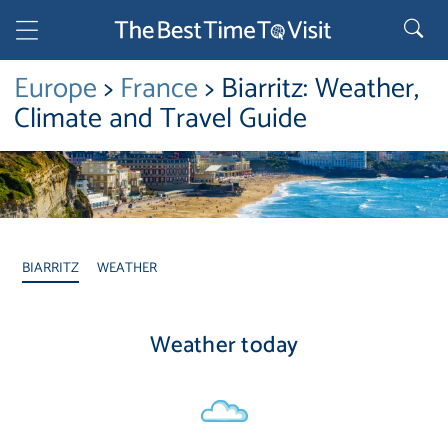
Europe
>
France
> Biarritz: Weather,
Climate and Travel Guide
BIARRITZ
WEATHER
Weather today