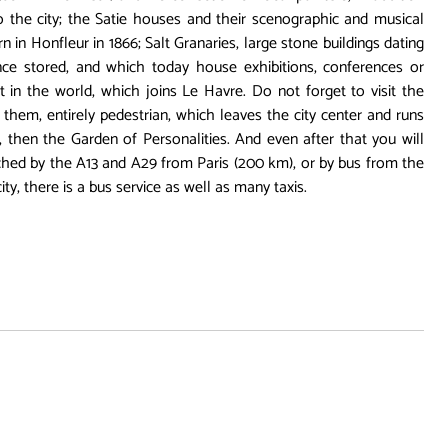
o the city; the Satie houses and their scenographic and musical
in Honfleur in 1866; Salt Granaries, large stone buildings dating
ce stored, and which today house exhibitions, conferences or
 in the world, which joins Le Havre. Do not forget to visit the
r them, entirely pedestrian, which leaves the city center and runs
, then the Garden of Personalities. And even after that you will
eached by the A13 and A29 from Paris (200 km), or by bus from the
ity, there is a bus service as well as many taxis.