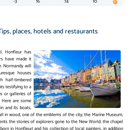
-3
16
74
10
Tips, places, hotels and restaurants
, Honfleur has
ers have made it
n Normandy will
turesque houses
th half-timbered
s testifying to a
 or galleries of
s. Here are some
in and its boats,
 all in wood, one of the emblems of the city; the Marine Museum,
sents the stories of explorers gone to the New World; the chapel
n in Honfleur) and his collection of local painters, in addition