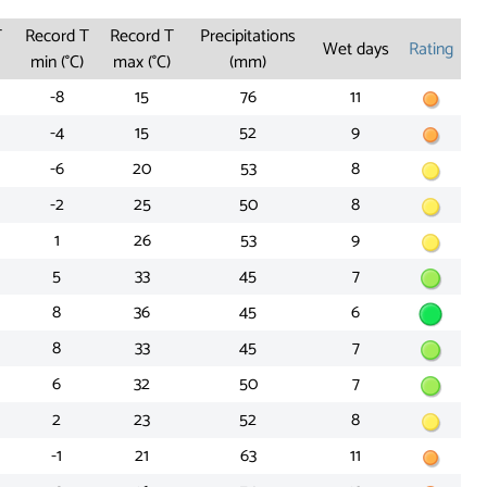
T
Record T
Record T
Precipitations
Wet days
Rating
min (°C)
max (°C)
(mm)
-8
15
76
11
-4
15
52
9
-6
20
53
8
-2
25
50
8
1
26
53
9
5
33
45
7
8
36
45
6
8
33
45
7
6
32
50
7
2
23
52
8
-1
21
63
11