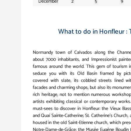
December
2
5
9
What to do in Honfleur : 
Normandy town of Calvados along the Channel
about 7000 inhabitants, and Impressionist paint
famous around the world. This gem of tourism i
seduce you with its Old Basin framed by pic
covered with slate, its cobbled streets lined wi
facades and charming shops, but also its monument
rich heritage, not to mention numerous workshops
artists exhibiting classical or contemporary work
must-sees to discover in Honfleur: the Vieux Bass
and Quai Sainte-Catherine; St. Catherine's Church,
housed in the old Saint-Etienne church, which pre
Notre-Dame-de-Grâce; the Musée Eugène Boudin (bor