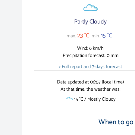
Partly Cloudy
23 °C
15 °C
max.
min.
Wind: 6 km/h
Precipitation forecast: 0 mm
> Full report and 7-days forecast
Data updated at 06:57 (local time)
At that time, the weather was:
15 °C / Mostly Cloudy
When to go 