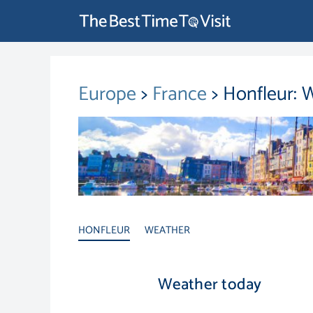
Europe
>
France
> Honfleur: 
HONFLEUR
WEATHER
Weather today