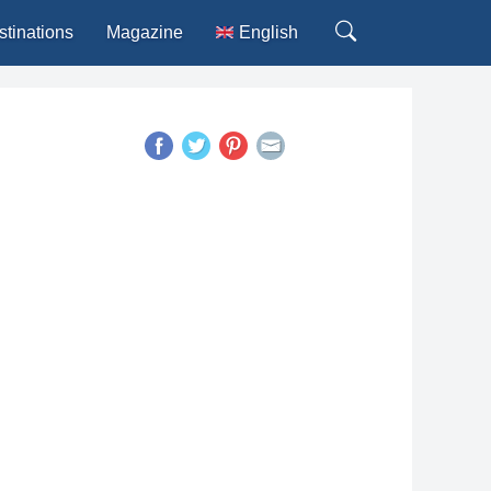
stinations
Magazine
English
Deutsch
Español
Français
Italiano
Português