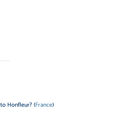
to Honfleur? (
France
)