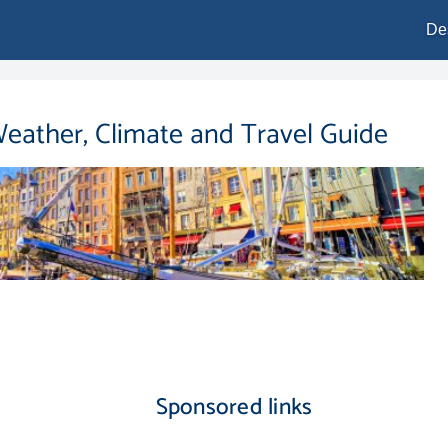
De
Weather, Climate and Travel Guide
Sponsored links