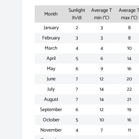
Sunlight
Average T
Average 
Month
(h/d)
min (°C)
max (°C)
January
2
3
8
February
3
3
8
March
4
4
10
April
5
6
14
May
6
9
16
June
7
12
20
July
7
14
22
August
7
14
21
September
6
12
19
October
5
10
16
November
4
7
11