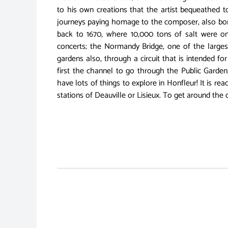
to his own creations that the artist bequeathed t
journeys paying homage to the composer, also born 
back to 1670, where 10,000 tons of salt were on
concerts; the Normandy Bridge, one of the largest
gardens also, through a circuit that is intended fo
first the channel to go through the Public Garden
have lots of things to explore in Honfleur! It is r
stations of Deauville or Lisieux. To get around the c