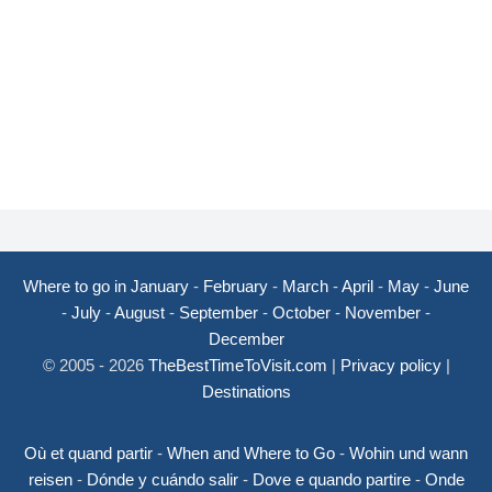
Where to go in January
-
February
-
March
-
April
-
May
-
June
-
July
-
August
-
September
-
October
-
November
-
December
© 2005 - 2026
TheBestTimeToVisit.com
|
Privacy policy
|
Destinations
Où et quand partir
-
When and Where to Go
-
Wohin und wann
reisen
-
Dónde y cuándo salir
-
Dove e quando partire
-
Onde