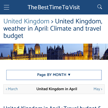
United Kingdom
> United Kingdom,
weather in April: Climate and travel
budget
Page: BY MONTH ▼
< March
United Kingdom in April
May >