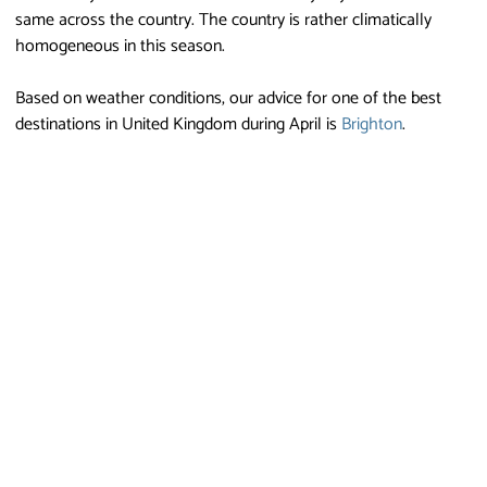
same across the country. The country is rather climatically
homogeneous in this season.
Based on weather conditions, our advice for one of the best
destinations in United Kingdom during April is
Brighton
.