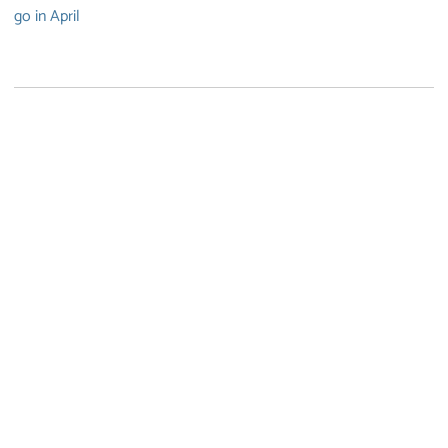
go in April