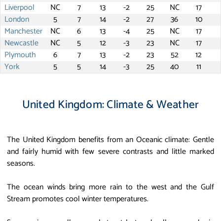
Liverpool
NC
7
13
-2
25
NC
17
London
5
7
14
-2
27
36
10
Manchester
NC
6
13
-4
25
NC
17
Newcastle
NC
5
12
-3
23
NC
17
Plymouth
6
7
13
-2
23
52
12
York
5
5
14
-3
25
40
11
United Kingdom: Climate & Weather
The United Kingdom benefits from an Oceanic climate: Gentle
and fairly humid with few severe contrasts and little marked
seasons.
The ocean winds bring more rain to the west and the Gulf
Stream promotes cool winter temperatures.