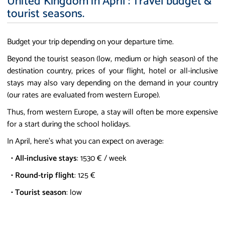
United Kingdom in April : Travel budget &
tourist seasons.
Budget your trip depending on your departure time.
Beyond the tourist season (low, medium or high season) of the
destination country, prices of your flight, hotel or all-inclusive
stays may also vary depending on the demand in your country
(our rates are evaluated from western Europe).
Thus, from western Europe, a stay will often be more expensive
for a start during the school holidays.
In April, here's what you can expect on average:
•
All-inclusive stays
: 1530 € / week
•
Round-trip flight
: 125 €
•
Tourist season
: low