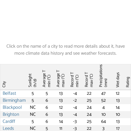
Click on the name of a city to read more details about it, have
more climate data history and see weather forecasts.
Precipitations
Average T
Average T
Record T
Record T
Wet days
Sunlight
max (°C)
max (°C)
min (°C)
min (°C)
Ratin
(mm)
(h/d)
City
Belfast
5
5
13
-4
22
47
12
Birmingham
5
6
13
-2
25
52
13
Blackpool
NC
6
12
-4
24
4
14
Brighton
NC
6
13
-4
24
10
10
Cardiff
5
6
14
-3
25
64
13
Leeds
NC
5
11
-3
22
3
17