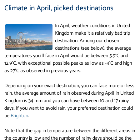
Climate in April, picked destinations
In April, weather conditions in United
Kingdom make it a relatively bad trip
destination. Among our chosen
destinations (see below), the average
temperatures you'll face in April would be between 5.9°C and
12.9°C, with exceptional possible peaks as low as -4°C and high
as 27°C as observed in previous years.
Depending on your exact destination, you can face more or less
rain, the average amount of rain observed during April in United
Kingdom is 34 mm and you can have between 10 and 17 rainy
days. If you want to avoid rain, your preferred destination could
be
Brighton
.
Note that the gap in temperature between the different areas in
the country is low and the number of rainy days should be the