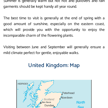
Summer is generally warm but not hot and pullovers and rain
garments should be kept handy all year round.
The best time to visit is generally at the end of spring with a
good amount of sunshine, especially on the eastern coast,
which will provide you with the opportunity to enjoy the
incomparable charm of the flowering plants.
Visiting between June and September will generally ensure a
mild climate perfect for gentle, enjoyable walks.
United Kingdom: Map