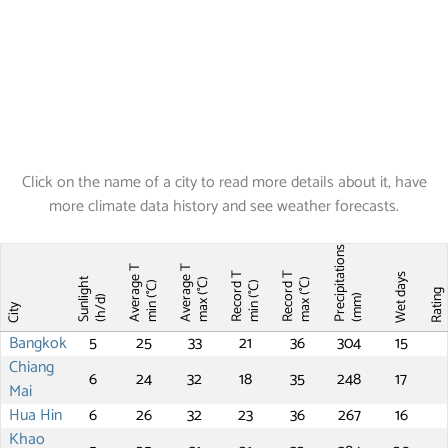
Click on the name of a city to read more details about it, have
more climate data history and see weather forecasts.
Precipitations
Average T
Average T
Record T
Record T
Wet days
Sunlight
max (°C)
max (°C)
min (°C)
min (°C)
Ratin
(mm)
(h/d)
City
Bangkok
5
25
33
21
36
304
15
Chiang
6
24
32
18
35
248
17
Mai
Hua Hin
6
26
32
23
36
267
16
Khao