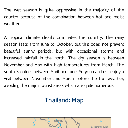
The wet season is quite oppressive in the majority of the
country because of the combination between hot and moist
weather.
A tropical climate clearly dominates the country: The rainy
season lasts from June to October, but this does not prevent
beautiful sunny periods, but with occasional storms and
increased rainfall in the north. The dry season is between
November and May with high temperatures from March. The
south is colder between April and June. So you can best enjoy a
visit between November and March before the hot weather,
avoiding the major tourist areas which are quite numerous.
Thailand: Map