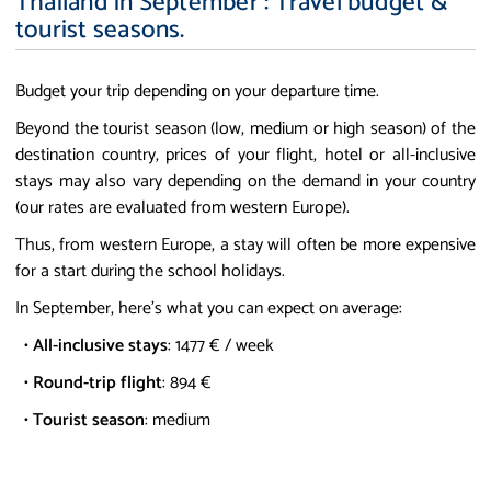
Thailand in September : Travel budget &
tourist seasons.
Budget your trip depending on your departure time.
Beyond the tourist season (low, medium or high season) of the
destination country, prices of your flight, hotel or all-inclusive
stays may also vary depending on the demand in your country
(our rates are evaluated from western Europe).
Thus, from western Europe, a stay will often be more expensive
for a start during the school holidays.
In September, here's what you can expect on average:
•
All-inclusive stays
: 1477 € / week
•
Round-trip flight
: 894 €
•
Tourist season
: medium