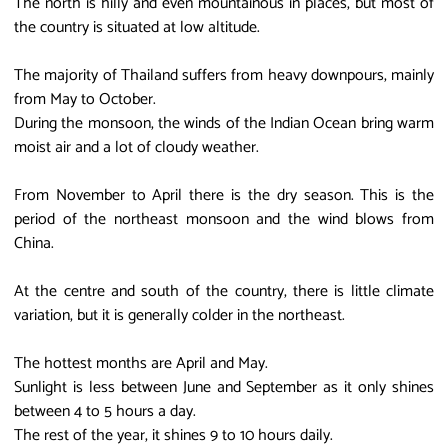
The north is hilly and even mountainous in places, but most of
the country is situated at low altitude.
The majority of Thailand suffers from heavy downpours, mainly
from May to October.
During the monsoon, the winds of the Indian Ocean bring warm
moist air and a lot of cloudy weather.
From November to April there is the dry season. This is the
period of the northeast monsoon and the wind blows from
China.
At the centre and south of the country, there is little climate
variation, but it is generally colder in the northeast.
The hottest months are April and May.
Sunlight is less between June and September as it only shines
between 4 to 5 hours a day.
The rest of the year, it shines 9 to 10 hours daily.