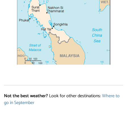
Not the best weather?
Look for other destinations:
Where to
go in September