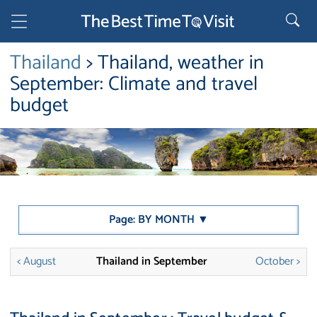
Thailand
> Thailand, weather in
September: Climate and travel
budget
Page: BY MONTH ▼
< August
Thailand in September
October >