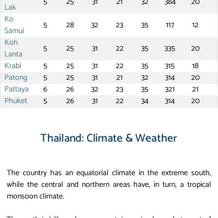
5
25
31
21
32
384
20
Lak
Ko
5
28
32
23
35
117
12
Samui
Koh
5
25
31
22
35
335
20
Lanta
Krabi
5
25
31
22
35
315
18
Patong
5
25
31
21
32
314
20
Pattaya
6
26
32
23
35
321
21
Phuket
5
26
31
22
34
314
20
Thailand: Climate & Weather
The country has an equatorial climate in the extreme south,
while the central and northern areas have, in turn, a tropical
monsoon climate.