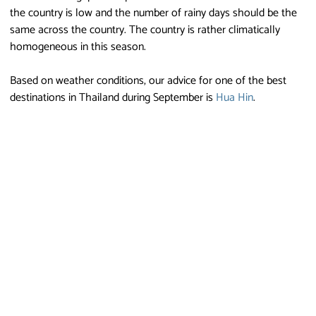
the country is low and the number of rainy days should be the
same across the country. The country is rather climatically
homogeneous in this season.
Based on weather conditions, our advice for one of the best
destinations in Thailand during September is
Hua Hin
.