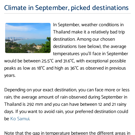
Climate in September, picked destinations
In September, weather conditions in
Thailand make it a relatively bad trip
destination. Among our chosen
destinations (see below), the average
temperatures you'll face in September
would be between 25.5°C and 31.6°C, with exceptional possible
peaks as low as 18°C and high as 36°C as observed in previous
years.
Depending on your exact destination, you can face more or less
rain, the average amount of rain observed during September in
Thailand is 292 mm and you can have between 12 and 21 rainy
days. If you want to avoid rain, your preferred destination could
be
Ko Samui
.
Note that the gap in temperature between the different areas in