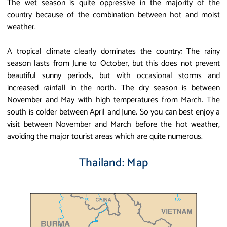
The wet season is quite oppressive in the majority of the
country because of the combination between hot and moist
weather.
A tropical climate clearly dominates the country: The rainy
season lasts from June to October, but this does not prevent
beautiful sunny periods, but with occasional storms and
increased rainfall in the north. The dry season is between
November and May with high temperatures from March. The
south is colder between April and June. So you can best enjoy a
visit between November and March before the hot weather,
avoiding the major tourist areas which are quite numerous.
Thailand: Map