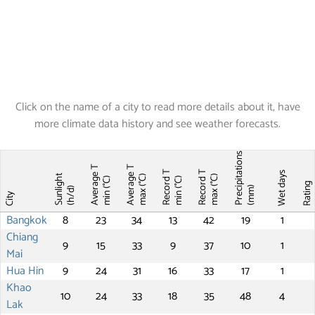
Click on the name of a city to read more details about it, have
more climate data history and see weather forecasts.
Precipitations
Average T
Average T
Record T
Record T
Wet days
Sunlight
max (°C)
max (°C)
min (°C)
min (°C)
Ratin
(mm)
(h/d)
City
Bangkok
8
23
34
13
42
19
1
Chiang
9
15
33
9
37
10
1
Mai
Hua Hin
9
24
31
16
33
17
1
Khao
10
24
33
18
35
48
4
Lak