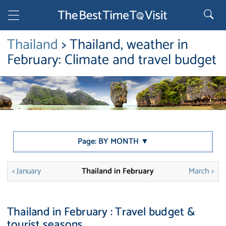
Thailand
> Thailand, weather in
February: Climate and travel budget
Page: BY MONTH ▼
< January
Thailand in February
March >
Thailand in February : Travel budget &
tourist seasons.