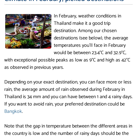
In February, weather conditions in
Thailand make it a good trip
destination. Among our chosen
destinations (see below), the average
temperatures you'll face in February
would be between 23.4°C and 32.9°C,
with exceptional possible peaks as low as 9°C and high as 42°C
as observed in previous years.
Depending on your exact destination, you can face more or less
rain, the average amount of rain observed during February in
Thailand is 34 mm and you can have between 1 and 4 rainy days.
If you want to avoid rain, your preferred destination could be
Bangkok
.
Note that the gap in temperature between the different areas in
the country is low and the number of rainy days should be the