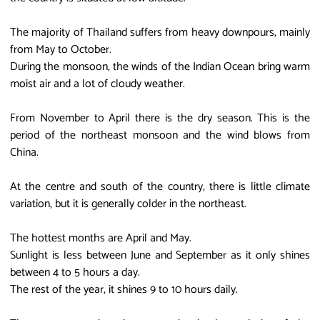
The majority of Thailand suffers from heavy downpours, mainly
from May to October.
During the monsoon, the winds of the Indian Ocean bring warm
moist air and a lot of cloudy weather.
From November to April there is the dry season. This is the
period of the northeast monsoon and the wind blows from
China.
At the centre and south of the country, there is little climate
variation, but it is generally colder in the northeast.
The hottest months are April and May.
Sunlight is less between June and September as it only shines
between 4 to 5 hours a day.
The rest of the year, it shines 9 to 10 hours daily.