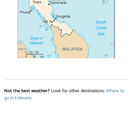
Not the best weather?
Look for other destinations:
Where to
go in February