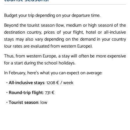
Budget your trip depending on your departure time.
Beyond the tourist season (low, medium or high season) of the
destination country, prices of your flight, hotel or all-inclusive
stays may also vary depending on the demand in your country
(our rates are evaluated from western Europe).
Thus, from western Europe, a stay will often be more expensive
for a start during the school holidays.
In February, here's what you can expect on average:
•
All-inclusive stays
: 1208 € / week
•
Round-trip flight
: 731 €
•
Tourist season
: low