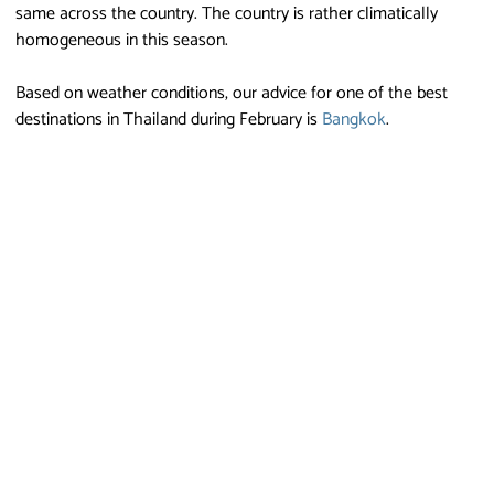
same across the country. The country is rather climatically
homogeneous in this season.
Based on weather conditions, our advice for one of the best
destinations in Thailand during February is
Bangkok
.