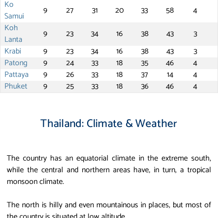
Ko
9
27
31
20
33
58
4
Samui
Koh
9
23
34
16
38
43
3
Lanta
Krabi
9
23
34
16
38
43
3
Patong
9
24
33
18
35
46
4
Pattaya
9
26
33
18
37
14
4
Phuket
9
25
33
18
36
46
4
Thailand: Climate & Weather
The country has an equatorial climate in the extreme south,
while the central and northern areas have, in turn, a tropical
monsoon climate.
The north is hilly and even mountainous in places, but most of
the country is situated at low altitude.