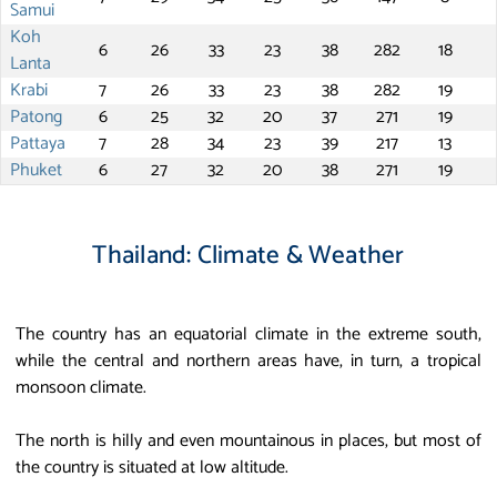
Samui
Koh
6
26
33
23
38
282
18
Lanta
Krabi
7
26
33
23
38
282
19
Patong
6
25
32
20
37
271
19
Pattaya
7
28
34
23
39
217
13
Phuket
6
27
32
20
38
271
19
Thailand: Climate & Weather
The country has an equatorial climate in the extreme south,
while the central and northern areas have, in turn, a tropical
monsoon climate.
The north is hilly and even mountainous in places, but most of
the country is situated at low altitude.