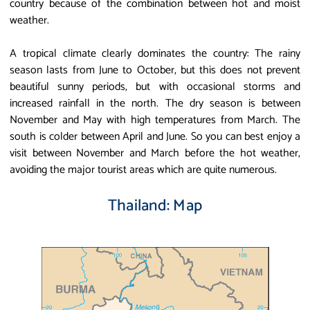
country because of the combination between hot and moist
weather.
A tropical climate clearly dominates the country: The rainy
season lasts from June to October, but this does not prevent
beautiful sunny periods, but with occasional storms and
increased rainfall in the north. The dry season is between
November and May with high temperatures from March. The
south is colder between April and June. So you can best enjoy a
visit between November and March before the hot weather,
avoiding the major tourist areas which are quite numerous.
Thailand: Map