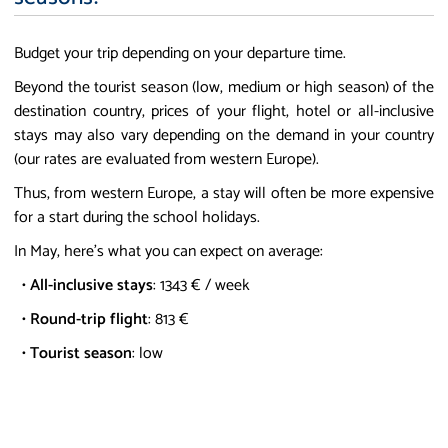
Budget your trip depending on your departure time.
Beyond the tourist season (low, medium or high season) of the
destination country, prices of your flight, hotel or all-inclusive
stays may also vary depending on the demand in your country
(our rates are evaluated from western Europe).
Thus, from western Europe, a stay will often be more expensive
for a start during the school holidays.
In May, here's what you can expect on average:
•
All-inclusive stays
: 1343 € / week
•
Round-trip flight
: 813 €
•
Tourist season
: low