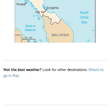
Not the best weather?
Look for other destinations:
Where to
go in May