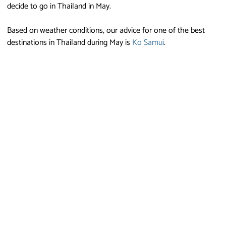
decide to go in Thailand in May.
Based on weather conditions, our advice for one of the best
destinations in Thailand during May is
Ko Samui
.