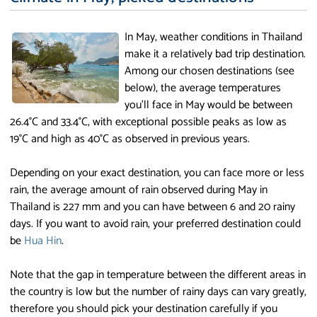
In May, weather conditions in Thailand
make it a relatively bad trip destination.
Among our chosen destinations (see
below), the average temperatures
you'll face in May would be between
26.4°C and 33.4°C, with exceptional possible peaks as low as
19°C and high as 40°C as observed in previous years.
Depending on your exact destination, you can face more or less
rain, the average amount of rain observed during May in
Thailand is 227 mm and you can have between 6 and 20 rainy
days. If you want to avoid rain, your preferred destination could
be
Hua Hin
.
Note that the gap in temperature between the different areas in
the country is low but the number of rainy days can vary greatly,
therefore you should pick your destination carefully if you