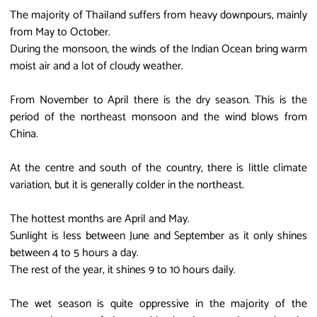
The majority of Thailand suffers from heavy downpours, mainly
from May to October.
During the monsoon, the winds of the Indian Ocean bring warm
moist air and a lot of cloudy weather.
From November to April there is the dry season. This is the
period of the northeast monsoon and the wind blows from
China.
At the centre and south of the country, there is little climate
variation, but it is generally colder in the northeast.
The hottest months are April and May.
Sunlight is less between June and September as it only shines
between 4 to 5 hours a day.
The rest of the year, it shines 9 to 10 hours daily.
The wet season is quite oppressive in the majority of the