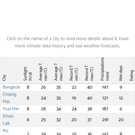
Click on the name of a city to read more details about it, have
more climate data history and see weather forecasts.
Precipitations
Average T
Average T
Record T
Record T
Wet days
Sunlight
max (°C)
max (°C)
min (°C)
min (°C)
Ratin
(mm)
(h/d)
City
Bangkok
8
26
35
22
40
197
9
Chiang
8
24
35
19
40
121
12
Mai
Hua Hin
8
28
34
24
38
187
6
Khao
6
25
32
20
37
291
20
Lak
Ko
7
29
34
25
36
147
8