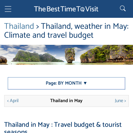
Thailand
> Thailand, weather in May:
Climate and travel budget
Page: BY MONTH ▼
< April
Thailand in May
June >
Thailand in May : Travel budget & tourist
seasons.