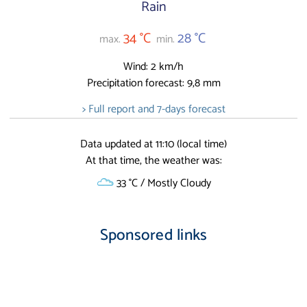
Rain
34 °C
28 °C
max.
min.
Wind: 2 km/h
Precipitation forecast: 9,8 mm
> Full report and 7-days forecast
Data updated at 11:10 (local time)
At that time, the weather was:
33 °C / Mostly Cloudy
Sponsored links