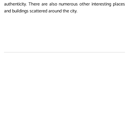
authenticity. There are also numerous other interesting places
and buildings scattered around the city.