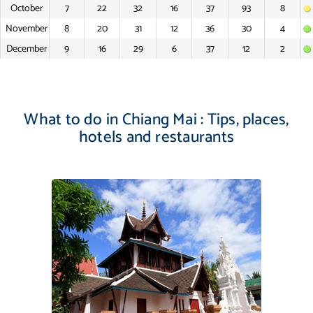
October
7
22
32
16
37
93
8
November
8
20
31
12
36
30
4
December
9
16
29
6
37
12
2
What to do in Chiang Mai : Tips, places,
hotels and restaurants