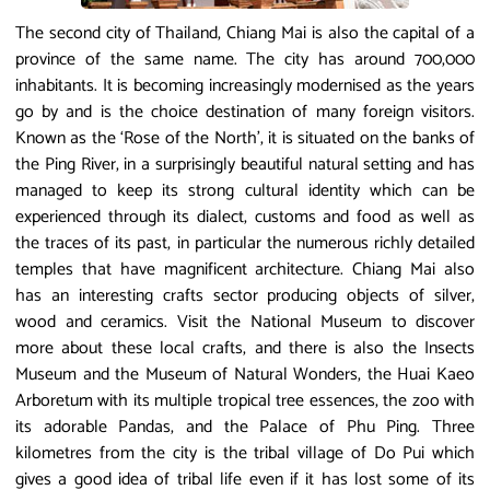
The second city of Thailand, Chiang Mai is also the capital of a
province of the same name. The city has around 700,000
inhabitants. It is becoming increasingly modernised as the years
go by and is the choice destination of many foreign visitors.
Known as the ‘Rose of the North’, it is situated on the banks of
the Ping River, in a surprisingly beautiful natural setting and has
managed to keep its strong cultural identity which can be
experienced through its dialect, customs and food as well as
the traces of its past, in particular the numerous richly detailed
temples that have magnificent architecture. Chiang Mai also
has an interesting crafts sector producing objects of silver,
wood and ceramics. Visit the National Museum to discover
more about these local crafts, and there is also the Insects
Museum and the Museum of Natural Wonders, the Huai Kaeo
Arboretum with its multiple tropical tree essences, the zoo with
its adorable Pandas, and the Palace of Phu Ping. Three
kilometres from the city is the tribal village of Do Pui which
gives a good idea of tribal life even if it has lost some of its