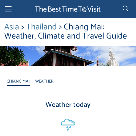
Asia
>
Thailand
> Chiang Mai:
Weather, Climate and Travel Guide
CHIANG MAI
WEATHER
Weather today