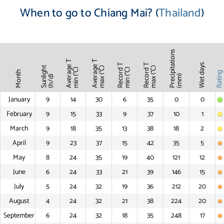
When to go to Chiang Mai? (
Thailand
)
Precipitations
Average T
Average T
Record T
Record T
Wet days
Sunlight
max (°C)
max (°C)
min (°C)
min (°C)
Month
Ratin
(mm)
(h/d)
January
9
14
30
6
35
0
0
February
9
15
33
9
37
10
1
March
9
18
35
13
38
18
2
April
9
23
37
15
42
35
5
May
8
24
35
19
40
121
12
June
6
24
33
21
39
146
15
July
5
24
32
19
36
212
20
August
4
24
32
21
38
224
20
September
6
24
32
18
35
248
17