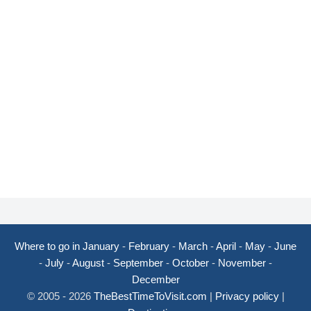
Where to go in January
-
February
-
March
-
April
-
May
-
June
-
July
-
August
-
September
-
October
-
November
-
December
© 2005 - 2026
TheBestTimeToVisit.com
|
Privacy policy
|