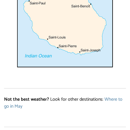
Not the best weather?
Look for other destinations:
Where to
go in May