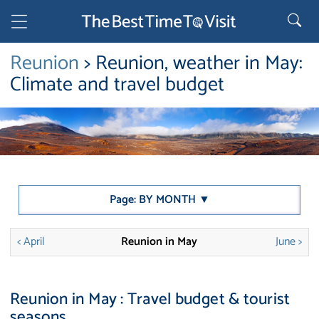
Reunion
> Reunion, weather in May:
Climate and travel budget
Page: BY MONTH ▼
< April
Reunion in May
June >
Reunion in May : Travel budget & tourist
seasons.