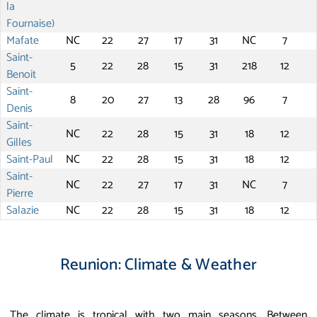
la
Fournaise)
Mafate
NC
22
27
17
31
NC
7
Saint-
5
22
28
15
31
218
12
Benoit
Saint-
8
20
27
13
28
96
7
Denis
Saint-
NC
22
28
15
31
18
12
Gilles
Saint-Paul
NC
22
28
15
31
18
12
Saint-
NC
22
27
17
31
NC
7
Pierre
Salazie
NC
22
28
15
31
18
12
Reunion: Climate & Weather
The climate is tropical with two main seasons. Between