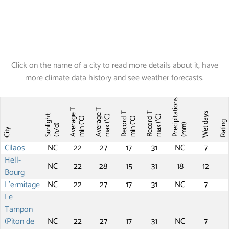
Click on the name of a city to read more details about it, have
more climate data history and see weather forecasts.
Precipitations
Average T
Average T
Record T
Record T
Wet days
Sunlight
max (°C)
max (°C)
min (°C)
min (°C)
Ratin
(mm)
(h/d)
City
Cilaos
NC
22
27
17
31
NC
7
Hell-
NC
22
28
15
31
18
12
Bourg
L'ermitage
NC
22
27
17
31
NC
7
Le
Tampon
(Piton de
NC
22
27
17
31
NC
7