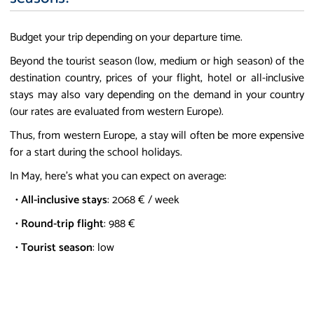
Budget your trip depending on your departure time.
Beyond the tourist season (low, medium or high season) of the
destination country, prices of your flight, hotel or all-inclusive
stays may also vary depending on the demand in your country
(our rates are evaluated from western Europe).
Thus, from western Europe, a stay will often be more expensive
for a start during the school holidays.
In May, here's what you can expect on average:
•
All-inclusive stays
: 2068 € / week
•
Round-trip flight
: 988 €
•
Tourist season
: low