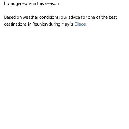
homogeneous in this season.
Based on weather conditions, our advice for one of the best
destinations in Reunion during May is
Cilaos
.