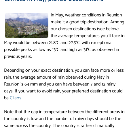
In May, weather conditions in Reunion
make it a good trip destination. Among
our chosen destinations (see below),
the average temperatures you'll face in
May would be between 21.8°C and 27.5°C, with exceptional
possible peaks as low as 13°C and high as 31°C as observed in
previous years.
Depending on your exact destination, you can face more or less
rain, the average amount of rain observed during May in
Reunion is 64 mm and you can have between 7 and 12 rainy
days. If you want to avoid rain, your preferred destination could
be
Cilaos
.
Note that the gap in temperature between the different areas in
the country is low and the number of rainy days should be the
same across the country. The country is rather climatically