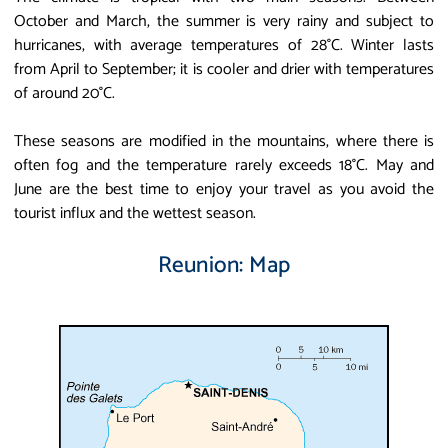
October and March, the summer is very rainy and subject to
hurricanes, with average temperatures of 28°C. Winter lasts
from April to September; it is cooler and drier with temperatures
of around 20°C.
These seasons are modified in the mountains, where there is
often fog and the temperature rarely exceeds 18°C. May and
June are the best time to enjoy your travel as you avoid the
tourist influx and the wettest season.
Reunion: Map