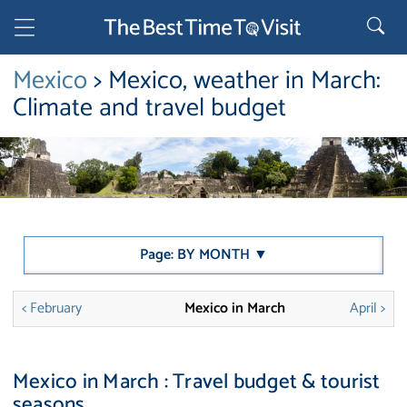
Mexico
> Mexico, weather in March:
Climate and travel budget
Page: BY MONTH ▼
< February
Mexico in March
April >
Mexico in March : Travel budget & tourist
seasons.