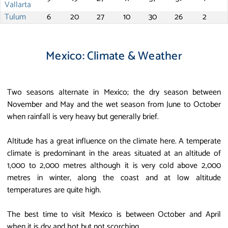
Vallarta
Tulum
6
20
27
10
30
26
2
Mexico: Climate & Weather
Two seasons alternate in Mexico; the dry season between
November and May and the wet season from June to October
when rainfall is very heavy but generally brief.
Altitude has a great influence on the climate here. A temperate
climate is predominant in the areas situated at an altitude of
1,000 to 2,000 metres although it is very cold above 2,000
metres in winter, along the coast and at low altitude
temperatures are quite high.
The best time to visit Mexico is between October and April
when it is dry and hot but not scorching.