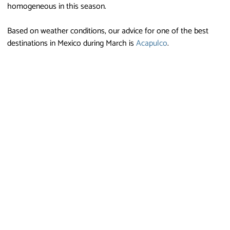
homogeneous in this season.
Based on weather conditions, our advice for one of the best
destinations in Mexico during March is
Acapulco
.