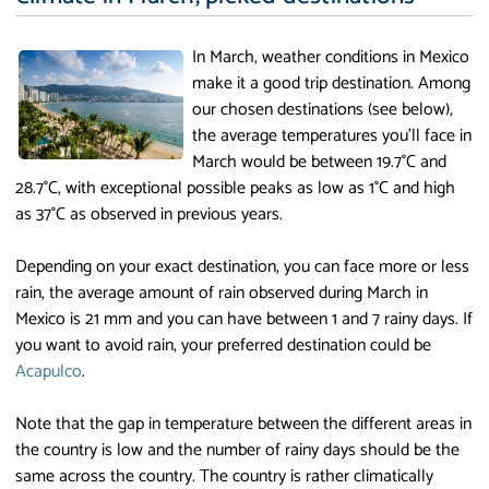
In March, weather conditions in Mexico
make it a good trip destination. Among
our chosen destinations (see below),
the average temperatures you'll face in
March would be between 19.7°C and
28.7°C, with exceptional possible peaks as low as 1°C and high
as 37°C as observed in previous years.
Depending on your exact destination, you can face more or less
rain, the average amount of rain observed during March in
Mexico is 21 mm and you can have between 1 and 7 rainy days. If
you want to avoid rain, your preferred destination could be
Acapulco
.
Note that the gap in temperature between the different areas in
the country is low and the number of rainy days should be the
same across the country. The country is rather climatically