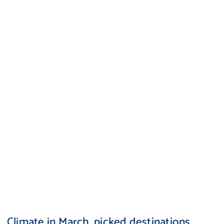
Climate in March, picked destinations