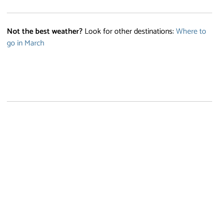
Not the best weather?
Look for other destinations:
Where to
go in March