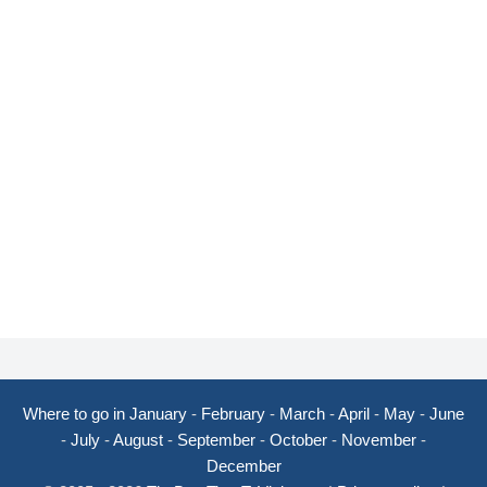
Where to go in January
-
February
-
March
-
April
-
May
-
June
-
July
-
August
-
September
-
October
-
November
-
December