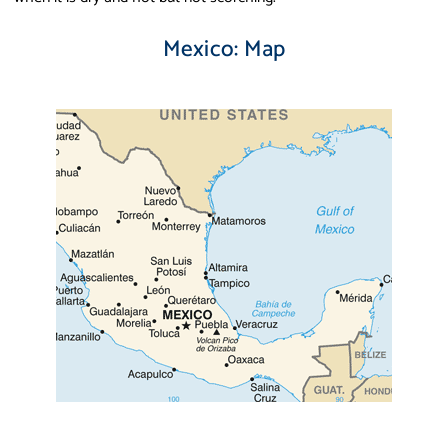
Mexico: Map