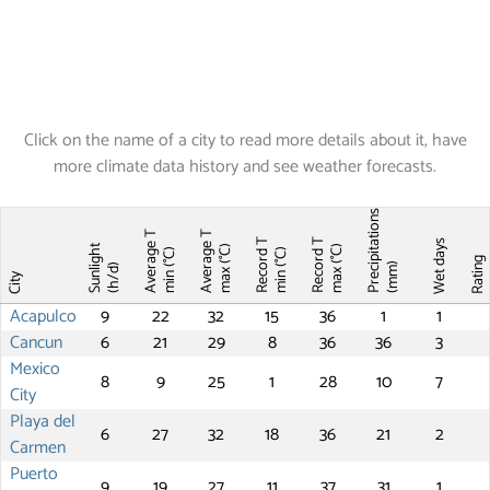
Click on the name of a city to read more details about it, have
more climate data history and see weather forecasts.
Precipitations
Average T
Average T
Record T
Record T
Wet days
Sunlight
max (°C)
max (°C)
min (°C)
min (°C)
Ratin
(mm)
(h/d)
City
Acapulco
9
22
32
15
36
1
1
Cancun
6
21
29
8
36
36
3
Mexico
8
9
25
1
28
10
7
City
Playa del
6
27
32
18
36
21
2
Carmen
Puerto
9
19
27
11
37
31
1