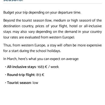
Budget your trip depending on your departure time.
Beyond the tourist season (low, medium or high season) of the
destination country, prices of your flight, hotel or all-inclusive
stays may also vary depending on the demand in your country
(our rates are evaluated from western Europe).
Thus, from western Europe, a stay will often be more expensive
for a start during the school holidays.
In March, here's what you can expect on average:
•
All-inclusive stays
: 1683 € / week
•
Round-trip flight
: 813 €
•
Tourist season
: low