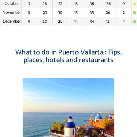
October
7
26
32
15
38
156
9
November
8
23
30
15
35
26
2
December
9
20
28
14
34
12
1
What to do in Puerto Vallarta : Tips,
places, hotels and restaurants