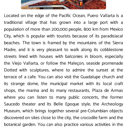
Located on the edge of the Pacific Ocean, Puero Vallarta is a
traditional village that has grown into a large port with a
population of more than 200,000 people, 800 km from Mexico
City, which is popular with tourists because of its paradisiacal
beaches. The town is framed by the mountains of the Sierra
Madre, and it is very pleasant to walk along its cobblestone
streets lined with houses with balconies in bloom, especially
the Viejo Vallarta, or follow the Maleçon, seaside promenade
Dotted with sculptures, where to admire the sunset at the
terrace of a cafe. You can also visit the Guadalupe church and
its strange dome, the municipal market with its local craft
shops, the marina and its many restaurants, Plaza de Armas
where you can listen to many public concerts, the former
Saucedo theater and Its Belle Epoque style, the Archeology
Museum, which brings together several pre-Columbian objects
discovered on sites close to the city, the crocodile farm and the
botanical garden. You can also practice various activities in the