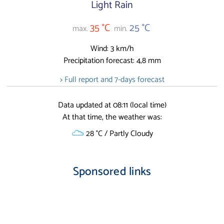
Light Rain
35 °C
25 °C
max.
min.
Wind: 3 km/h
Precipitation forecast: 4,8 mm
> Full report and 7-days forecast
Data updated at 08:11 (local time)
At that time, the weather was:
28 °C / Partly Cloudy
Sponsored links