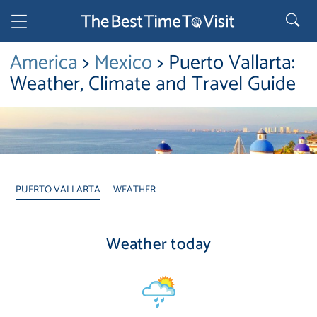
America
>
Mexico
> Puerto Vallarta:
Weather, Climate and Travel Guide
PUERTO VALLARTA
WEATHER
Weather today