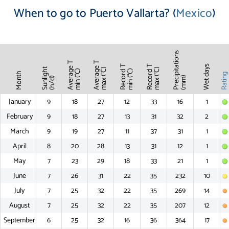
When to go to Puerto Vallarta? (
Mexico
)
Precipitations
Average T
Average T
Record T
Record T
Wet days
Sunlight
max (°C)
max (°C)
min (°C)
min (°C)
Month
Ratin
(mm)
(h/d)
January
9
18
27
12
33
16
1
February
9
18
27
13
31
32
2
March
9
19
27
11
37
31
1
April
8
20
28
13
31
12
1
May
7
23
29
18
33
21
1
June
7
26
31
22
35
232
10
July
7
25
32
22
35
269
14
August
7
25
32
22
35
207
12
September
6
25
32
16
36
364
17