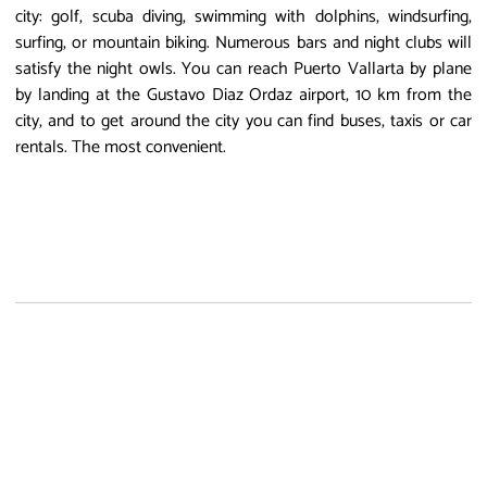
city: golf, scuba diving, swimming with dolphins, windsurfing,
surfing, or mountain biking. Numerous bars and night clubs will
satisfy the night owls. You can reach Puerto Vallarta by plane
by landing at the Gustavo Diaz Ordaz airport, 10 km from the
city, and to get around the city you can find buses, taxis or car
rentals. The most convenient.