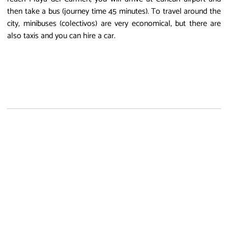
then take a bus (journey time 45 minutes). To travel around the
city, minibuses (colectivos) are very economical, but there are
also taxis and you can hire a car.