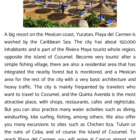
A big resort on the Mexican coast, Yucatan, Playa del Carmen is
washed by the Caribbean Sea. The city has about 150,000
inhabitants and is part of the Riviera Maya tourist whole region,
opposite the island of Cozumel. Become very tourist after a
simple fishing village, there are also a residential area that has
integrated the nearby forest but is monitored, and a Mexican
area for the rest of the city with a very basic architecture and
heavy traffic. The city is mainly frequented by travelers who
want to travel to Cozumel, and the Quinta Avenida is the most
attractive place, with shops, restaurants, cafes and nightclubs.
But you can also practice many water activities such as diving,
windsurfing, kite surfing, fishing, among others. We also offer
you many excursions to sites such as Chichen Itza, Tulum or
the ruins of Coba, and of course the island of Cozumel. To
reach Playa del Carmen, you will arrive at Cancun airport and