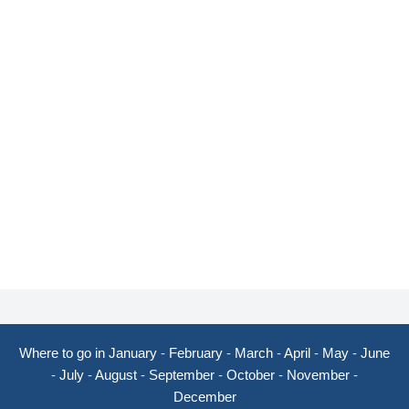
Where to go in January
-
February
-
March
-
April
-
May
-
June
-
July
-
August
-
September
-
October
-
November
-
December