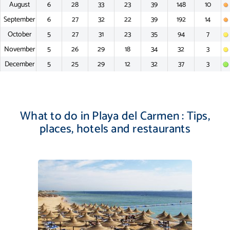
August
6
28
33
23
39
148
10
September
6
27
32
22
39
192
14
October
5
27
31
23
35
94
7
November
5
26
29
18
34
32
3
December
5
25
29
12
32
37
3
What to do in Playa del Carmen : Tips,
places, hotels and restaurants