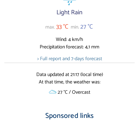
Light Rain
33 °C
27 °C
max.
min.
Wind: 4 km/h
Precipitation forecast: 4,1 mm
> Full report and 7-days forecast
Data updated at 21:17 (local time)
At that time, the weather was:
27 °C / Overcast
Sponsored links