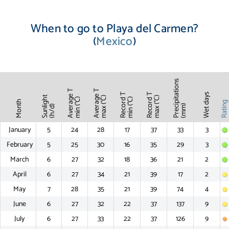
When to go to Playa del Carmen?
(
Mexico
)
Precipitations
Average T
Average T
Record T
Record T
Wet days
Sunlight
max (°C)
max (°C)
min (°C)
min (°C)
Month
Ratin
(mm)
(h/d)
January
5
24
28
17
37
33
3
February
5
25
30
16
35
29
3
March
6
27
32
18
36
21
2
April
6
27
34
21
39
17
2
May
7
28
35
21
39
74
4
June
6
27
32
22
37
137
9
July
6
27
33
22
37
126
9