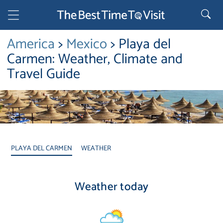
America
>
Mexico
> Playa del
Carmen: Weather, Climate and
Travel Guide
PLAYA DEL CARMEN
WEATHER
Weather today