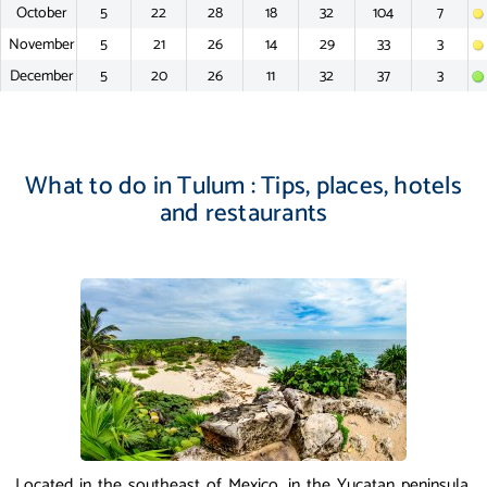
October
5
22
28
18
32
104
7
November
5
21
26
14
29
33
3
December
5
20
26
11
32
37
3
What to do in Tulum : Tips, places, hotels
and restaurants
Located in the southeast of Mexico, in the Yucatan peninsula,