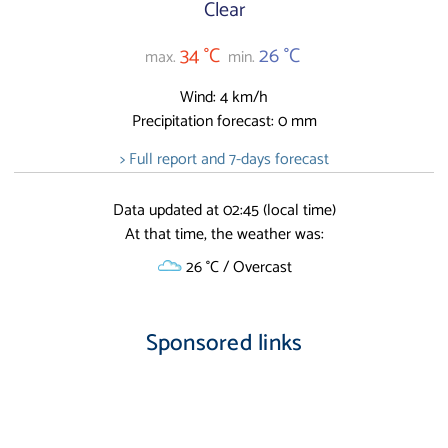
Clear
34 °C
26 °C
max.
min.
Wind: 4 km/h
Precipitation forecast: 0 mm
> Full report and 7-days forecast
Data updated at 02:45 (local time)
At that time, the weather was:
26 °C / Overcast
Sponsored links