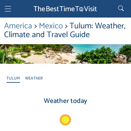
America
>
Mexico
> Tulum: Weather,
Climate and Travel Guide
TULUM
WEATHER
Weather today