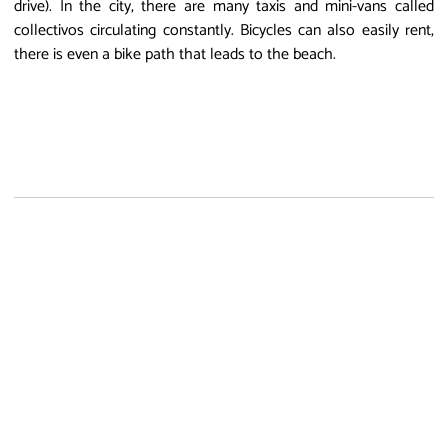
drive). In the city, there are many taxis and mini-vans called
collectivos circulating constantly. Bicycles can also easily rent,
there is even a bike path that leads to the beach.