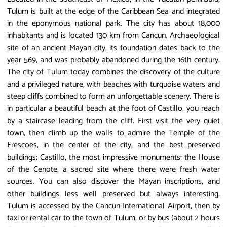
Tulum is built at the edge of the Caribbean Sea and integrated
in the eponymous national park. The city has about 18,000
inhabitants and is located 130 km from Cancun. Archaeological
site of an ancient Mayan city, its foundation dates back to the
year 569, and was probably abandoned during the 16th century.
The city of Tulum today combines the discovery of the culture
and a privileged nature, with beaches with turquoise waters and
steep cliffs combined to form an unforgettable scenery. There is
in particular a beautiful beach at the foot of Castillo, you reach
by a staircase leading from the cliff. First visit the very quiet
town, then climb up the walls to admire the Temple of the
Frescoes, in the center of the city, and the best preserved
buildings; Castillo, the most impressive monuments; the House
of the Cenote, a sacred site where there were fresh water
sources. You can also discover the Mayan inscriptions, and
other buildings less well preserved but always interesting.
Tulum is accessed by the Cancun International Airport, then by
taxi or rental car to the town of Tulum, or by bus (about 2 hours