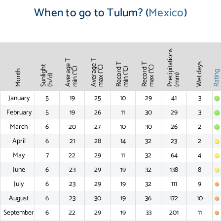
When to go to Tulum? (
Mexico
)
Precipitations
Average T
Average T
Record T
Record T
Wet days
Sunlight
max (°C)
max (°C)
min (°C)
min (°C)
Month
Ratin
(mm)
(h/d)
January
5
19
25
10
29
41
3
February
5
19
26
11
30
29
3
March
6
20
27
10
30
26
2
April
6
21
28
14
32
23
2
May
7
22
29
11
32
64
4
June
6
23
29
19
32
138
8
July
6
23
29
19
32
111
9
August
6
23
30
19
36
172
10
September
6
22
29
19
33
201
11