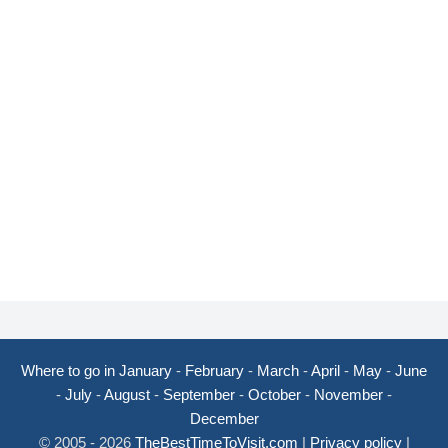
Where to go in January
-
February
-
March
-
April
-
May
-
June
-
July
-
August
-
September
-
October
-
November
-
December
© 2005 - 2026
TheBestTimeToVisit.com
|
Privacy policy
|