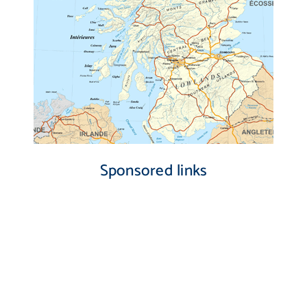
Sponsored links