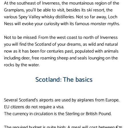
At the southeast of Inverness, the mountainous region of the
Grampians, you’ll be able to visit, besides its ski resort, the
various Spey Valley whisky distilleries. Not so far away, Loch
Ness will evoke your curiosity with its famous monster myths.
Not to be missed: From the west coast to north of Inverness
you will find the Scotland of your dreams, as wild and natural
now as it has been for centuries past, populated with animals
including deer, free roaming sheep and seals lounging on the
rocks by the water.
Scotland: The basics
Several Scotland’s airports are used by airplanes from Europe.
EU citizens do not require a visa.
The currency in circulation is the Sterling or British Pound.
The required budget is quite high: A meal will cost between €15