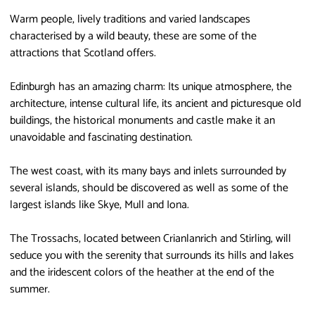
Warm people, lively traditions and varied landscapes
characterised by a wild beauty, these are some of the
attractions that Scotland offers.
Edinburgh has an amazing charm: Its unique atmosphere, the
architecture, intense cultural life, its ancient and picturesque old
buildings, the historical monuments and castle make it an
unavoidable and fascinating destination.
The west coast, with its many bays and inlets surrounded by
several islands, should be discovered as well as some of the
largest islands like Skye, Mull and Iona.
The Trossachs, located between Crianlanrich and Stirling, will
seduce you with the serenity that surrounds its hills and lakes
and the iridescent colors of the heather at the end of the
summer.