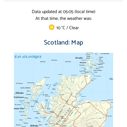
Data updated at 05:05 (local time)
At that time, the weather was:
10 °C / Clear
Scotland: Map