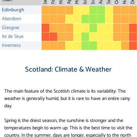
May
Aug
Dec
Mar
Oct
Feb
Apr
July
Jan
Edinburgh
Aberdeen
Glasgow
Ile de Skye
Inverness
Scotland: Climate & Weather
The main feature of the Scottish climate is its variability: The
weather is generally humid, but it is rare to have an entire rainy
day.
Spring is the driest season, the sunshine is stronger and the
temperatures begin to warm up: This is the best time to visit the
country. In the summer, days are longer, especially to the north