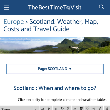
Europe
> Scotland: Weather, Map,
Costs and Travel Guide
Page: SCOTLAND ▼
Scotland : When and where to go?
Click on a city for complete climate and weather tables
Sept
June
Town
Nov