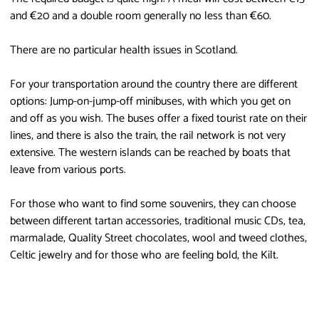
and €20 and a double room generally no less than €60.
There are no particular health issues in Scotland.
For your transportation around the country there are different
options: Jump-on-jump-off minibuses, with which you get on
and off as you wish. The buses offer a fixed tourist rate on their
lines, and there is also the train, the rail network is not very
extensive. The western islands can be reached by boats that
leave from various ports.
For those who want to find some souvenirs, they can choose
between different tartan accessories, traditional music CDs, tea,
marmalade, Quality Street chocolates, wool and tweed clothes,
Celtic jewelry and for those who are feeling bold, the Kilt.