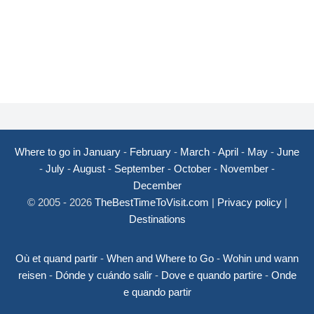
Where to go in January
-
February
-
March
-
April
-
May
-
June
-
July
-
August
-
September
-
October
-
November
-
December
© 2005 - 2026
TheBestTimeToVisit.com
|
Privacy policy
|
Destinations
Où et quand partir
-
When and Where to Go
-
Wohin und wann
reisen
-
Dónde y cuándo salir
-
Dove e quando partire
-
Onde
e quando partir