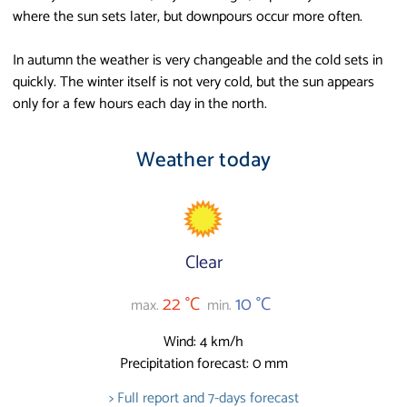
where the sun sets later, but downpours occur more often.
In autumn the weather is very changeable and the cold sets in
quickly. The winter itself is not very cold, but the sun appears
only for a few hours each day in the north.
Weather today
Clear
22 °C
10 °C
max.
min.
Wind: 4 km/h
Precipitation forecast: 0 mm
> Full report and 7-days forecast