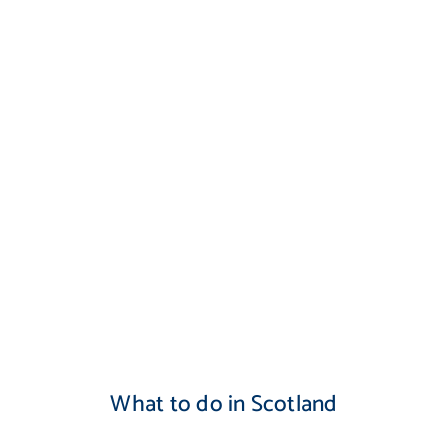
What to do in Scotland