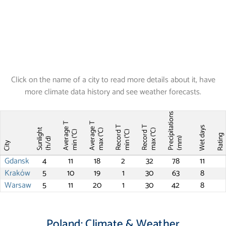
Click on the name of a city to read more details about it, have
more climate data history and see weather forecasts.
Precipitations
Average T
Average T
Record T
Record T
Wet days
Sunlight
max (°C)
max (°C)
min (°C)
min (°C)
Ratin
(mm)
(h/d)
City
Gdansk
4
11
18
2
32
78
11
Kraków
5
10
19
1
30
63
8
Warsaw
5
11
20
1
30
42
8
Poland: Climate & Weather