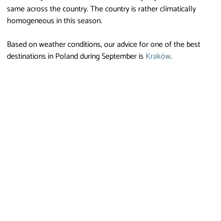
same across the country. The country is rather climatically
homogeneous in this season.
Based on weather conditions, our advice for one of the best
destinations in Poland during September is
Kraków
.