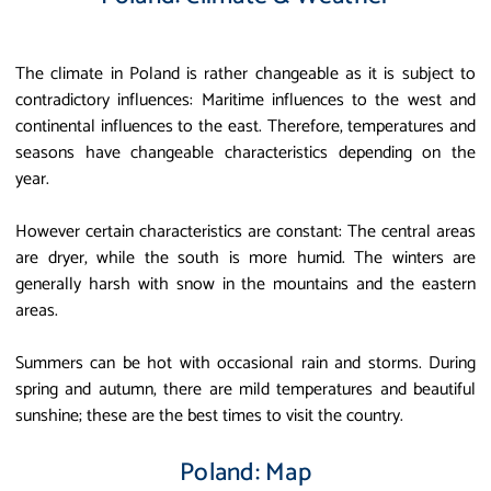
The climate in Poland is rather changeable as it is subject to
contradictory influences: Maritime influences to the west and
continental influences to the east. Therefore, temperatures and
seasons have changeable characteristics depending on the
year.
However certain characteristics are constant: The central areas
are dryer, while the south is more humid. The winters are
generally harsh with snow in the mountains and the eastern
areas.
Summers can be hot with occasional rain and storms. During
spring and autumn, there are mild temperatures and beautiful
sunshine; these are the best times to visit the country.
Poland: Map