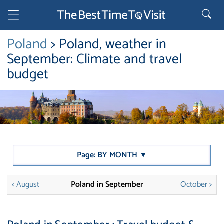
Poland
> Poland, weather in
September: Climate and travel
budget
Page: BY MONTH ▼
< August
Poland in September
October >