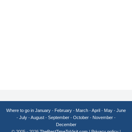
Where to go in January
-
February
-
March
-
April
-
May
-
June
-
July
-
August
-
September
-
October
-
November
-
December
© 2005 - 2026
TheBestTimeToVisit.com
|
Privacy policy
|