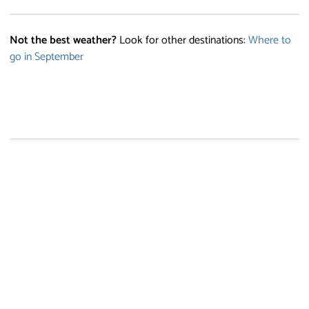
Not the best weather?
Look for other destinations:
Where to
go in September