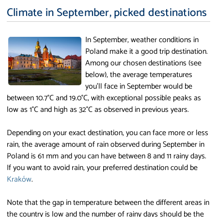
Climate in September, picked destinations
In September, weather conditions in
Poland make it a good trip destination.
Among our chosen destinations (see
below), the average temperatures
you'll face in September would be
between 10.7°C and 19.0°C, with exceptional possible peaks as
low as 1°C and high as 32°C as observed in previous years.
Depending on your exact destination, you can face more or less
rain, the average amount of rain observed during September in
Poland is 61 mm and you can have between 8 and 11 rainy days.
If you want to avoid rain, your preferred destination could be
Kraków
.
Note that the gap in temperature between the different areas in
the country is low and the number of rainy days should be the