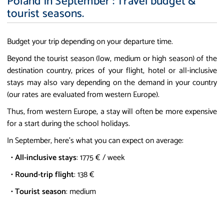
Poland in September : Travel budget &
tourist seasons.
Budget your trip depending on your departure time.
Beyond the tourist season (low, medium or high season) of the
destination country, prices of your flight, hotel or all-inclusive
stays may also vary depending on the demand in your country
(our rates are evaluated from western Europe).
Thus, from western Europe, a stay will often be more expensive
for a start during the school holidays.
In September, here's what you can expect on average:
•
All-inclusive stays
: 1775 € / week
•
Round-trip flight
: 138 €
•
Tourist season
: medium