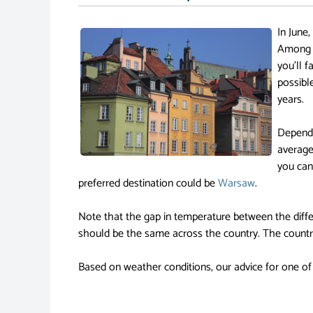
In June,
Among o
you'll 
possibl
years.
Dependi
average
you can
preferred destination could be
Warsaw
.
Note that the gap in temperature between the diffe
should be the same across the country. The country
Based on weather conditions, our advice for one of 