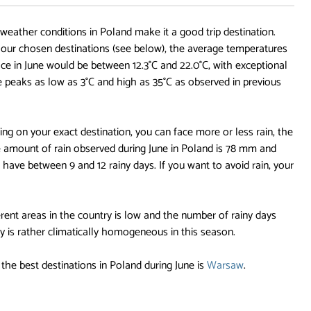
 weather conditions in Poland make it a good trip destination.
ur chosen destinations (see below), the average temperatures
face in June would be between 12.3°C and 22.0°C, with exceptional
e peaks as low as 3°C and high as 35°C as observed in previous
ng on your exact destination, you can face more or less rain, the
 amount of rain observed during June in Poland is 78 mm and
 have between 9 and 12 rainy days. If you want to avoid rain, your
rent areas in the country is low and the number of rainy days
 is rather climatically homogeneous in this season.
the best destinations in Poland during June is
Warsaw
.