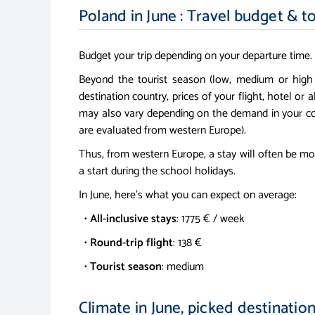
Poland in June : Travel budget & t
Budget your trip depending on your departure time.
Beyond the tourist season (low, medium or high
destination country, prices of your flight, hotel or a
may also vary depending on the demand in your co
are evaluated from western Europe).
Thus, from western Europe, a stay will often be mo
a start during the school holidays.
In June, here's what you can expect on average:
•
All-inclusive stays
: 1775 € / week
•
Round-trip flight
: 138 €
•
Tourist season
: medium
Climate in June, picked destinatio