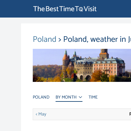
Poland
> Poland, weather in 
POLAND
BY MONTH
TIME
< May