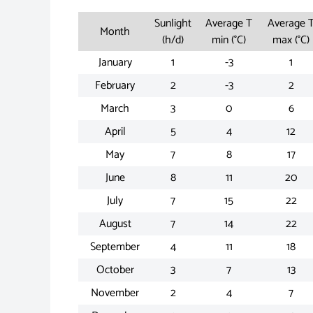
Sunlight
Average T
Average 
Month
(h/d)
min (°C)
max (°C)
January
1
-3
1
February
2
-3
2
March
3
0
6
April
5
4
12
May
7
8
17
June
8
11
20
July
7
15
22
August
7
14
22
September
4
11
18
October
3
7
13
November
2
4
7