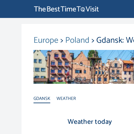
Europe
>
Poland
> Gdansk: W
GDANSK
WEATHER
Weather today