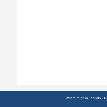
Where to go in January
-
F