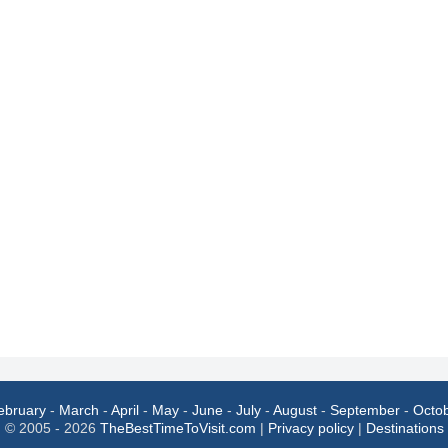
ebruary
-
March
-
April
-
May
-
June
-
July
-
August
-
September
-
Octo
© 2005 - 2026
TheBestTimeToVisit.com
|
Privacy policy
|
Destinations