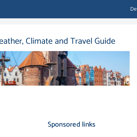
De
eather, Climate and Travel Guide
Sponsored links