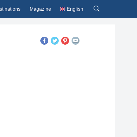
stinations
Magazine
English
Deutsch
Español
Français
Italiano
Português