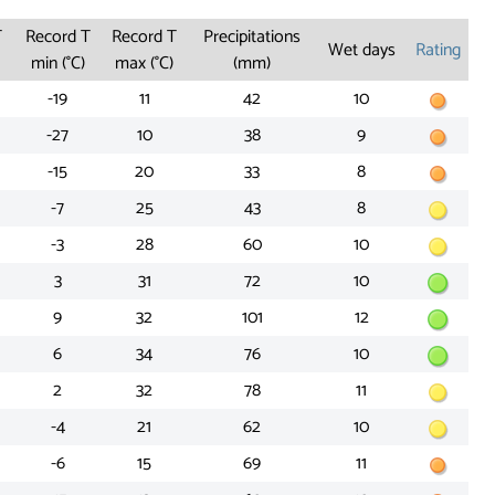
T
Record T
Record T
Precipitations
Wet days
Rating
min (°C)
max (°C)
(mm)
-19
11
42
10
-27
10
38
9
-15
20
33
8
-7
25
43
8
-3
28
60
10
3
31
72
10
9
32
101
12
6
34
76
10
2
32
78
11
-4
21
62
10
-6
15
69
11