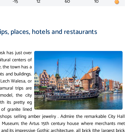
-15
12
60
10
ips, places, hotels and restaurants
nsk has just over
ltural centers of
ry, the town has a
s and buildings.
t Lech Walesa, or
ramural trips are
model, the city
th its pretty eg
of granite lined
shops selling amber jewelry . Admire the remarkable City Hall
al Museum; the Artus 15th century house where merchants met
 and its impressive Gothic architecture, all brick (the largest brick