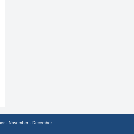
ber
-
November
-
December