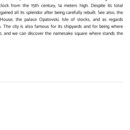
lock from the 15th century, 14 meters high. Despite its total
ained all its splendor after being carefully rebuilt. See also, the
House, the palace Opatovski, Isle of stocks, and as regards
he city is also famous for its shipyards and for being where
0, and we can discover the namesake square where stands the