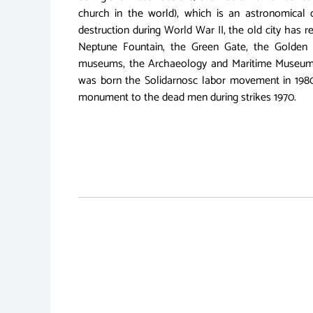
church in the world), which is an astronomical c
destruction during World War II, the old city has reg
Neptune Fountain, the Green Gate, the Golden 
museums, the Archaeology and Maritime Museum. T
was born the Solidarnosc labor movement in 198
monument to the dead men during strikes 1970.