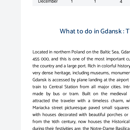
December
1
1
4
What to do in Gdansk : T
Located in northern Poland on the Baltic Sea, Gda
455 000, and this is one of the most important cu
the country and a large port. Rich in colorful histo
very dense heritage, including museums, monument
Gdansk is accessed by plane landing at the airpor
train to Central Station from all major cities. Int
made by bus or tram. Built on the medieval 
attracted the traveler with a timeless charm, wi
Mariacka street picturesque paved small squares 
with houses decorated with beautiful porches or 
from the 16th century, now houses the Historic
during their festivities are; the Notre-Dame Basilica