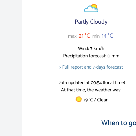
Partly Cloudy
21 °C
14 °C
max.
min.
Wind: 7 km/h
Precipitation forecast: 0 mm
> Full report and 7-days forecast
Data updated at 09:54 (local time)
At that time, the weather was:
19 °C / Clear
When to go