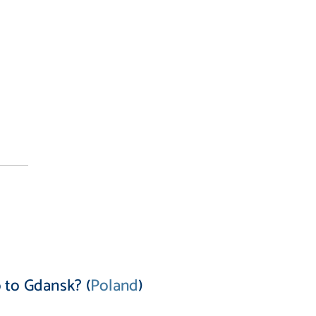
 to Gdansk? (
Poland
)