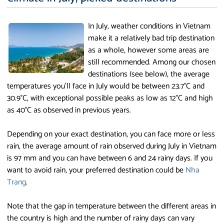
In July, weather conditions in Vietnam
make it a relatively bad trip destination
as a whole, however some areas are
still recommended. Among our chosen
destinations (see below), the average
temperatures you'll face in July would be between 23.7°C and
30.9°C, with exceptional possible peaks as low as 12°C and high
as 40°C as observed in previous years.
Depending on your exact destination, you can face more or less
rain, the average amount of rain observed during July in Vietnam
is 97 mm and you can have between 6 and 24 rainy days. If you
want to avoid rain, your preferred destination could be
Nha
Trang
.
Note that the gap in temperature between the different areas in
the country is high and the number of rainy days can vary