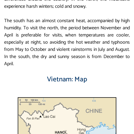
experience harsh winters; cold and snowy.
The south has an almost constant heat, accompanied by high
humidity. To visit the north, the period between November and
April is preferable for visits, when temperatures are cooler,
especially at night, so avoiding the hot weather and typhoons
from May to October and violent rainstorms in July and August.
In the south, the dry and sunny season is from December to
April.
Vietnam: Map