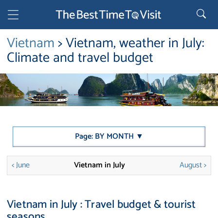
Vietnam
> Vietnam, weather in July:
Climate and travel budget
Page: BY MONTH ▼
< June
Vietnam in July
August >
Vietnam in July : Travel budget & tourist
seasons.