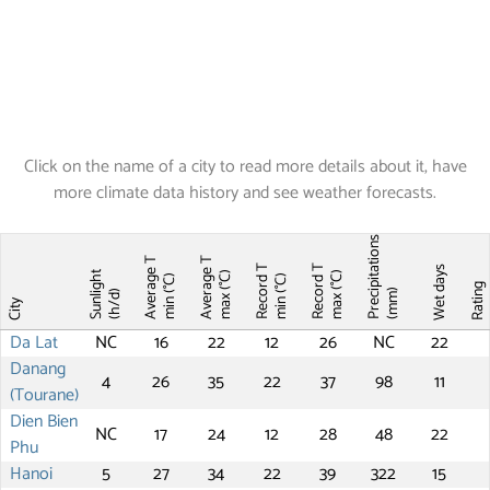
Click on the name of a city to read more details about it, have
more climate data history and see weather forecasts.
Precipitations
Average T
Average T
Record T
Record T
Wet days
Sunlight
max (°C)
max (°C)
min (°C)
min (°C)
Ratin
(mm)
(h/d)
City
Da Lat
NC
16
22
12
26
NC
22
Danang
4
26
35
22
37
98
11
(Tourane)
Dien Bien
NC
17
24
12
28
48
22
Phu
Hanoi
5
27
34
22
39
322
15