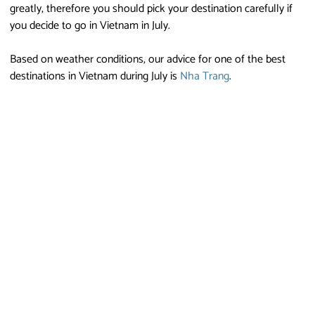
greatly, therefore you should pick your destination carefully if
you decide to go in Vietnam in July.
Based on weather conditions, our advice for one of the best
destinations in Vietnam during July is
Nha Trang
.