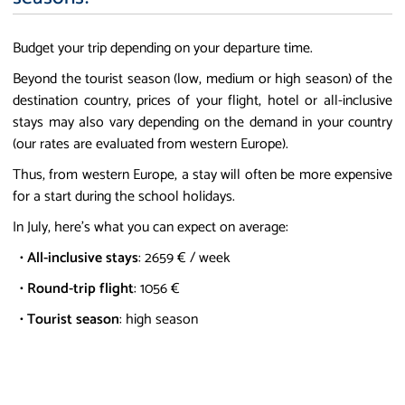
Budget your trip depending on your departure time.
Beyond the tourist season (low, medium or high season) of the
destination country, prices of your flight, hotel or all-inclusive
stays may also vary depending on the demand in your country
(our rates are evaluated from western Europe).
Thus, from western Europe, a stay will often be more expensive
for a start during the school holidays.
In July, here's what you can expect on average:
•
All-inclusive stays
: 2659 € / week
•
Round-trip flight
: 1056 €
•
Tourist season
: high season