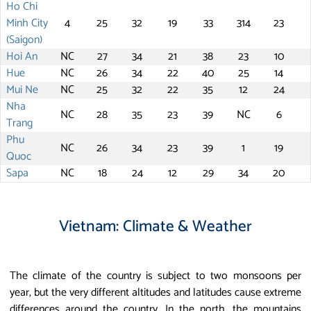
Ho Chi
Minh City
4
25
32
19
33
314
23
(Saigon)
Hoi An
NC
27
34
21
38
23
10
Hue
NC
26
34
22
40
25
14
Mui Ne
NC
25
32
22
35
12
24
Nha
NC
28
35
23
39
NC
6
Trang
Phu
NC
26
34
23
39
1
19
Quoc
Sapa
NC
18
24
12
29
34
20
Vietnam: Climate & Weather
The climate of the country is subject to two monsoons per
year, but the very different altitudes and latitudes cause extreme
differences around the country. In the north, the mountains