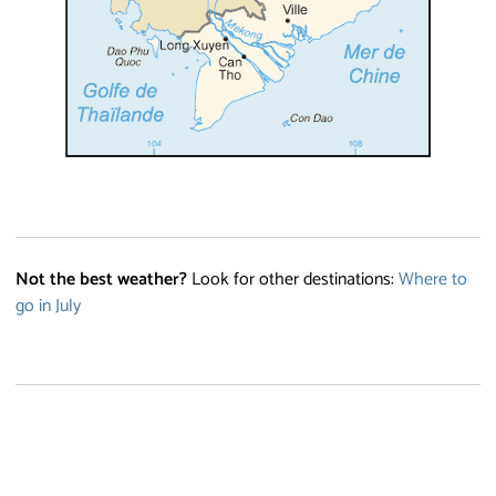
Not the best weather?
Look for other destinations:
Where to
go in July