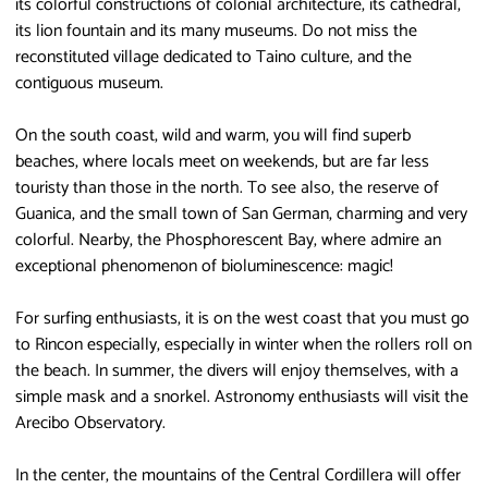
its colorful constructions of colonial architecture, its cathedral,
its lion fountain and its many museums. Do not miss the
reconstituted village dedicated to Taino culture, and the
contiguous museum.
On the south coast, wild and warm, you will find superb
beaches, where locals meet on weekends, but are far less
touristy than those in the north. To see also, the reserve of
Guanica, and the small town of San German, charming and very
colorful. Nearby, the Phosphorescent Bay, where admire an
exceptional phenomenon of bioluminescence: magic!
For surfing enthusiasts, it is on the west coast that you must go
to Rincon especially, especially in winter when the rollers roll on
the beach. In summer, the divers will enjoy themselves, with a
simple mask and a snorkel. Astronomy enthusiasts will visit the
Arecibo Observatory.
In the center, the mountains of the Central Cordillera will offer