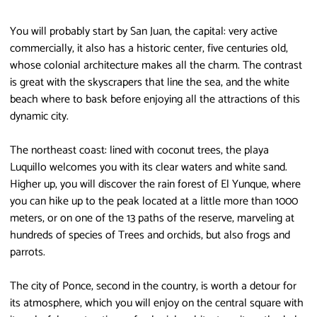
You will probably start by San Juan, the capital: very active
commercially, it also has a historic center, five centuries old,
whose colonial architecture makes all the charm. The contrast
is great with the skyscrapers that line the sea, and the white
beach where to bask before enjoying all the attractions of this
dynamic city.
The northeast coast: lined with coconut trees, the playa
Luquillo welcomes you with its clear waters and white sand.
Higher up, you will discover the rain forest of El Yunque, where
you can hike up to the peak located at a little more than 1000
meters, or on one of the 13 paths of the reserve, marveling at
hundreds of species of Trees and orchids, but also frogs and
parrots.
The city of Ponce, second in the country, is worth a detour for
its atmosphere, which you will enjoy on the central square with