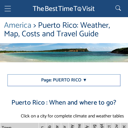
America
> Puerto Rico: Weather,
Map, Costs and Travel Guide
Page: PUERTO RICO ▼
Puerto Rico : When and where to go?
Click on a city for complete climate and weather tables
Sept
June
Town
Nov