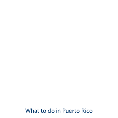
What to do in Puerto Rico