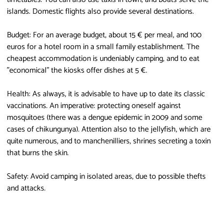
islands. Domestic flights also provide several destinations.
Budget: For an average budget, about 15 € per meal, and 100
euros for a hotel room in a small family establishment. The
cheapest accommodation is undeniably camping, and to eat
"economical" the kiosks offer dishes at 5 €.
Health: As always, it is advisable to have up to date its classic
vaccinations. An imperative: protecting oneself against
mosquitoes (there was a dengue epidemic in 2009 and some
cases of chikungunya). Attention also to the jellyfish, which are
quite numerous, and to manchenilliers, shrines secreting a toxin
that burns the skin.
Safety: Avoid camping in isolated areas, due to possible thefts
and attacks.