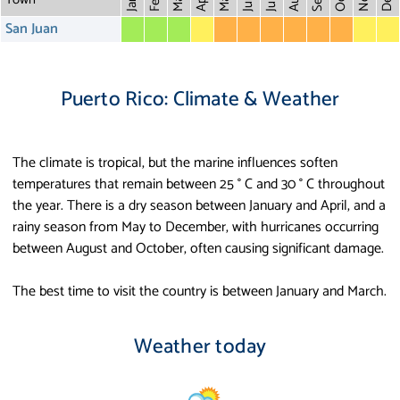
May
Aug
Dec
Mar
Oct
Feb
Apr
July
Jan
San Juan
Puerto Rico: Climate & Weather
The climate is tropical, but the marine influences soften
temperatures that remain between 25 ° C and 30 ° C throughout
the year. There is a dry season between January and April, and a
rainy season from May to December, with hurricanes occurring
between August and October, often causing significant damage.
The best time to visit the country is between January and March.
Weather today