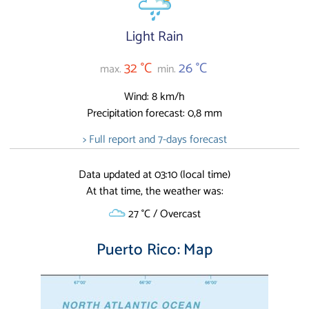
Light Rain
32 °C
26 °C
max.
min.
Wind: 8 km/h
Precipitation forecast: 0,8 mm
> Full report and 7-days forecast
Data updated at 03:10 (local time)
At that time, the weather was:
27 °C / Overcast
Puerto Rico: Map