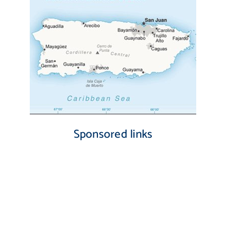
Sponsored links