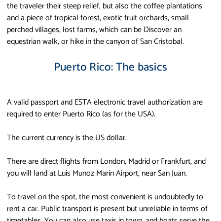
the traveler their steep relief, but also the coffee plantations
and a piece of tropical forest, exotic fruit orchards, small
perched villages, lost farms, which can be Discover an
equestrian walk, or hike in the canyon of San Cristobal.
Puerto Rico: The basics
A valid passport and ESTA electronic travel authorization are
required to enter Puerto Rico (as for the USA).
The current currency is the US dollar.
There are direct flights from London, Madrid or Frankfurt, and
you will land at Luis Munoz Marin Airport, near San Juan.
To travel on the spot, the most convenient is undoubtedly to
rent a car. Public transport is present but unreliable in terms of
timetables. You can also use taxis in town, and boats serve the