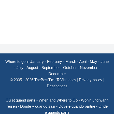
Where to go in January
-
February
-
March
-
April
-
May
-
June
-
July
-
August
-
September
-
October
-
November
-
December
© 2005 - 2026
TheBestTimeToVisit.com
|
Privacy policy
|
Destinations
Où et quand partir
-
When and Where to Go
-
Wohin und wann
reisen
-
Dónde y cuándo salir
-
Dove e quando partire
-
Onde
e quando partir