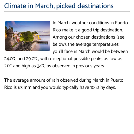
Climate in March, picked destinations
In March, weather conditions in Puerto
Rico make it a good trip destination.
Among our chosen destinations (see
below), the average temperatures
you'll face in March would be between
24.0°C and 29.0°C, with exceptional possible peaks as low as
21°C and high as 34°C as observed in previous years.
The average amount of rain observed during March in Puerto
Rico is 63 mm and you would typically have 10 rainy days.