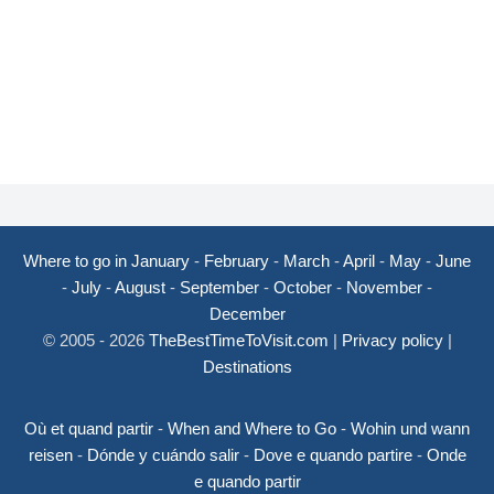
Where to go in January
-
February
-
March
-
April
-
May
-
June
-
July
-
August
-
September
-
October
-
November
-
December
© 2005 - 2026
TheBestTimeToVisit.com
|
Privacy policy
|
Destinations
Où et quand partir
-
When and Where to Go
-
Wohin und wann
reisen
-
Dónde y cuándo salir
-
Dove e quando partire
-
Onde
e quando partir