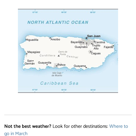
Not the best weather?
Look for other destinations:
Where to
go in March