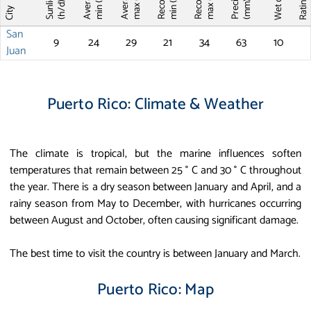
Record T
Record T
Wet days
Sunlight
max (°C)
max (°C)
min (°C)
min (°C)
Ratin
(mm)
(h/d)
City
San
9
24
29
21
34
63
10
Juan
Puerto Rico: Climate & Weather
The climate is tropical, but the marine influences soften
temperatures that remain between 25 ° C and 30 ° C throughout
the year. There is a dry season between January and April, and a
rainy season from May to December, with hurricanes occurring
between August and October, often causing significant damage.
The best time to visit the country is between January and March.
Puerto Rico: Map