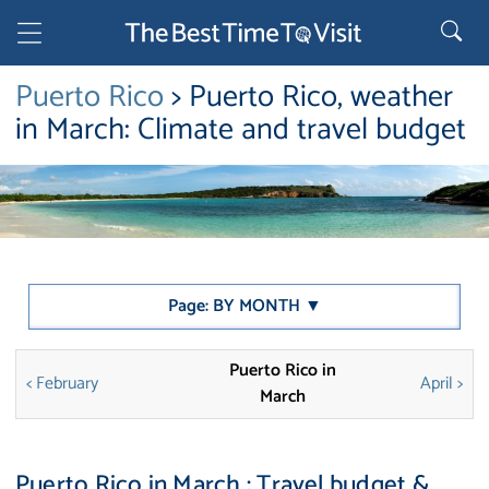
Puerto Rico
> Puerto Rico, weather
in March: Climate and travel budget
Page: BY MONTH ▼
Puerto Rico in
< February
April >
March
Puerto Rico in March : Travel budget &