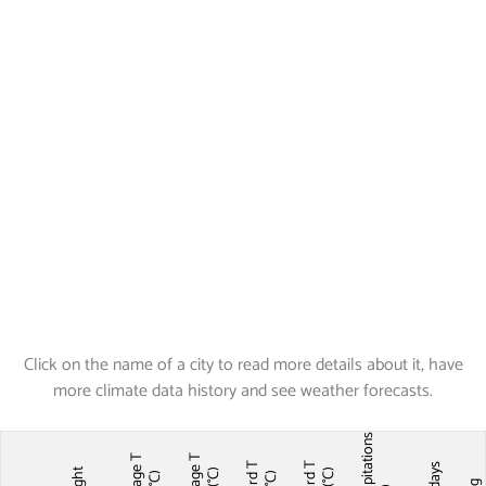
Click on the name of a city to read more details about it, have
more climate data history and see weather forecasts.
Precipitations
Average T
Average T