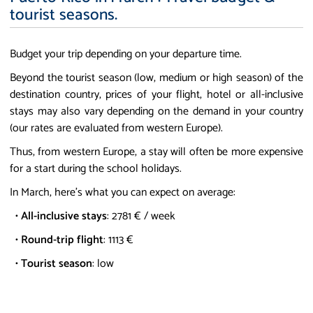
tourist seasons.
Budget your trip depending on your departure time.
Beyond the tourist season (low, medium or high season) of the
destination country, prices of your flight, hotel or all-inclusive
stays may also vary depending on the demand in your country
(our rates are evaluated from western Europe).
Thus, from western Europe, a stay will often be more expensive
for a start during the school holidays.
In March, here's what you can expect on average:
•
All-inclusive stays
: 2781 € / week
•
Round-trip flight
: 1113 €
•
Tourist season
: low