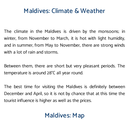
Maldives: Climate & Weather
The climate in the Maldives is driven by the monsoons; in
winter, from November to March, it is hot with light humidity,
and in summer, from May to November, there are strong winds
with a lot of rain and storms.
Between them, there are short but very pleasant periods. The
temperature is around 28°C all year round.
The best time for visiting the Maldives is definitely between
December and April, so it is not by chance that at this time the
tourist influence is higher as well as the prices.
Maldives: Map