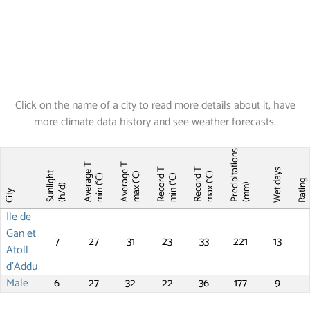
Click on the name of a city to read more details about it, have
more climate data history and see weather forecasts.
Precipitations
Average T
Average T
Record T
Record T
Wet days
Sunlight
max (°C)
max (°C)
min (°C)
min (°C)
Ratin
(mm)
(h/d)
City
Ile de
Gan et
7
27
31
23
33
221
13
Atoll
d'Addu
Male
6
27
32
22
36
177
9