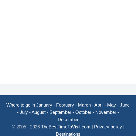
Where to go in January
-
February
-
March
-
April
-
May
-
June
-
July
-
August
-
September
-
October
-
November
-
December
© 2005 - 2026
TheBestTimeToVisit.com
|
Privacy policy
|
Destinations