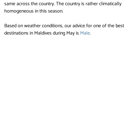
same across the country. The country is rather climatically
homogeneous in this season.
Based on weather conditions, our advice for one of the best
destinations in Maldives during May is
Male
.