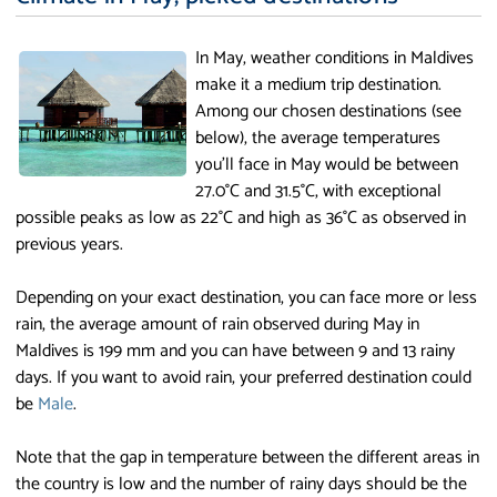
In May, weather conditions in Maldives
make it a medium trip destination.
Among our chosen destinations (see
below), the average temperatures
you'll face in May would be between
27.0°C and 31.5°C, with exceptional
possible peaks as low as 22°C and high as 36°C as observed in
previous years.
Depending on your exact destination, you can face more or less
rain, the average amount of rain observed during May in
Maldives is 199 mm and you can have between 9 and 13 rainy
days. If you want to avoid rain, your preferred destination could
be
Male
.
Note that the gap in temperature between the different areas in
the country is low and the number of rainy days should be the