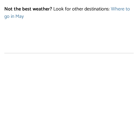
Not the best weather?
Look for other destinations:
Where to
go in May