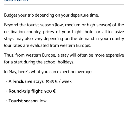
Budget your trip depending on your departure time.
Beyond the tourist season (low, medium or high season) of the
destination country, prices of your flight, hotel or all-inclusive
stays may also vary depending on the demand in your country
(our rates are evaluated from western Europe).
Thus, from western Europe, a stay will often be more expensive
for a start during the school holidays.
In May, here's what you can expect on average:
•
All-inclusive stays
: 1983 € / week
•
Round-trip flight
: 900 €
•
Tourist season
: low