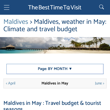
Maldives
> Maldives, weather in May:
Climate and travel budget
Page: BY MONTH ▼
< April
Maldives in May
June >
Maldives in May : Travel budget & tourist
seasons.