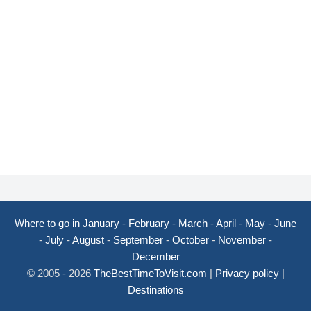
Where to go in January
-
February
-
March
-
April
-
May
-
June
-
July
-
August
-
September
-
October
-
November
-
December
© 2005 - 2026
TheBestTimeToVisit.com
|
Privacy policy
|
Destinations