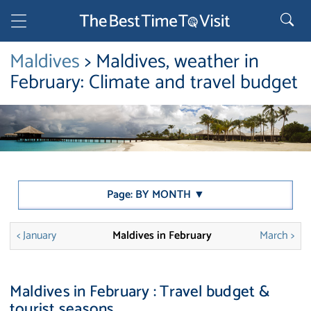
Maldives
> Maldives, weather in
February: Climate and travel budget
Page: BY MONTH ▼
< January
Maldives in February
March >
Maldives in February : Travel budget &
tourist seasons.