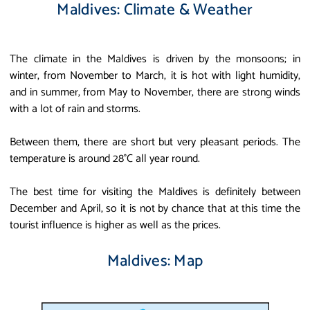
Maldives: Climate & Weather
The climate in the Maldives is driven by the monsoons; in
winter, from November to March, it is hot with light humidity,
and in summer, from May to November, there are strong winds
with a lot of rain and storms.
Between them, there are short but very pleasant periods. The
temperature is around 28°C all year round.
The best time for visiting the Maldives is definitely between
December and April, so it is not by chance that at this time the
tourist influence is higher as well as the prices.
Maldives: Map