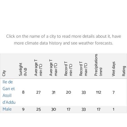
Click on the name of a city to read more details about it, have
more climate data history and see weather forecasts.
Precipitations
Average T
Average T
Record T
Record T
Wet days
Sunlight
max (°C)
max (°C)
min (°C)
min (°C)
Ratin
(mm)
(h/d)
City
Ile de
Gan et
8
27
31
20
33
112
7
Atoll
d'Addu
Male
9
25
30
17
33
17
1