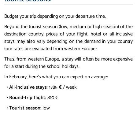
Budget your trip depending on your departure time.
Beyond the tourist season (low, medium or high season) of the
destination country, prices of your flight, hotel or all-inclusive
stays may also vary depending on the demand in your country
(our rates are evaluated from western Europe).
Thus, from western Europe, a stay will often be more expensive
for a start during the school holidays.
In February, here's what you can expect on average:
•
All-inclusive stays
: 1785 € / week
•
Round-trip flight
: 810 €
•
Tourist season
: low