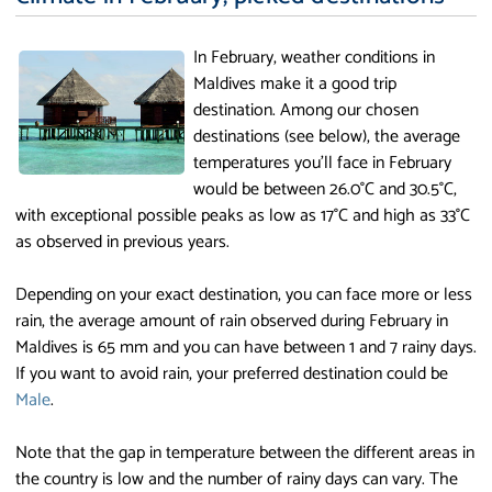
In February, weather conditions in
Maldives make it a good trip
destination. Among our chosen
destinations (see below), the average
temperatures you'll face in February
would be between 26.0°C and 30.5°C,
with exceptional possible peaks as low as 17°C and high as 33°C
as observed in previous years.
Depending on your exact destination, you can face more or less
rain, the average amount of rain observed during February in
Maldives is 65 mm and you can have between 1 and 7 rainy days.
If you want to avoid rain, your preferred destination could be
Male
.
Note that the gap in temperature between the different areas in
the country is low and the number of rainy days can vary. The