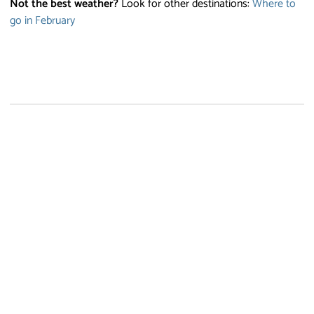
Not the best weather?
Look for other destinations:
Where to
go in February