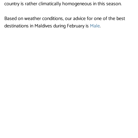
country is rather climatically homogeneous in this season.
Based on weather conditions, our advice for one of the best
destinations in Maldives during February is
Male
.