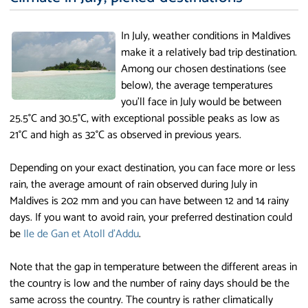
In July, weather conditions in Maldives
make it a relatively bad trip destination.
Among our chosen destinations (see
below), the average temperatures
you'll face in July would be between
25.5°C and 30.5°C, with exceptional possible peaks as low as
21°C and high as 32°C as observed in previous years.
Depending on your exact destination, you can face more or less
rain, the average amount of rain observed during July in
Maldives is 202 mm and you can have between 12 and 14 rainy
days. If you want to avoid rain, your preferred destination could
be
Ile de Gan et Atoll d'Addu
.
Note that the gap in temperature between the different areas in
the country is low and the number of rainy days should be the
same across the country. The country is rather climatically