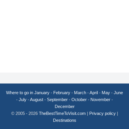
Where to go in January
-
February
-
March
-
April
-
May
-
June
-
July
-
August
-
September
-
October
-
November
-
December
© 2005 - 2026
TheBestTimeToVisit.com
|
Privacy policy
|
Destinations