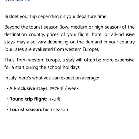
Budget your trip depending on your departure time.
Beyond the tourist season (low, medium or high season) of the
destination country, prices of your flight, hotel or all-inclusive
stays may also vary depending on the demand in your country
(our rates are evaluated from western Europe).
Thus, from western Europe, a stay will often be more expensive
for a start during the school holidays.
In July, here's what you can expect on average:
•
All-inclusive stays
: 2578 € / week
•
Round-trip flight
: 1170 €
•
Tourist season
: high season