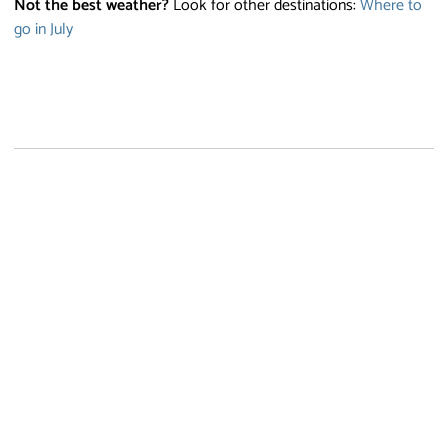
Not the best weather?
Look for other destinations:
Where to
go in July