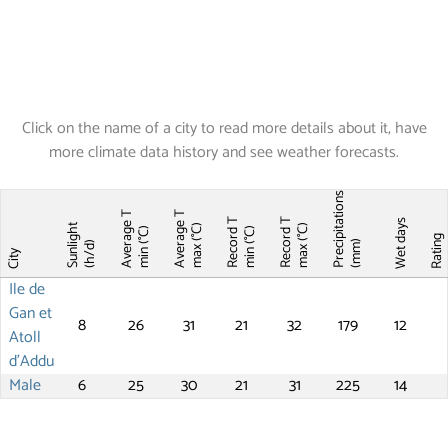
Click on the name of a city to read more details about it, have
more climate data history and see weather forecasts.
Precipitations
Average T
Average T
Record T
Record T
Wet days
Sunlight
max (°C)
max (°C)
min (°C)
min (°C)
Ratin
(mm)
(h/d)
City
Ile de
Gan et
8
26
31
21
32
179
12
Atoll
d'Addu
Male
6
25
30
21
31
225
14