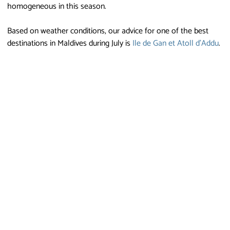
homogeneous in this season.
Based on weather conditions, our advice for one of the best
destinations in Maldives during July is
Ile de Gan et Atoll d'Addu
.