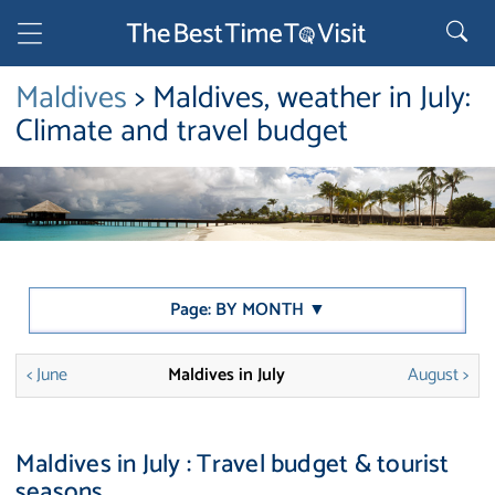
Maldives
> Maldives, weather in July:
Climate and travel budget
Page: BY MONTH ▼
< June
Maldives in July
August >
Maldives in July : Travel budget & tourist
seasons.