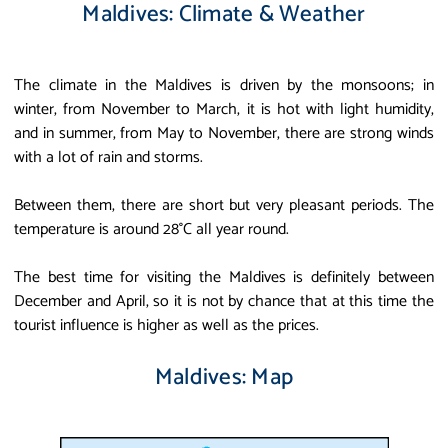
Maldives: Climate & Weather
The climate in the Maldives is driven by the monsoons; in
winter, from November to March, it is hot with light humidity,
and in summer, from May to November, there are strong winds
with a lot of rain and storms.
Between them, there are short but very pleasant periods. The
temperature is around 28°C all year round.
The best time for visiting the Maldives is definitely between
December and April, so it is not by chance that at this time the
tourist influence is higher as well as the prices.
Maldives: Map