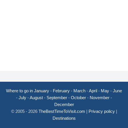
Where to go in January
-
February
-
March
-
April
-
May
-
June
-
July
-
August
-
September
-
October
-
November
-
December
© 2005 - 2026
TheBestTimeToVisit.com
|
Privacy policy
|
Destinations