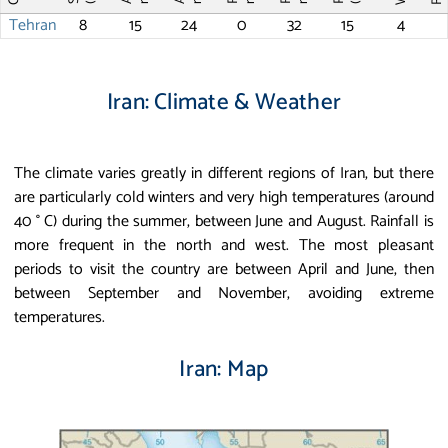
Tehran
8
15
24
0
32
15
4
Iran: Climate & Weather
The climate varies greatly in different regions of Iran, but there
are particularly cold winters and very high temperatures (around
40 ° C) during the summer, between June and August. Rainfall is
more frequent in the north and west. The most pleasant
periods to visit the country are between April and June, then
between September and November, avoiding extreme
temperatures.
Iran: Map