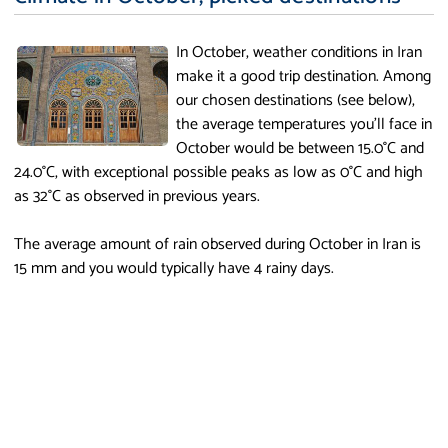
In October, weather conditions in Iran
make it a good trip destination. Among
our chosen destinations (see below),
the average temperatures you'll face in
October would be between 15.0°C and
24.0°C, with exceptional possible peaks as low as 0°C and high
as 32°C as observed in previous years.
The average amount of rain observed during October in Iran is
15 mm and you would typically have 4 rainy days.