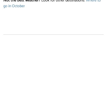
Not the best weather?
Look for other destinations:
Where to
go in October