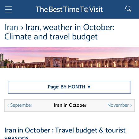
Iran
> Iran, weather in October:
Climate and travel budget
Page: BY MONTH ▼
< September
Iran in October
November >
Iran in October : Travel budget & tourist
seasons.