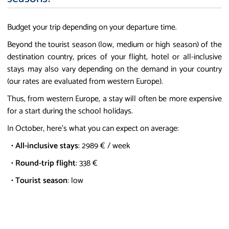
Budget your trip depending on your departure time.
Beyond the tourist season (low, medium or high season) of the
destination country, prices of your flight, hotel or all-inclusive
stays may also vary depending on the demand in your country
(our rates are evaluated from western Europe).
Thus, from western Europe, a stay will often be more expensive
for a start during the school holidays.
In October, here's what you can expect on average:
•
All-inclusive stays
: 2989 € / week
•
Round-trip flight
: 338 €
•
Tourist season
: low