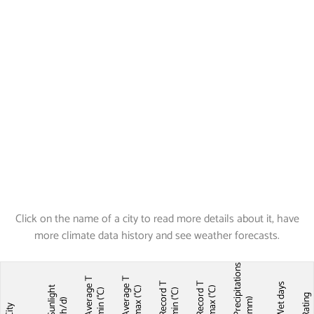
Click on the name of a city to read more details about it, have
more climate data history and see weather forecasts.
Precipitations
Average T
Average T
Record T
Record T
Wet days
Sunlight
max (°C)
max (°C)
min (°C)
min (°C)
Ratin
(mm)
(h/d)
City