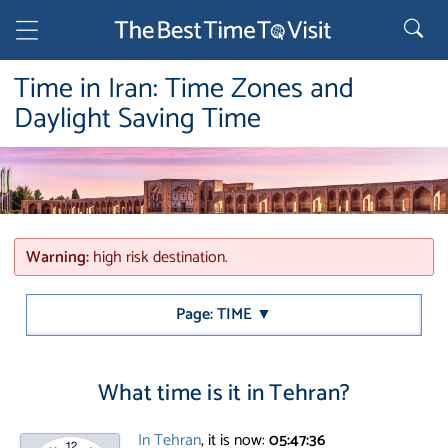
Time in Iran: Time Zones and
Daylight Saving Time
Warning:
high risk destination.
Page: TIME ▼
What time is it in Tehran?
In Tehran
, it is now:
05:47:36