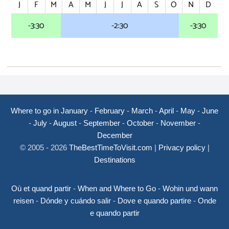
J
F
M
A
M
J
J
A
S
O
N
D
-3:30
-2:30
-3:30
Where to go in January
-
February
-
March
-
April
-
May
-
June
-
July
-
August
-
September
-
October
-
November
-
December
© 2005 - 2026
TheBestTimeToVisit.com
|
Privacy policy
|
Destinations
Où et quand partir
-
When and Where to Go
-
Wohin und wann
reisen
-
Dónde y cuándo salir
-
Dove e quando partire
-
Onde
e quando partir