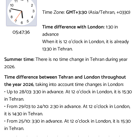
Time Zone:
GMT+3:30
(Asia/Tehran, +0330)
Time difference with London:
1:30 in
05:47:36
advance
When it is 12 o'clock in London, it is already
13:30 in Tehran.
Summer time:
There is no time change in Tehran during year
2026.
Time difference between Tehran and London throughout
the year 2026
, taking into account time changes in London:
• Up to 28/03: 3:30 in advance.
At 12 o'clock in London, it is 15:30
in Tehran.
• From 29/03 to 24/10: 2:30 in advance.
At 12 o'clock in London,
it is 14:30 in Tehran.
• From 25/10: 3:30 in advance.
At 12 o'clock in London, it is 15:30
in Tehran.