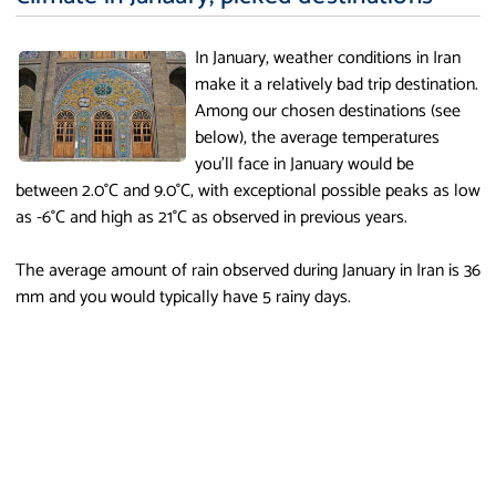
In January, weather conditions in Iran
make it a relatively bad trip destination.
Among our chosen destinations (see
below), the average temperatures
you'll face in January would be
between 2.0°C and 9.0°C, with exceptional possible peaks as low
as -6°C and high as 21°C as observed in previous years.
The average amount of rain observed during January in Iran is 36
mm and you would typically have 5 rainy days.