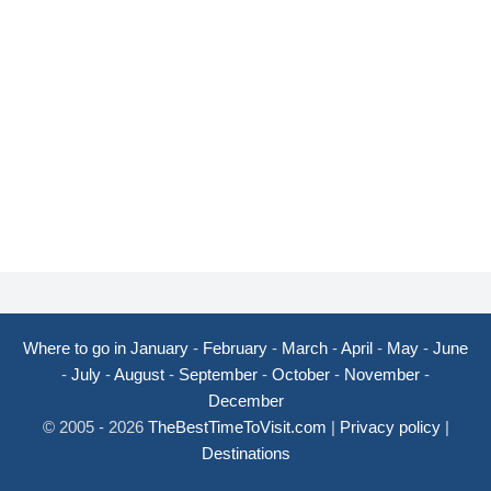
Where to go in January
-
February
-
March
-
April
-
May
-
June
-
July
-
August
-
September
-
October
-
November
-
December
© 2005 - 2026
TheBestTimeToVisit.com
|
Privacy policy
|
Destinations