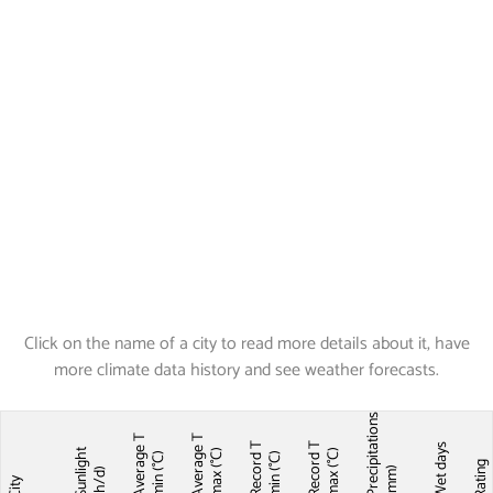
Click on the name of a city to read more details about it, have
more climate data history and see weather forecasts.
Precipitations
Average T
Average T
Record T
Record T
Wet days
Sunlight
max (°C)
max (°C)
min (°C)
min (°C)
Ratin
(mm)
(h/d)
City