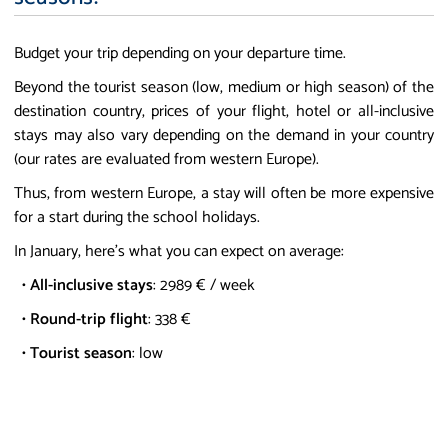
Budget your trip depending on your departure time.
Beyond the tourist season (low, medium or high season) of the
destination country, prices of your flight, hotel or all-inclusive
stays may also vary depending on the demand in your country
(our rates are evaluated from western Europe).
Thus, from western Europe, a stay will often be more expensive
for a start during the school holidays.
In January, here's what you can expect on average:
•
All-inclusive stays
: 2989 € / week
•
Round-trip flight
: 338 €
•
Tourist season
: low