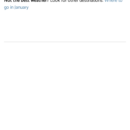
Not the best weather?
Look for other destinations:
Where to
go in January