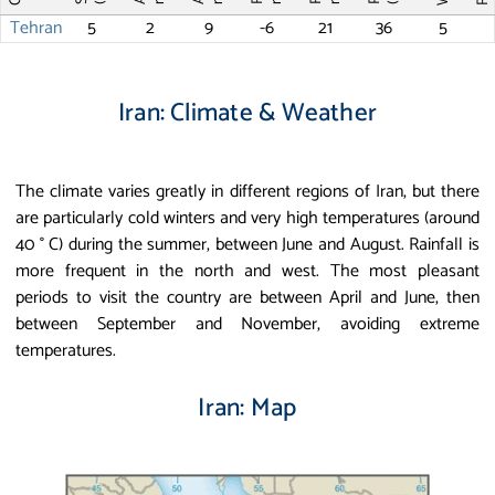
Tehran
5
2
9
-6
21
36
5
Iran: Climate & Weather
The climate varies greatly in different regions of Iran, but there
are particularly cold winters and very high temperatures (around
40 ° C) during the summer, between June and August. Rainfall is
more frequent in the north and west. The most pleasant
periods to visit the country are between April and June, then
between September and November, avoiding extreme
temperatures.
Iran: Map