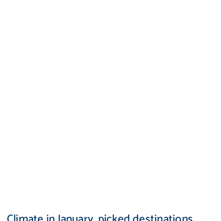
Climate in January, picked destinations