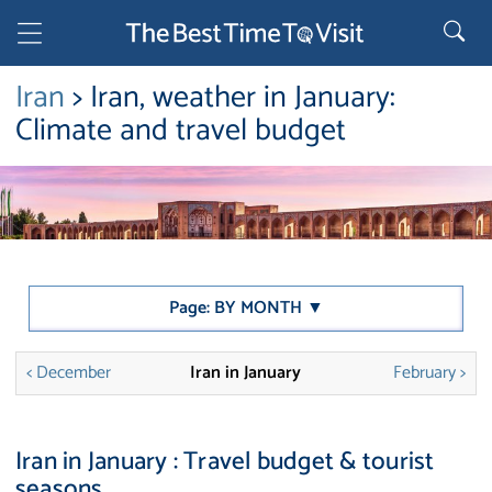
Iran
> Iran, weather in January:
Climate and travel budget
Page: BY MONTH ▼
< December
Iran in January
February >
Iran in January : Travel budget & tourist
seasons.