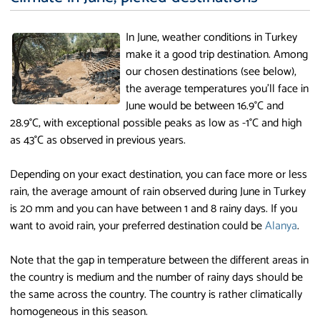
In June, weather conditions in Turkey
make it a good trip destination. Among
our chosen destinations (see below),
the average temperatures you'll face in
June would be between 16.9°C and
28.9°C, with exceptional possible peaks as low as -1°C and high
as 43°C as observed in previous years.
Depending on your exact destination, you can face more or less
rain, the average amount of rain observed during June in Turkey
is 20 mm and you can have between 1 and 8 rainy days. If you
want to avoid rain, your preferred destination could be
Alanya
.
Note that the gap in temperature between the different areas in
the country is medium and the number of rainy days should be
the same across the country. The country is rather climatically
homogeneous in this season.