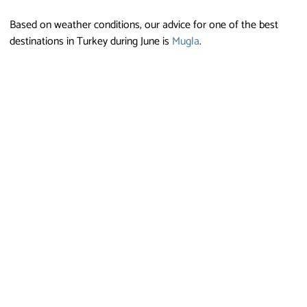
Based on weather conditions, our advice for one of the best
destinations in Turkey during June is
Mugla
.