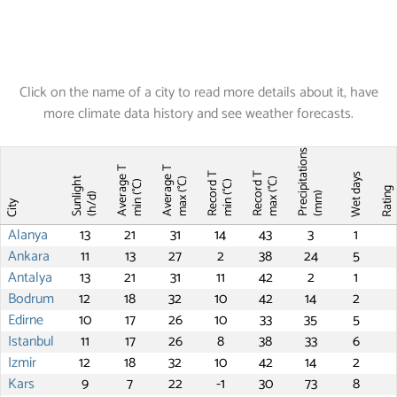
Click on the name of a city to read more details about it, have
more climate data history and see weather forecasts.
Precipitations
Average T
Average T
Record T
Record T
Wet days
Sunlight
max (°C)
max (°C)
min (°C)
min (°C)
Ratin
(mm)
(h/d)
City
Alanya
13
21
31
14
43
3
1
Ankara
11
13
27
2
38
24
5
Antalya
13
21
31
11
42
2
1
Bodrum
12
18
32
10
42
14
2
Edirne
10
17
26
10
33
35
5
Istanbul
11
17
26
8
38
33
6
Izmir
12
18
32
10
42
14
2
Kars
9
7
22
-1
30
73
8