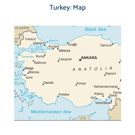
Turkey: Map