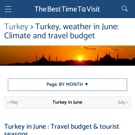
Turkey
> Turkey, weather in June:
Climate and travel budget
Page: BY MONTH ▼
< May
Turkey in June
July >
Turkey in June : Travel budget & tourist
seasons.