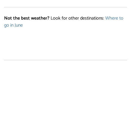
Not the best weather?
Look for other destinations:
Where to
go in June