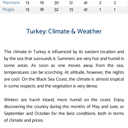
Marmaris
13
19
30
12
41
2
2
Mugla
13
18
32
13
41
1
1
Turkey: Climate & Weather
The climate in Turkey is influenced by its eastern location and
by the sea that surrounds it. Summers are very hot and humid in
some areas. As soon as one moves away from the sea,
temperatures can be scorching. At altitude, however, the nights
are cool. On the Black Sea Coast, the climate is almost tropical
in some respects and the vegetation is very dense.
Winters are harsh inland, more humid on the coast. Enjoy
discovering the country during the months of May and June, or
September and October for the best conditions, both in terms
of climate and prices.