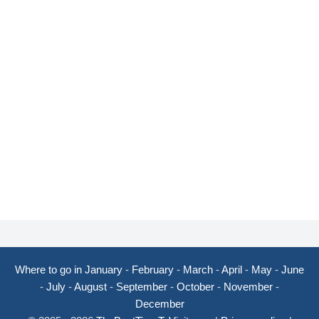
Where to go in January
-
February
-
March
-
April
-
May
-
June
-
July
-
August
-
September
-
October
-
November
-
December