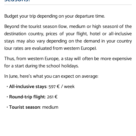
Budget your trip depending on your departure time.
Beyond the tourist season (low, medium or high season) of the
destination country, prices of your flight, hotel or all-inclusive
stays may also vary depending on the demand in your country
(our rates are evaluated from western Europe).
Thus, from western Europe, a stay will often be more expensive
for a start during the school holidays.
In June, here's what you can expect on average:
•
All-inclusive stays
: 597 € / week
•
Round-trip flight
: 261 €
•
Tourist season
: medium