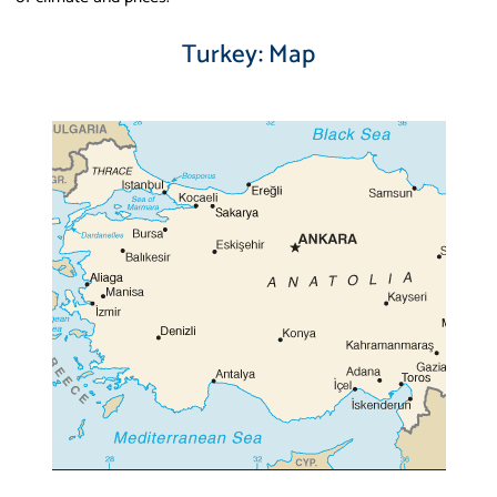
Turkey: Map