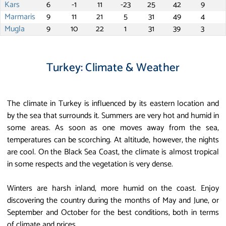
Kars
6
-1
11
-23
25
42
9
Marmaris
9
11
21
5
31
49
4
Mugla
9
10
22
1
31
39
3
Turkey: Climate & Weather
The climate in Turkey is influenced by its eastern location and
by the sea that surrounds it. Summers are very hot and humid in
some areas. As soon as one moves away from the sea,
temperatures can be scorching. At altitude, however, the nights
are cool. On the Black Sea Coast, the climate is almost tropical
in some respects and the vegetation is very dense.
Winters are harsh inland, more humid on the coast. Enjoy
discovering the country during the months of May and June, or
September and October for the best conditions, both in terms
of climate and prices.