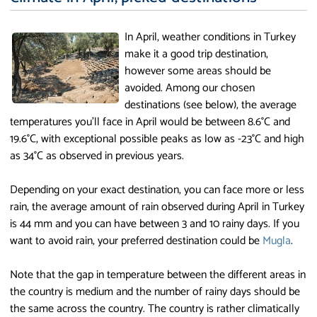
In April, weather conditions in Turkey
make it a good trip destination,
however some areas should be
avoided. Among our chosen
destinations (see below), the average
temperatures you'll face in April would be between 8.6°C and
19.6°C, with exceptional possible peaks as low as -23°C and high
as 34°C as observed in previous years.
Depending on your exact destination, you can face more or less
rain, the average amount of rain observed during April in Turkey
is 44 mm and you can have between 3 and 10 rainy days. If you
want to avoid rain, your preferred destination could be
Mugla
.
Note that the gap in temperature between the different areas in
the country is medium and the number of rainy days should be
the same across the country. The country is rather climatically