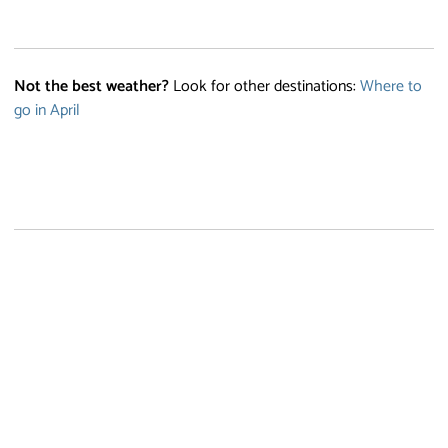
Not the best weather?
Look for other destinations:
Where to
go in April