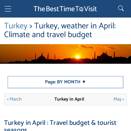
Turkey
> Turkey, weather in April:
Climate and travel budget
Page: BY MONTH ▼
< March
Turkey in April
May >
Turkey in April : Travel budget & tourist
seasons.