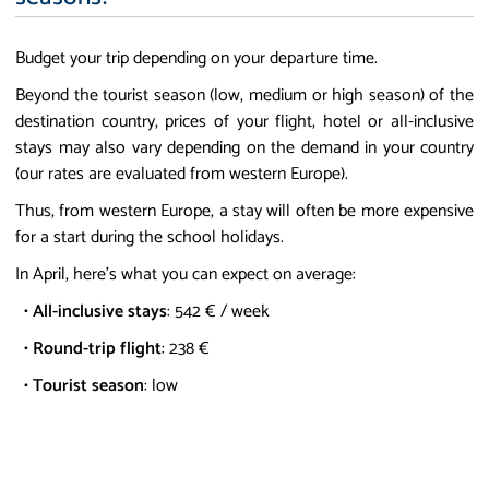
Budget your trip depending on your departure time.
Beyond the tourist season (low, medium or high season) of the
destination country, prices of your flight, hotel or all-inclusive
stays may also vary depending on the demand in your country
(our rates are evaluated from western Europe).
Thus, from western Europe, a stay will often be more expensive
for a start during the school holidays.
In April, here's what you can expect on average:
•
All-inclusive stays
: 542 € / week
•
Round-trip flight
: 238 €
•
Tourist season
: low