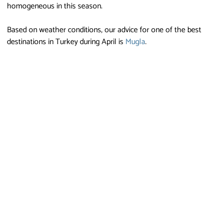
homogeneous in this season.
Based on weather conditions, our advice for one of the best
destinations in Turkey during April is
Mugla
.