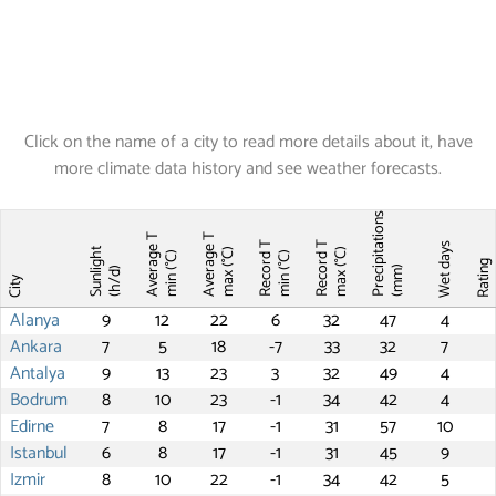
Click on the name of a city to read more details about it, have
more climate data history and see weather forecasts.
Precipitations
Average T
Average T
Record T
Record T
Wet days
Sunlight
max (°C)
max (°C)
min (°C)
min (°C)
Ratin
(mm)
(h/d)
City
Alanya
9
12
22
6
32
47
4
Ankara
7
5
18
-7
33
32
7
Antalya
9
13
23
3
32
49
4
Bodrum
8
10
23
-1
34
42
4
Edirne
7
8
17
-1
31
57
10
Istanbul
6
8
17
-1
31
45
9
Izmir
8
10
22
-1
34
42
5