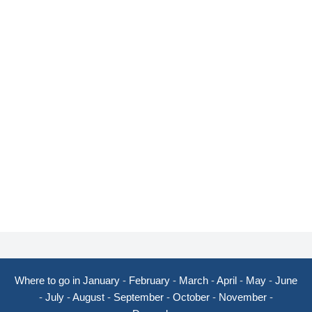
Where to go in January
-
February
-
March
-
April
-
May
-
June
-
July
-
August
-
September
-
October
-
November
-