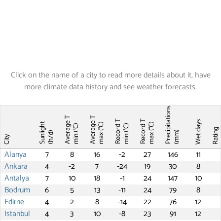
Click on the name of a city to read more details about it, have
more climate data history and see weather forecasts.
Precipitations
Average T
Average T
Record T
Record T
Wet days
Sunlight
max (°C)
max (°C)
min (°C)
min (°C)
Ratin
(mm)
(h/d)
City
Alanya
7
8
16
-2
27
146
11
Ankara
4
-2
7
-24
19
30
8
Antalya
7
10
18
-1
24
147
10
Bodrum
6
5
13
-11
24
79
8
Edirne
4
2
8
-14
22
76
12
Istanbul
4
3
10
-8
23
91
12