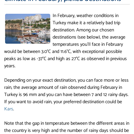
In February, weather conditions in
Turkey make it a relatively bad trip
destination. Among our chosen
destinations (see below), the average
temperatures you'll face in February
would be between 3.0°C and 11.6°C, with exceptional possible
peaks as low as -37°C and high as 27°C as observed in previous
years.
Depending on your exact destination, you can face more or less
rain, the average amount of rain observed during February in
Turkey is 96 mm and you can have between 7 and 12 rainy days.
If you want to avoid rain, your preferred destination could be
Kars
.
Note that the gap in temperature between the different areas in
the country is very high and the number of rainy days should be