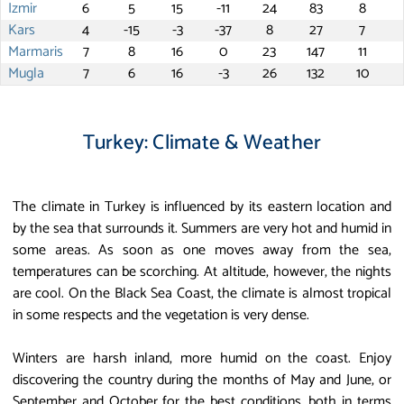
Izmir
6
5
15
-11
24
83
8
Kars
4
-15
-3
-37
8
27
7
Marmaris
7
8
16
0
23
147
11
Mugla
7
6
16
-3
26
132
10
Turkey: Climate & Weather
The climate in Turkey is influenced by its eastern location and
by the sea that surrounds it. Summers are very hot and humid in
some areas. As soon as one moves away from the sea,
temperatures can be scorching. At altitude, however, the nights
are cool. On the Black Sea Coast, the climate is almost tropical
in some respects and the vegetation is very dense.
Winters are harsh inland, more humid on the coast. Enjoy
discovering the country during the months of May and June, or
September and October for the best conditions, both in terms