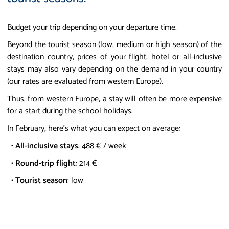
Budget your trip depending on your departure time.
Beyond the tourist season (low, medium or high season) of the
destination country, prices of your flight, hotel or all-inclusive
stays may also vary depending on the demand in your country
(our rates are evaluated from western Europe).
Thus, from western Europe, a stay will often be more expensive
for a start during the school holidays.
In February, here's what you can expect on average:
•
All-inclusive stays
: 488 € / week
•
Round-trip flight
: 214 €
•
Tourist season
: low