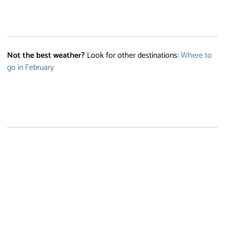
Not the best weather?
Look for other destinations:
Where to
go in February