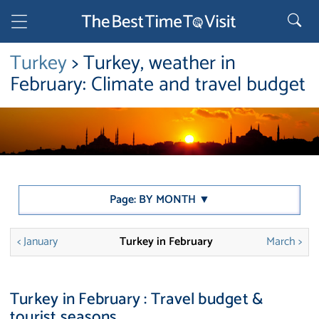
Turkey
> Turkey, weather in
February: Climate and travel budget
Page: BY MONTH ▼
< January
Turkey in February
March >
Turkey in February : Travel budget &
tourist seasons.