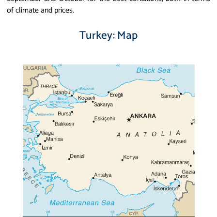
of climate and prices.
Turkey: Map