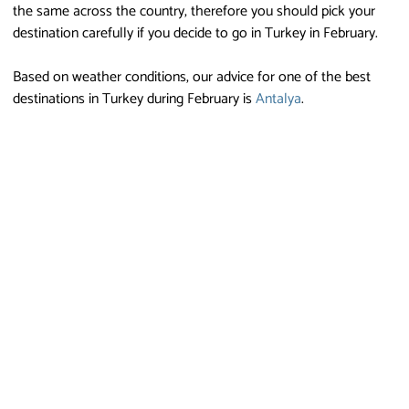
the same across the country, therefore you should pick your
destination carefully if you decide to go in Turkey in February.
Based on weather conditions, our advice for one of the best
destinations in Turkey during February is
Antalya
.