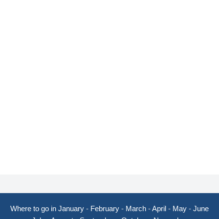
Where to go in January
-
February
-
March
-
April
-
May
-
June