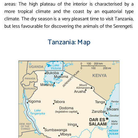
areas: The high plateau of the interior is characterised by a
more tropical climate and the coast by an equatorial type
climate. The dry season is a very pleasant time to visit Tanzania,
but less favourable for discovering the animals of the Serengeti.
Tanzania: Map