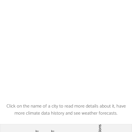
Click on the name of a city to read more details about it, have
more climate data history and see weather forecasts.