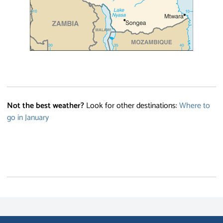
Not the best weather?
Look for other destinations:
Where to
go in January