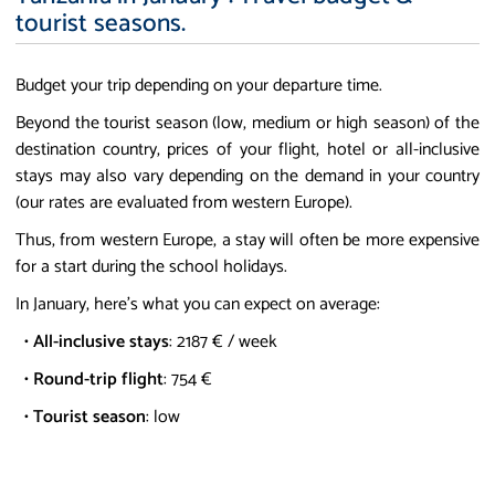
tourist seasons.
Budget your trip depending on your departure time.
Beyond the tourist season (low, medium or high season) of the
destination country, prices of your flight, hotel or all-inclusive
stays may also vary depending on the demand in your country
(our rates are evaluated from western Europe).
Thus, from western Europe, a stay will often be more expensive
for a start during the school holidays.
In January, here's what you can expect on average:
•
All-inclusive stays
: 2187 € / week
•
Round-trip flight
: 754 €
•
Tourist season
: low