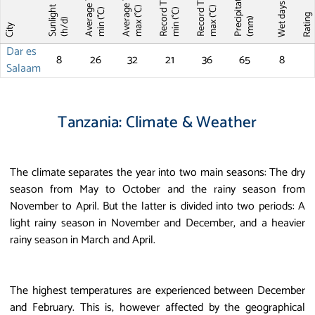
Precipitations
Average T
Average T
Record T
Record T
Wet days
Sunlight
max (°C)
max (°C)
min (°C)
min (°C)
Ratin
(mm)
(h/d)
City
Dar es
8
26
32
21
36
65
8
Salaam
Tanzania: Climate & Weather
The climate separates the year into two main seasons: The dry
season from May to October and the rainy season from
November to April. But the latter is divided into two periods: A
light rainy season in November and December, and a heavier
rainy season in March and April.
The highest temperatures are experienced between December
and February. This is, however affected by the geographical