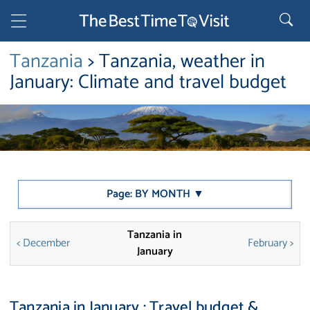
Tanzania
> Tanzania, weather in
January: Climate and travel budget
Page: BY MONTH ▼
Tanzania in
< December
February >
January
Tanzania in January : Travel budget &