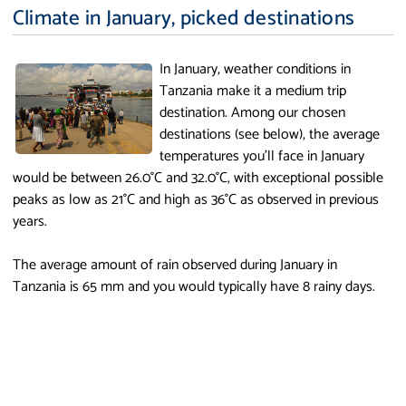
Climate in January, picked destinations
In January, weather conditions in
Tanzania make it a medium trip
destination. Among our chosen
destinations (see below), the average
temperatures you'll face in January
would be between 26.0°C and 32.0°C, with exceptional possible
peaks as low as 21°C and high as 36°C as observed in previous
years.
The average amount of rain observed during January in
Tanzania is 65 mm and you would typically have 8 rainy days.