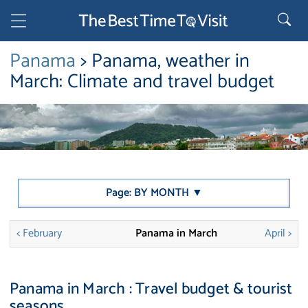
Panama
> Panama, weather in
March: Climate and travel budget
Page: BY MONTH ▼
< February
Panama in March
April >
Panama in March : Travel budget & tourist
seasons.