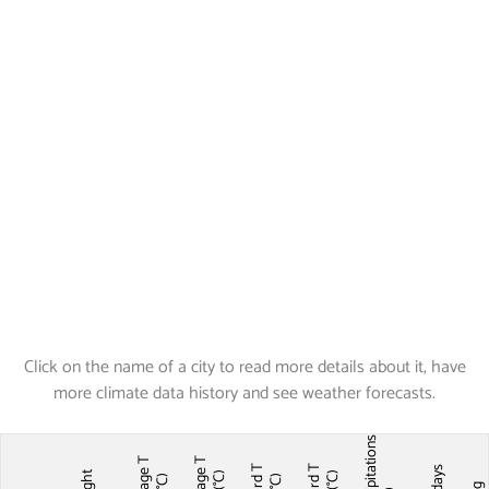
Click on the name of a city to read more details about it, have
more climate data history and see weather forecasts.
Precipitations
Average T
Average T