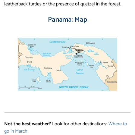
leatherback turtles or the presence of quetzal in the forest.
Panama: Map
Not the best weather?
Look for other destinations:
Where to
go in March