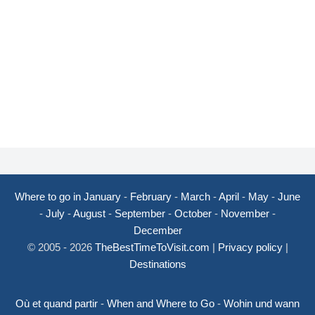
Where to go in January
-
February
-
March
-
April
-
May
-
June
-
July
-
August
-
September
-
October
-
November
-
December
© 2005 - 2026
TheBestTimeToVisit.com
|
Privacy policy
|
Destinations
Où et quand partir
-
When and Where to Go
-
Wohin und wann