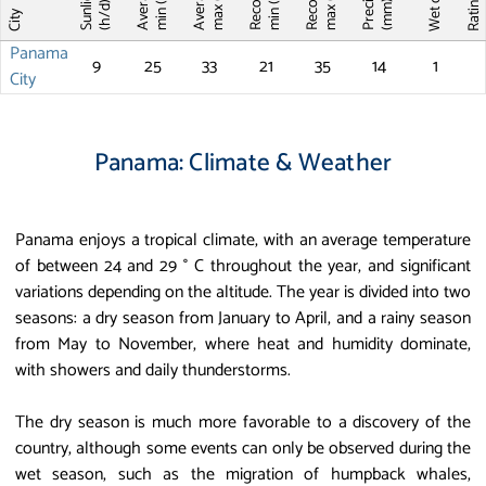
Record T
Record T
Wet days
Sunlight
max (°C)
max (°C)
min (°C)
min (°C)
Ratin
(mm)
(h/d)
City
Panama
9
25
33
21
35
14
1
City
Panama: Climate & Weather
Panama enjoys a tropical climate, with an average temperature
of between 24 and 29 ° C throughout the year, and significant
variations depending on the altitude. The year is divided into two
seasons: a dry season from January to April, and a rainy season
from May to November, where heat and humidity dominate,
with showers and daily thunderstorms.
The dry season is much more favorable to a discovery of the
country, although some events can only be observed during the
wet season, such as the migration of humpback whales,