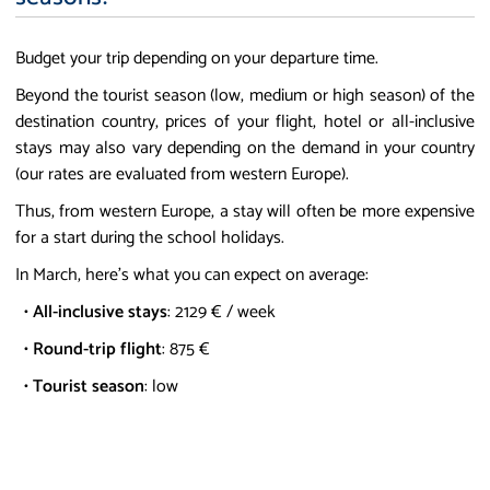
Budget your trip depending on your departure time.
Beyond the tourist season (low, medium or high season) of the
destination country, prices of your flight, hotel or all-inclusive
stays may also vary depending on the demand in your country
(our rates are evaluated from western Europe).
Thus, from western Europe, a stay will often be more expensive
for a start during the school holidays.
In March, here's what you can expect on average:
•
All-inclusive stays
: 2129 € / week
•
Round-trip flight
: 875 €
•
Tourist season
: low