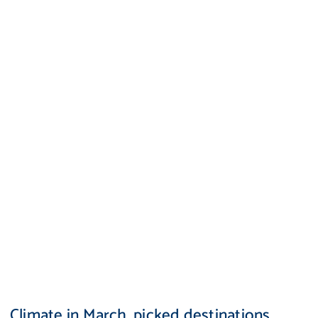
Climate in March, picked destinations