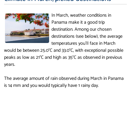
In March, weather conditions in
Panama make it a good trip
destination. Among our chosen
destinations (see below), the average
temperatures you'll face in March
would be between 25.0°C and 33.0°C, with exceptional possible
peaks as low as 21°C and high as 35°C as observed in previous
years.
The average amount of rain observed during March in Panama
is 14 mm and you would typically have 1 rainy day.