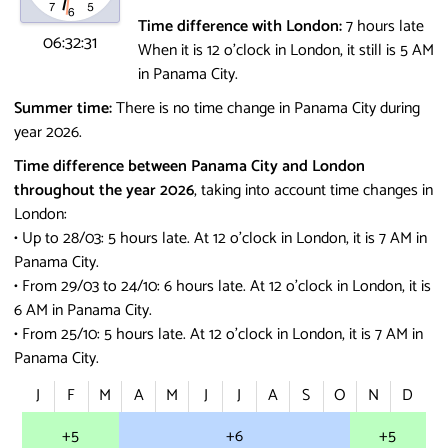
Time difference with London:
7 hours late
06:32:31
When it is 12 o'clock in London, it still is 5 AM
in Panama City.
Summer time:
There is no time change in Panama City during
year 2026.
Time difference between Panama City and London
throughout the year 2026
, taking into account time changes in
London:
• Up to 28/03: 5 hours late.
At 12 o'clock in London, it is 7 AM in
Panama City.
• From 29/03 to 24/10: 6 hours late.
At 12 o'clock in London, it is
6 AM in Panama City.
• From 25/10: 5 hours late.
At 12 o'clock in London, it is 7 AM in
Panama City.
J
F
M
A
M
J
J
A
S
O
N
D
+5
+6
+5