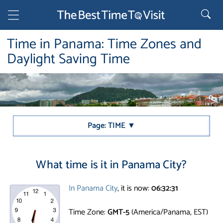
Time in Panama: Time Zones and
Daylight Saving Time
Page: TIME ▼
What time is it in Panama City?
In Panama City
, it is now:
06:32:31
Time Zone:
GMT-5
(America/Panama, EST)