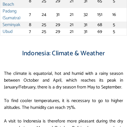
8
25
29
21
31
65
5
Beach
Padang
7
24
31
21
32
151
16
(Sumatra)
Seminyak
8
25
29
21
31
68
5
Ubud
7
25
29
21
31
69
5
Indonesia: Climate & Weather
The climate is equatorial, hot and humid with a rainy season
between October and April, which reaches its peak in
January/February, there is a dry season from May to September.
To find cooler temperatures, it is necessary to go to higher
altitudes. The humidity can reach 75%.
A visit to Indonesia is therefore more pleasant during the dry