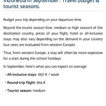
Indonesia in September : Travel budget &
tourist seasons.
Budget your trip depending on your departure time.
Beyond the tourist season (low, medium or high season) of the
destination country, prices of your flight, hotel or all-inclusive
stays may also vary depending on the demand in your country
(our rates are evaluated from western Europe).
Thus, from western Europe, a stay will often be more expensive
for a start during the school holidays.
In September, here's what you can expect on average:
•
All-inclusive stays
: 1837 € / week
•
Round-trip flight
: 894 €
•
Tourist season
: medium