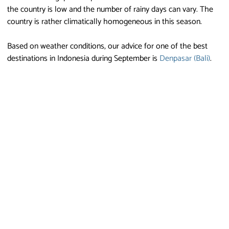
the country is low and the number of rainy days can vary. The
country is rather climatically homogeneous in this season.
Based on weather conditions, our advice for one of the best
destinations in Indonesia during September is
Denpasar (Bali)
.