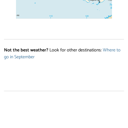
Not the best weather?
Look for other destinations:
Where to
go in September