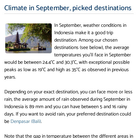
Climate in September, picked destinations
In September, weather conditions in
Indonesia make it a good trip
destination. Among our chosen
destinations (see below), the average
temperatures you'll face in September
would be between 24.4°C and 30.3°C, with exceptional possible
peaks as low as 19°C and high as 35°C as observed in previous
years.
Depending on your exact destination, you can face more or less
rain, the average amount of rain observed during September in
Indonesia is 89 mm and you can have between 5 and 16 rainy
days. If you want to avoid rain, your preferred destination could
be
Denpasar (Bali)
.
Note that the gap in temperature between the different areas in