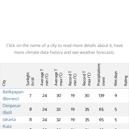
Click on the name of a city to read more details about it, have
more climate data history and see weather forecasts.
Precipitations
Average T
Average T
Record T
Record T
Wet days
Sunlight
max (°C)
max (°C)
min (°C)
min (°C)
Ratin
(mm)
(h/d)
City
Balikpapan
7
24
30
19
30
139
9
(Borneo)
Denpasar
8
24
32
19
35
65
5
(Bali)
Jakarta
8
24
32
19
35
65
5
Kuta