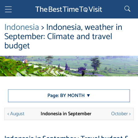
Indonesia
> Indonesia, weather in
September: Climate and travel
budget
Page: BY MONTH ▼
< August
Indonesia in September
October >