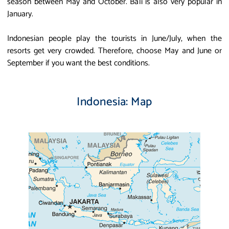
season between May and October. Bali is also very popular in
January.
Indonesian people play the tourists in June/July, when the
resorts get very crowded. Therefore, choose May and June or
September if you want the best conditions.
Indonesia: Map