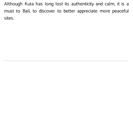
Although Kuta has long lost its authenticity and calm, it is a
must to Bali, to discover to better appreciate more peaceful
sites.