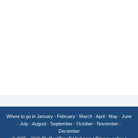
Where to go in January
-
February
-
March
-
April
-
May
-
June
-
July
-
August
-
September
-
October
-
November
-
December