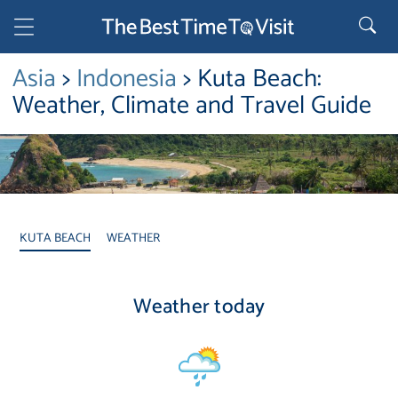
Asia
>
Indonesia
> Kuta Beach:
Weather, Climate and Travel Guide
KUTA BEACH
WEATHER
Weather today