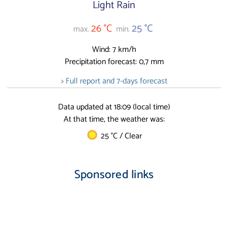
Light Rain
26 °C
25 °C
max.
min.
Wind: 7 km/h
Precipitation forecast: 0,7 mm
> Full report and 7-days forecast
Data updated at 18:09 (local time)
At that time, the weather was:
25 °C / Clear
Sponsored links