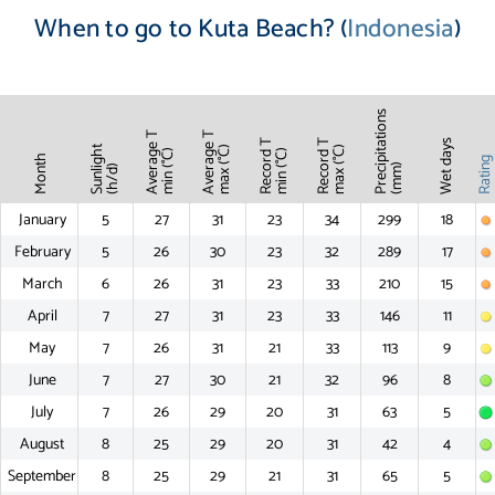
When to go to Kuta Beach? (
Indonesia
)
Precipitations
Average T
Average T
Record T
Record T
Wet days
Sunlight
max (°C)
max (°C)
min (°C)
min (°C)
Month
Ratin
(mm)
(h/d)
January
5
27
31
23
34
299
18
February
5
26
30
23
32
289
17
March
6
26
31
23
33
210
15
April
7
27
31
23
33
146
11
May
7
26
31
21
33
113
9
June
7
27
30
21
32
96
8
July
7
26
29
20
31
63
5
August
8
25
29
20
31
42
4
September
8
25
29
21
31
65
5