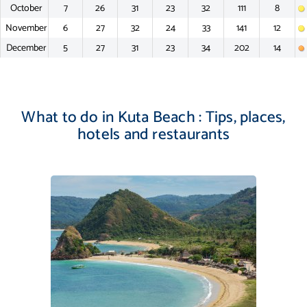
October
7
26
31
23
32
111
8
November
6
27
32
24
33
141
12
December
5
27
31
23
34
202
14
What to do in Kuta Beach : Tips, places,
hotels and restaurants