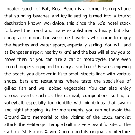
Located south of Bali, Kuta Beach is a former fishing village
that stunning beaches and idyllic setting turned into a tourist
destination known worldwide, this since the 70's hotel stock
followed the trend and many establishments luxury, but also
cheap accommodation welcome travelers who come to enjoy
the beaches and water sports, especially surfing. You will land
at Denpasar airport nearby (3 km) and the bus will allow you to
move then, or you can hire a car or motorcycle: there even
rented mopeds equipped to carry a surfboard! Besides enjoying
the beach, you discover in Kuta small streets lined with various
shops, bars and restaurants where taste the specialties of
grilled fish and well spiced vegetables. You can also enjoy
various events such as the carnival, competitions surfing or
volleyball, especially for nightlife with nightclubs that swarm
and night shopping. As for monuments, you can not avoid the
Ground Zero memorial to the victims of the 2002 terrorist
attack, the Petitenget Temple built in a very beautiful site, or the
Catholic St. Francis Xavier Church and its original architecture.