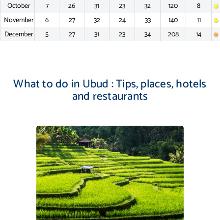
October
7
26
31
23
32
120
8
November
6
27
32
24
33
140
11
December
5
27
31
23
34
208
14
What to do in Ubud : Tips, places, hotels
and restaurants