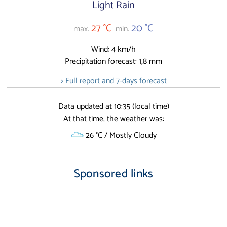
Light Rain
27 °C
20 °C
max.
min.
Wind: 4 km/h
Precipitation forecast: 1,8 mm
> Full report and 7-days forecast
Data updated at 10:35 (local time)
At that time, the weather was:
26 °C / Mostly Cloudy
Sponsored links