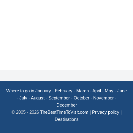
Where to go in January
-
February
-
March
-
April
-
May
-
June
-
July
-
August
-
September
-
October
-
November
-
December
© 2005 - 2026
TheBestTimeToVisit.com
|
Privacy policy
|
Destinations