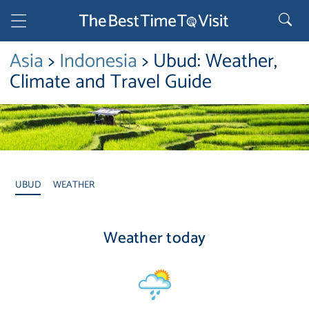
Asia
>
Indonesia
> Ubud: Weather,
Climate and Travel Guide
UBUD
WEATHER
Weather today