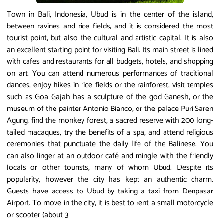
Town in Bali, Indonesia, Ubud is in the center of the island,
between ravines and rice fields, and it is considered the most
tourist point, but also the cultural and artistic capital. It is also
an excellent starting point for visiting Bali. Its main street is lined
with cafes and restaurants for all budgets, hotels, and shopping
on art. You can attend numerous performances of traditional
dances, enjoy hikes in rice fields or the rainforest, visit temples
such as Goa Gajah has a sculpture of the god Ganesh, or the
museum of the painter Antonio Bianco, or the palace Puri Saren
Agung, find the monkey forest, a sacred reserve with 200 long-
tailed macaques, try the benefits of a spa, and attend religious
ceremonies that punctuate the daily life of the Balinese. You
can also linger at an outdoor café and mingle with the friendly
locals or other tourists, many of whom Ubud. Despite its
popularity, however the city has kept an authentic charm.
Guests have access to Ubud by taking a taxi from Denpasar
Airport. To move in the city, it is best to rent a small motorcycle
or scooter (about 3