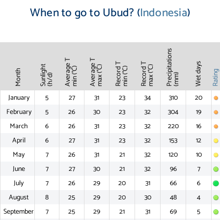
When to go to Ubud? (
Indonesia
)
Precipitations
Average T
Average T
Record T
Record T
Wet days
Sunlight
max (°C)
max (°C)
min (°C)
min (°C)
Month
Ratin
(mm)
(h/d)
January
5
27
31
23
34
310
20
February
5
26
30
23
32
304
19
March
6
26
31
23
32
220
16
April
6
27
31
23
32
153
12
May
7
26
31
21
32
120
10
June
7
27
30
21
32
96
7
July
7
26
29
20
31
66
6
August
8
25
29
20
30
48
4
September
7
25
29
21
31
69
5