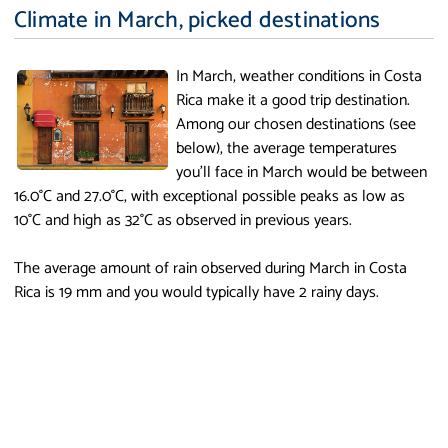
Climate in March, picked destinations
In March, weather conditions in Costa
Rica make it a good trip destination.
Among our chosen destinations (see
below), the average temperatures
you'll face in March would be between
16.0°C and 27.0°C, with exceptional possible peaks as low as
10°C and high as 32°C as observed in previous years.
The average amount of rain observed during March in Costa
Rica is 19 mm and you would typically have 2 rainy days.