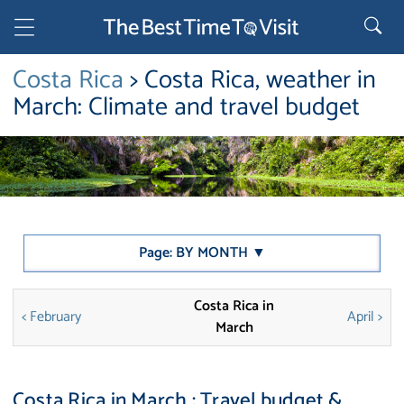
Costa Rica
> Costa Rica, weather in
March: Climate and travel budget
Page: BY MONTH ▼
Costa Rica in
< February
April >
March
Costa Rica in March : Travel budget &