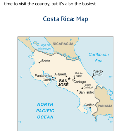
time to visit the country, but it's also the busiest.
Costa Rica: Map