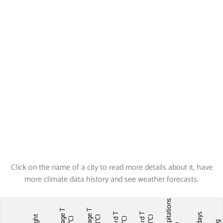
Click on the name of a city to read more details about it, have
more climate data history and see weather forecasts.
Precipitations
Average T
Average T