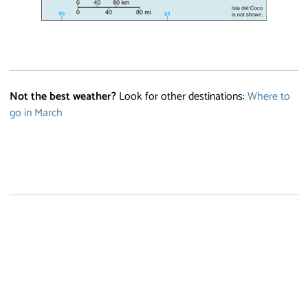
Not the best weather?
Look for other destinations:
Where to
go in March