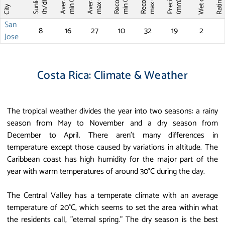
Record T
Record T
Wet days
Sunlight
max (°C)
max (°C)
min (°C)
min (°C)
Ratin
(mm)
(h/d)
City
San
8
16
27
10
32
19
2
Jose
Costa Rica: Climate & Weather
The tropical weather divides the year into two seasons: a rainy
season from May to November and a dry season from
December to April. There aren't many differences in
temperature except those caused by variations in altitude. The
Caribbean coast has high humidity for the major part of the
year with warm temperatures of around 30°C during the day.
The Central Valley has a temperate climate with an average
temperature of 20°C, which seems to set the area within what
the residents call, "eternal spring." The dry season is the best