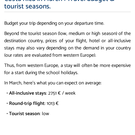
tourist seasons.
Budget your trip depending on your departure time.
Beyond the tourist season (low, medium or high season) of the
destination country, prices of your flight, hotel or all-inclusive
stays may also vary depending on the demand in your country
(our rates are evaluated from western Europe).
Thus, from western Europe, a stay will often be more expensive
for a start during the school holidays.
In March, here's what you can expect on average:
•
All-inclusive stays
: 2751 € / week
•
Round-trip flight
: 1013 €
•
Tourist season
: low