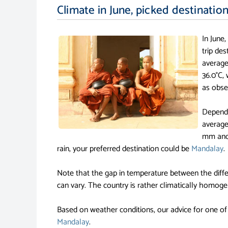
Climate in June, picked destinatio
In June
trip de
average
36.0°C,
as obse
Dependi
average
mm and 
rain, your preferred destination could be
Mandalay
.
Note that the gap in temperature between the diffe
can vary. The country is rather climatically homoge
Based on weather conditions, our advice for one of
Mandalay
.