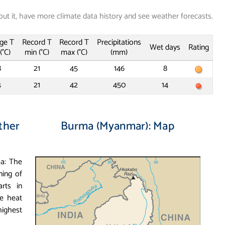
out it, have more climate data history and see weather forecasts.
ge T
Record T
Record T
Precipitations
Wet days
Rating
(°C)
min (°C)
max (°C)
(mm)
8
21
45
146
8
4
21
42
450
14
ther
Burma (Myanmar): Map
ma: The
ning of
rts in
e heat
ighest