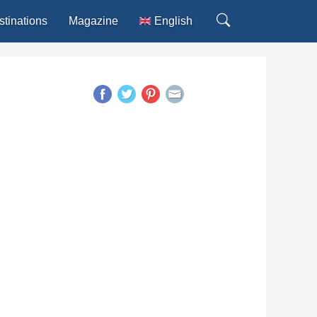
stinations
Magazine
English
Deutsch
Español
Français
Italiano
Português