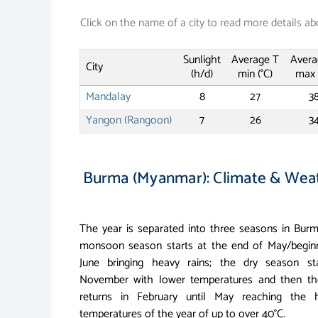
Click on the name of a city to read more details ab
Sunlight
Average T
Avera
City
(h/d)
min (°C)
max 
Mandalay
8
27
3
Yangon (Rangoon)
7
26
3
Burma (Myanmar): Climate & Wea
The year is separated into three seasons in Bur
monsoon season starts at the end of May/begin
June bringing heavy rains; the dry season sta
November with lower temperatures and then th
returns in February until May reaching the h
temperatures of the year of up to over 40°C.