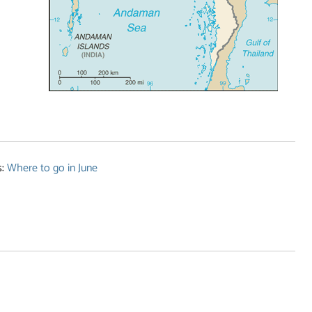
s:
Where to go in June