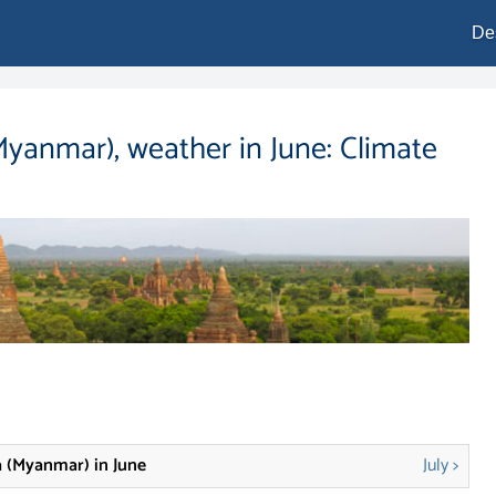
De
yanmar), weather in June: Climate
 (Myanmar) in June
July >