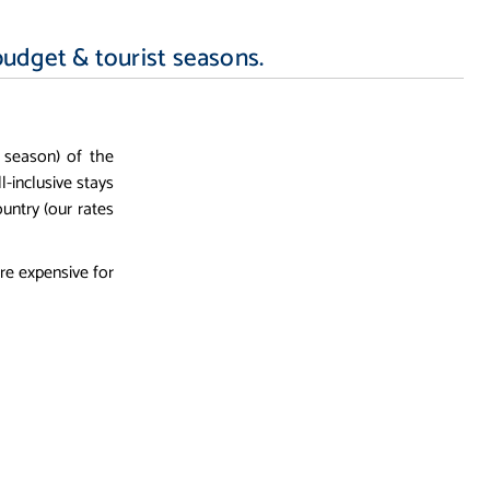
budget & tourist seasons.
 season) of the
ll-inclusive stays
untry (our rates
re expensive for