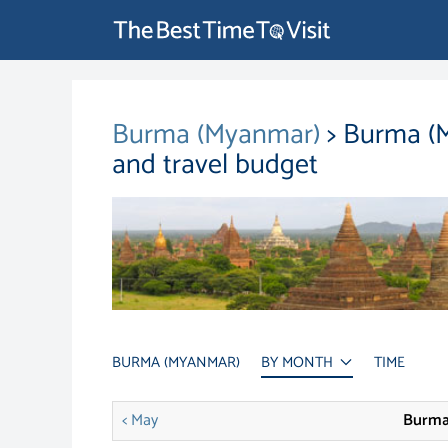
Burma (Myanmar)
> Burma (M
and travel budget
BURMA (MYANMAR)
BY MONTH
TIME
< May
Burma