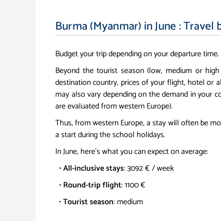
Burma (Myanmar) in June : Travel 
Budget your trip depending on your departure time.
Beyond the tourist season (low, medium or high
destination country, prices of your flight, hotel or a
may also vary depending on the demand in your co
are evaluated from western Europe).
Thus, from western Europe, a stay will often be mo
a start during the school holidays.
In June, here's what you can expect on average:
•
All-inclusive stays
: 3092 € / week
•
Round-trip flight
: 1100 €
•
Tourist season
: medium