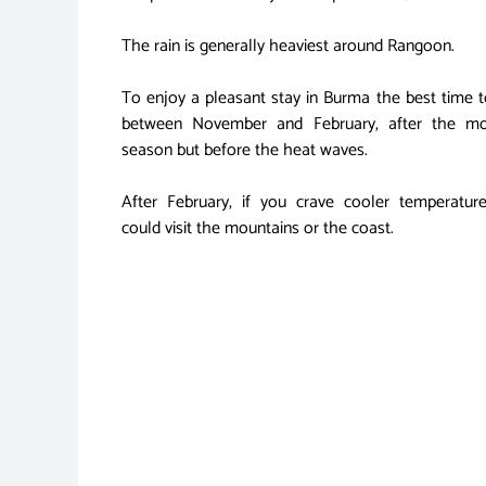
The rain is generally heaviest around Rangoon.
To enjoy a pleasant stay in Burma the best time t
between November and February, after the m
season but before the heat waves.
After February, if you crave cooler temperatur
could visit the mountains or the coast.