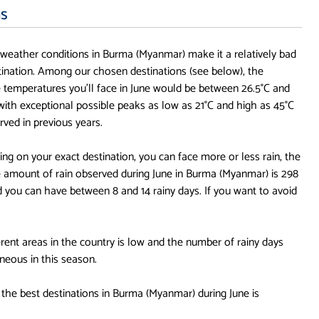
ns
, weather conditions in Burma (Myanmar) make it a relatively bad
stination. Among our chosen destinations (see below), the
 temperatures you'll face in June would be between 26.5°C and
 with exceptional possible peaks as low as 21°C and high as 45°C
rved in previous years.
ng on your exact destination, you can face more or less rain, the
 amount of rain observed during June in Burma (Myanmar) is 298
you can have between 8 and 14 rainy days. If you want to avoid
rent areas in the country is low and the number of rainy days
neous in this season.
 the best destinations in Burma (Myanmar) during June is