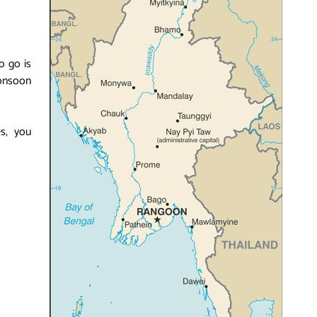
o go is
onsoon
es, you