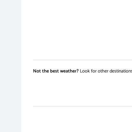
Not the best weather?
Look for other destination