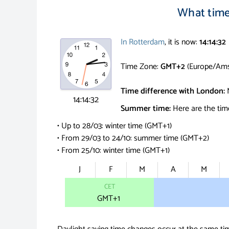
What time 
In Rotterdam
, it is now:
14:14:33
Time Zone:
GMT+2
(Europe/Ams
Time difference with London:
14:14:33
Summer time:
Here are the tim
• Up to 28/03: winter time (GMT+1)
• From 29/03 to 24/10: summer time (GMT+2)
• From 25/10: winter time (GMT+1)
J
F
M
A
M
CET
GMT
+1