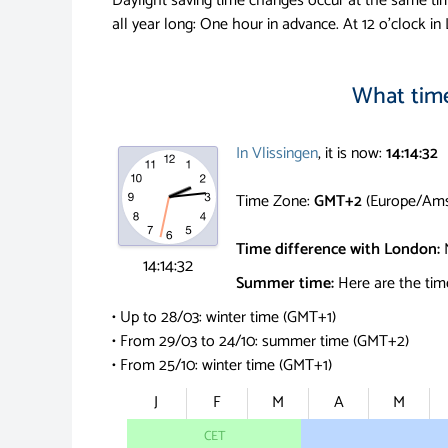
Daylight saving time changes occur at the same ti
all year long: One hour in advance.
At 12 o'clock in 
What time 
In Vlissingen
, it is now:
14:14:33
Time Zone:
GMT+2
(Europe/Ams
Time difference with London:
14:14:33
Summer time:
Here are the time
• Up to 28/03: winter time (GMT+1)
• From 29/03 to 24/10: summer time (GMT+2)
• From 25/10: winter time (GMT+1)
J
F
M
A
M
CET