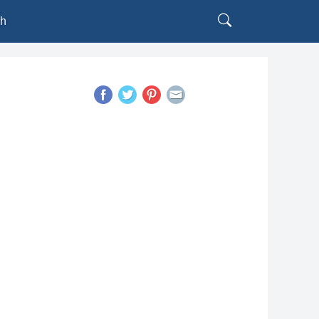
sh
h
l
is
uês