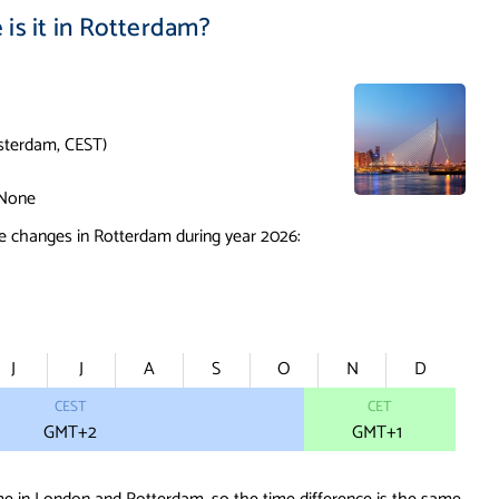
is it in Rotterdam?
terdam, CEST)
None
e changes in Rotterdam during year 2026:
J
J
A
S
O
N
D
CEST
CET
GMT+2
GMT
+1