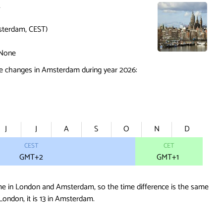
3
terdam, CEST)
None
e changes in Amsterdam during year 2026:
J
J
A
S
O
N
D
CEST
CET
GMT+2
GMT
+1
me in London and Amsterdam, so the time difference is the same
 London, it is 13 in Amsterdam.