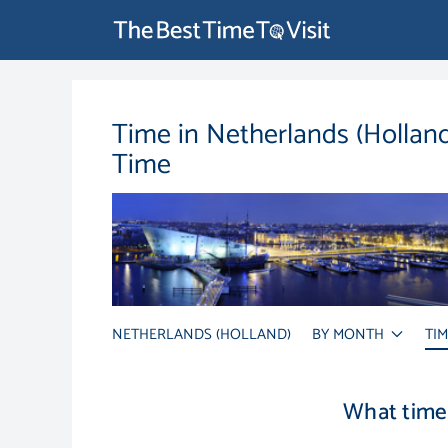
Time in Netherlands (Hollan
Time
NETHERLANDS (HOLLAND)
BY MONTH
TI
What time 