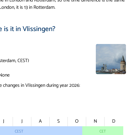
me in London and Rotterdam, so the time difference is the same
London, it is 13 in Rotterdam.
is it in Vlissingen?
terdam, CEST)
None
 changes in Vlissingen during year 2026:
J
J
A
S
O
N
D
CEST
CET