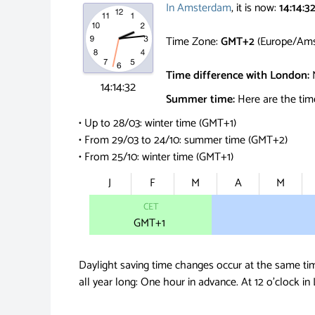
In Amsterdam
, it is now:
14:14:3
Time Zone:
GMT+2
(Europe/Ams
Time difference with London:
14:14:33
Summer time:
Here are the tim
• Up to 28/03: winter time (GMT+1)
• From 29/03 to 24/10: summer time (GMT+2)
• From 25/10: winter time (GMT+1)
J
F
M
A
M
CET
GMT
+1
Daylight saving time changes occur at the same ti
all year long: One hour in advance.
At 12 o'clock in