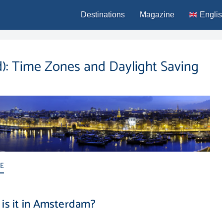
Destinations
Magazine
Engli
Deutsc
Españo
d): Time Zones and Daylight Saving
França
Italiano
Portug
ME
is it in Amsterdam?