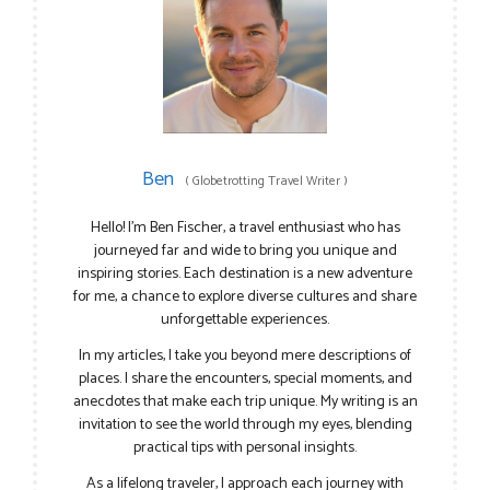
Ben
(
Globetrotting Travel Writer
)
Hello! I’m Ben Fischer, a travel enthusiast who has
journeyed far and wide to bring you unique and
inspiring stories. Each destination is a new adventure
for me, a chance to explore diverse cultures and share
unforgettable experiences.
In my articles, I take you beyond mere descriptions of
places. I share the encounters, special moments, and
anecdotes that make each trip unique. My writing is an
invitation to see the world through my eyes, blending
practical tips with personal insights.
As a lifelong traveler, I approach each journey with