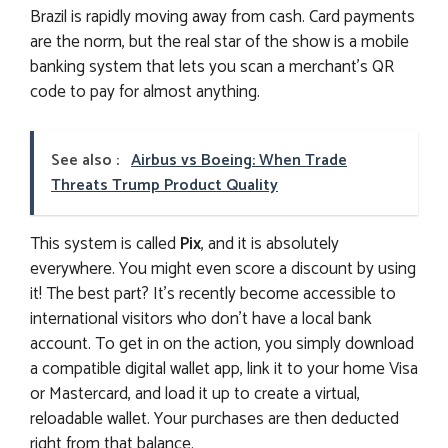
Brazil is rapidly moving away from cash. Card payments
are the norm, but the real star of the show is a mobile
banking system that lets you scan a merchant’s QR
code to pay for almost anything.
See also :
Airbus vs Boeing: When Trade
Threats Trump Product Quality
This system is called
Pix
, and it is absolutely
everywhere. You might even score a discount by using
it! The best part? It’s recently become accessible to
international visitors who don’t have a local bank
account. To get in on the action, you simply download
a compatible digital wallet app, link it to your home Visa
or Mastercard, and load it up to create a virtual,
reloadable wallet. Your purchases are then deducted
right from that balance.