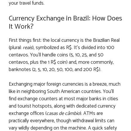
your travel funds.
Currency Exchange in Brazil: How Does
It Work?
First things first: the local currency is the Brazilian Real
(plural:
reais
), symbolized as R$. It’s divided into 100
centavos. You’ll handle coins (5, 10, 25, and 50
centavos, plus the 1 R$ coin) and, more commonly,
banknotes (2, 5, 10, 20, 50, 100, and 200 R$).
Exchanging major foreign currencies is a breeze, much
like in neighboring South American countries. You’ll
find exchange counters at most major banks in cities
and tourist hotspots, along with dedicated currency
exchange offices (
casas de câmbio
). ATMs are
practically everywhere, though withdrawal limits can
vary wildly depending on the machine. A quick safety