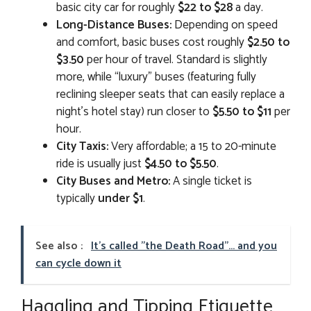
basic city car for roughly
$22 to $28
a day.
Long-Distance Buses:
Depending on speed
and comfort, basic buses cost roughly
$2.50 to
$3.50
per hour of travel. Standard is slightly
more, while “luxury” buses (featuring fully
reclining sleeper seats that can easily replace a
night’s hotel stay) run closer to
$5.50 to $11
per
hour.
City Taxis:
Very affordable; a 15 to 20-minute
ride is usually just
$4.50 to $5.50
.
City Buses and Metro:
A single ticket is
typically
under $1
.
See also :
It's called "the Death Road"... and you
can cycle down it
Haggling and Tipping Etiquette