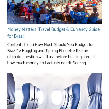
Money Matters: Travel Budget & Currency Guide
for Brazil
Contents hide 1 How Much Should You Budget for
Brazil? 2 Haggling and Tipping Etiquette It’s the
ultimate question we all ask before heading abroad:
how much money do I actually need? Figuring ...