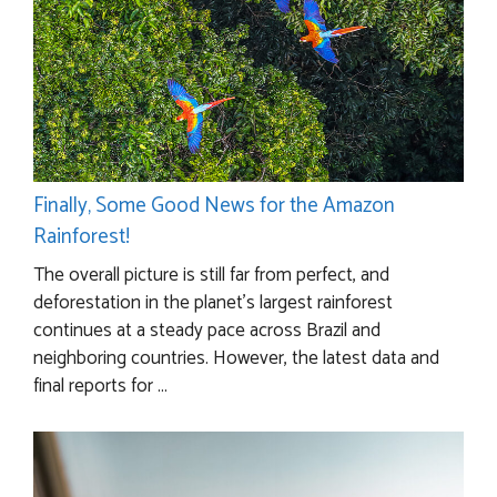
Finally, Some Good News for the Amazon
Rainforest!
The overall picture is still far from perfect, and
deforestation in the planet’s largest rainforest
continues at a steady pace across Brazil and
neighboring countries. However, the latest data and
final reports for ...