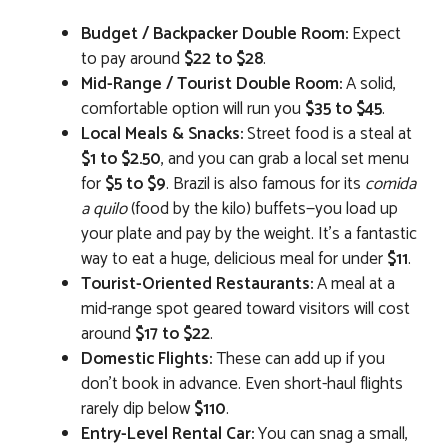
Budget / Backpacker Double Room:
Expect
to pay around
$22 to $28
.
Mid-Range / Tourist Double Room:
A solid,
comfortable option will run you
$35 to $45
.
Local Meals & Snacks:
Street food is a steal at
$1 to $2.50
, and you can grab a local set menu
for
$5 to $9
. Brazil is also famous for its
comida
a quilo
(food by the kilo) buffets—you load up
your plate and pay by the weight. It’s a fantastic
way to eat a huge, delicious meal for under
$11
.
Tourist-Oriented Restaurants:
A meal at a
mid-range spot geared toward visitors will cost
around
$17 to $22
.
Domestic Flights:
These can add up if you
don’t book in advance. Even short-haul flights
rarely dip below
$110
.
Entry-Level Rental Car:
You can snag a small,