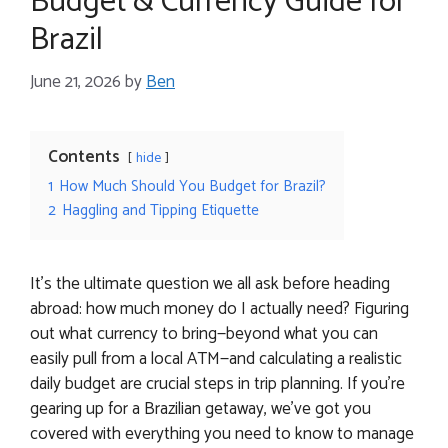
Budget & Currency Guide for
Brazil
June 21, 2026
by
Ben
Contents
hide
1
How Much Should You Budget for Brazil?
2
Haggling and Tipping Etiquette
It’s the ultimate question we all ask before heading
abroad: how much money do I actually need? Figuring
out what currency to bring—beyond what you can
easily pull from a local ATM—and calculating a realistic
daily budget are crucial steps in trip planning. If you’re
gearing up for a Brazilian getaway, we’ve got you
covered with everything you need to know to manage