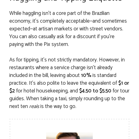
While haggling isn’t a core part of the Brazilian
economy, it’s completely acceptable—and sometimes
expected—at artisan markets or with street vendors.
You can also casually ask for a discount if you’re
paying with the Pix system.
As for tipping, it’s not strictly mandatory. However, in
restaurants where a service charge isn’t already
included in the bill, leaving about
10%
is standard
practice. It’s also polite to leave the equivalent of
$1 or
$2
for hotel housekeeping, and
$4.50 to $5.50
for tour
guides. When taking a taxi, simply rounding up to the
next ten
reais
is the way to go.