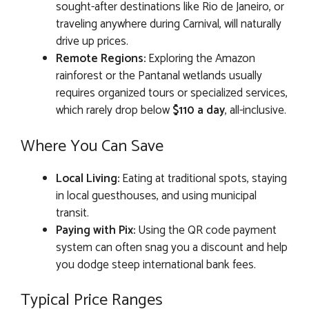
sought-after destinations like Rio de Janeiro, or
traveling anywhere during Carnival, will naturally
drive up prices.
Remote Regions:
Exploring the Amazon
rainforest or the Pantanal wetlands usually
requires organized tours or specialized services,
which rarely drop below
$110 a day
, all-inclusive.
Where You Can Save
Local Living:
Eating at traditional spots, staying
in local guesthouses, and using municipal
transit.
Paying with Pix:
Using the QR code payment
system can often snag you a discount and help
you dodge steep international bank fees.
Typical Price Ranges