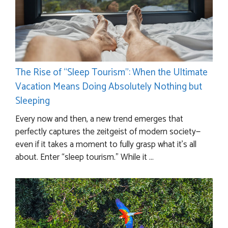
The Rise of “Sleep Tourism”: When the Ultimate
Vacation Means Doing Absolutely Nothing but
Sleeping
Every now and then, a new trend emerges that
perfectly captures the zeitgeist of modern society—
even if it takes a moment to fully grasp what it’s all
about. Enter “sleep tourism.” While it ...