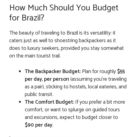
How Much Should You Budget
for Brazil?
The beauty of traveling to Brazil is its versatility: it
caters just as well to shoestring backpackers as it
does to luxury seekers, provided you stay somewhat
on the main tourist trail.
The Backpacker Budget:
Plan for roughly
$55
per day, per person
(assuming you’re traveling
as a pair), sticking to hostels, local eateries, and
public transit.
The Comfort Budget:
If you prefer a bit more
comfort, or want to splurge on guided tours
and excursions, expect to budget closer to
$90 per day
.