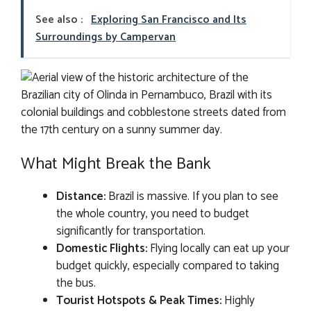
See also :
Exploring San Francisco and Its
Surroundings by Campervan
What Might Break the Bank
Distance:
Brazil is massive. If you plan to see
the whole country, you need to budget
significantly for transportation.
Domestic Flights:
Flying locally can eat up your
budget quickly, especially compared to taking
the bus.
Tourist Hotspots & Peak Times:
Highly