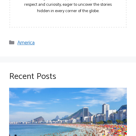
respect and curiosity, eager to uncover the stories
hidden in every corner of the globe.
Categories
America
Recent Posts