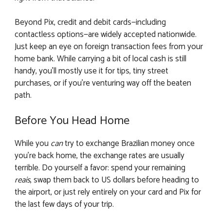
Beyond Pix, credit and debit cards—including
contactless options—are widely accepted nationwide.
Just keep an eye on foreign transaction fees from your
home bank. While carrying a bit of local cash is still
handy, you’ll mostly use it for tips, tiny street
purchases, or if you’re venturing way off the beaten
path.
Before You Head Home
While you
can
try to exchange Brazilian money once
you’re back home, the exchange rates are usually
terrible. Do yourself a favor: spend your remaining
reais
, swap them back to US dollars before heading to
the airport, or just rely entirely on your card and Pix for
the last few days of your trip.