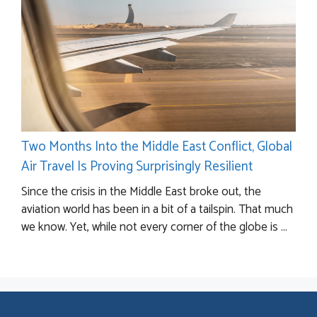
Two Months Into the Middle East Conflict, Global
Air Travel Is Proving Surprisingly Resilient
Since the crisis in the Middle East broke out, the
aviation world has been in a bit of a tailspin. That much
we know. Yet, while not every corner of the globe is ...