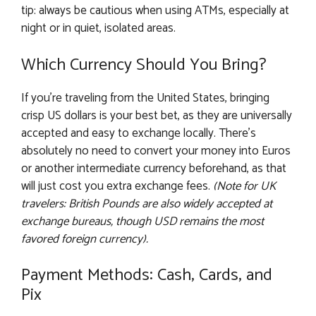
tip: always be cautious when using ATMs, especially at
night or in quiet, isolated areas.
Which Currency Should You Bring?
If you’re traveling from the United States, bringing
crisp US dollars is your best bet, as they are universally
accepted and easy to exchange locally. There’s
absolutely no need to convert your money into Euros
or another intermediate currency beforehand, as that
will just cost you extra exchange fees.
(Note for UK
travelers: British Pounds are also widely accepted at
exchange bureaus, though USD remains the most
favored foreign currency).
Payment Methods: Cash, Cards, and
Pix