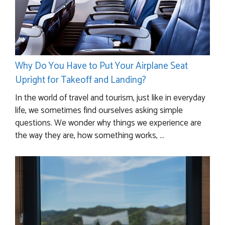
Why Do You Have to Put Your Airplane Seat
Upright for Takeoff and Landing?
In the world of travel and tourism, just like in everyday
life, we sometimes find ourselves asking simple
questions. We wonder why things we experience are
the way they are, how something works, ...