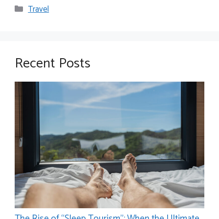
Categories
Travel
Recent Posts
The Rise of “Sleep Tourism”: When the Ultimate