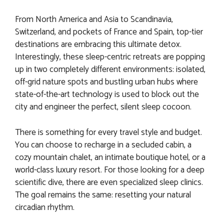
From North America and Asia to Scandinavia,
Switzerland, and pockets of France and Spain, top-tier
destinations are embracing this ultimate detox.
Interestingly, these sleep-centric retreats are popping
up in two completely different environments: isolated,
off-grid nature spots and bustling urban hubs where
state-of-the-art technology is used to block out the
city and engineer the perfect, silent sleep cocoon.
There is something for every travel style and budget.
You can choose to recharge in a secluded cabin, a
cozy mountain chalet, an intimate boutique hotel, or a
world-class luxury resort. For those looking for a deep
scientific dive, there are even specialized sleep clinics.
The goal remains the same: resetting your natural
circadian rhythm.