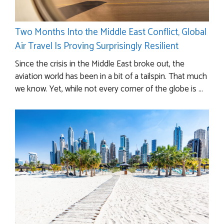
Two Months Into the Middle East Conflict, Global
Air Travel Is Proving Surprisingly Resilient
Since the crisis in the Middle East broke out, the
aviation world has been in a bit of a tailspin. That much
we know. Yet, while not every corner of the globe is ...