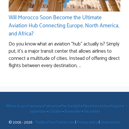
Will Morocco Soon Become the Ultimate
Aviation Hub Connecting Europe, North America,
and Africa?
Do you know what an aviation “hub” actually is? Simply
put, it’s a major transit center that allows airlines to
connect a multitude of cities. Instead of offering direct
flights between every destination, ...
Where to go in January
-
February
-
March
-
April
-
May
-
June
-
July
-
August
-
September
-
October
-
November
-
December
© 2005 - 2026
TheBestTimeToVisit.com
|
Privacy policy
|
Destinations