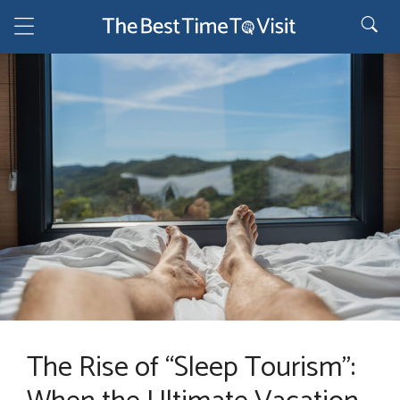
Skip
to
content
The Rise of “Sleep Tourism”: