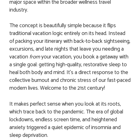
major space within the broader wellness travel
industry.
The concept is beautifully simple because it flips
traditional vacation logic entirely on its head. Instead
of packing your itinerary with back-to-back sightseeing,
excursions, and late nights that leave you needing a
vacation
from
your vacation, you book a getaway with
a single goal: getting high-quality, restorative sleep to
heal both body and mind. It’s a direct response to the
collective burnout and chronic stress of our fast-paced
modern lives. Welcome to the 21st century!
It makes perfect sense when you look at its roots,
which trace back to the pandemic. The era of global
lockdowns, endless screen time, and heightened
anxiety triggered a quiet epidemic of insomnia and
sleep deprivation.