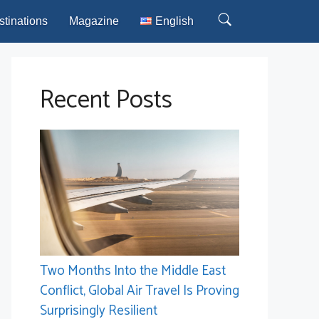
stinations
Magazine
English
Recent Posts
Two Months Into the Middle East
Conflict, Global Air Travel Is Proving
Surprisingly Resilient