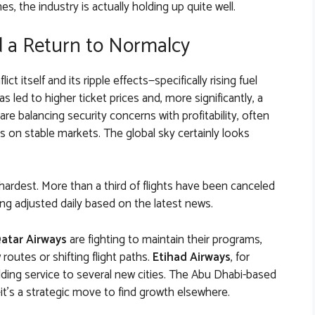
s, the industry is actually holding up quite well.
 a Return to Normalcy
ct itself and its ripple effects—specifically rising fuel
s led to higher ticket prices and, more significantly, a
 are balancing security concerns with profitability, often
us on stable markets. The global sky certainly looks
 hardest. More than a third of flights have been canceled
ng adjusted daily based on the latest news.
atar Airways
are fighting to maintain their programs,
routes or shifting flight paths.
Etihad Airways
, for
adding service to several new cities. The Abu Dhabi-based
e—it’s a strategic move to find growth elsewhere.