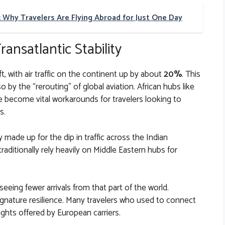
: Why Travelers Are Flying Abroad for Just One Day
ansatlantic Stability
ift, with air traffic on the continent up by about
20%
. This
 by the “rerouting” of global aviation. African hubs like
e become vital workarounds for travelers looking to
s.
 made up for the dip in traffic across the Indian
aditionally rely heavily on Middle Eastern hubs for
seeing fewer arrivals from that part of the world.
gnature resilience. Many travelers who used to connect
lights offered by European carriers.