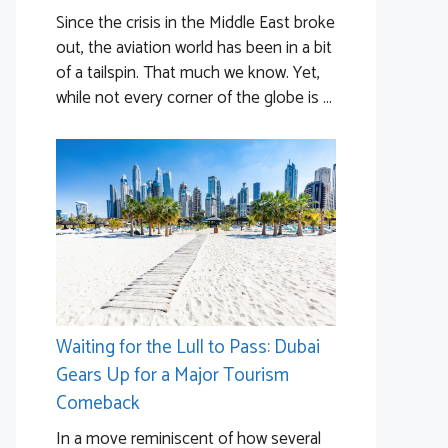
Since the crisis in the Middle East broke
out, the aviation world has been in a bit
of a tailspin. That much we know. Yet,
while not every corner of the globe is ...
Waiting for the Lull to Pass: Dubai
Gears Up for a Major Tourism
Comeback
In a move reminiscent of how several