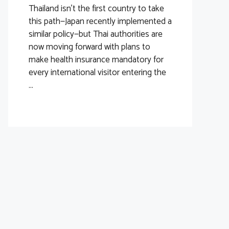
Thailand isn’t the first country to take
this path—Japan recently implemented a
similar policy—but Thai authorities are
now moving forward with plans to
make health insurance mandatory for
every international visitor entering the
...