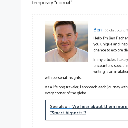
temporary “normal.”
Ben
(
Globetrotting 
Hello! I’m Ben Fische
you unique and inspir
chance to explore di
In my articles, I tak
encounters, special
writing is an invitat
with personal insights.
As a lifelong traveler, I approach each journey wit
every corner of the globe.
See also :
We hear about them more a
"Smart Airports"?