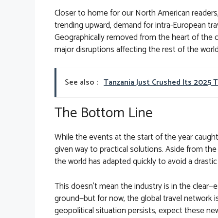
Closer to home for our North American readers, 
trending upward, demand for intra-European tr
Geographically removed from the heart of the c
major disruptions affecting the rest of the world
See also :
Tanzania Just Crushed Its 2025 
The Bottom Line
While the events at the start of the year caught
given way to practical solutions. Aside from the 
the world has adapted quickly to avoid a drastic
This doesn’t mean the industry is in the clear—es
ground—but for now, the global travel network i
geopolitical situation persists, expect these 