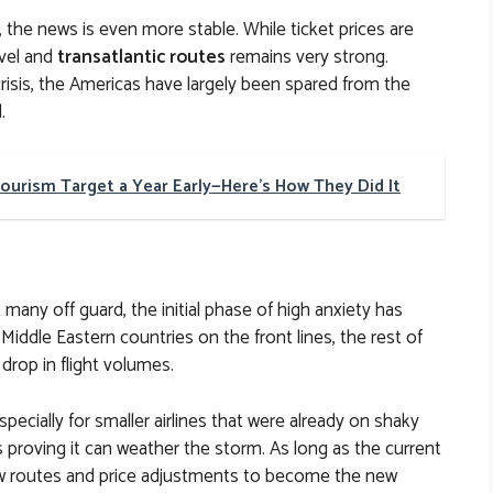
the news is even more stable. While ticket prices are
avel and
transatlantic routes
remains very strong.
risis, the Americas have largely been spared from the
.
Tourism Target a Year Early—Here's How They Did It
 many off guard, the initial phase of high anxiety has
Middle Eastern countries on the front lines, the rest of
 drop in flight volumes.
pecially for smaller airlines that were already on shaky
s proving it can weather the storm. As long as the current
new routes and price adjustments to become the new