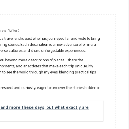
Travel Writer
)
r, a travel enthusiast who has journeyed far and wide to bring
ing stories. Each destination is a new adventure for me, a
verse cultures and share unforgettable experiences.
e you beyond mere descriptions of places. I share the
 moments, and anecdotes that make each trip unique. My
ion to see the world through my eyes, blending practical tips
h respect and curiosity, eager to uncover the stories hidden in
nd more these days, but what exactly are