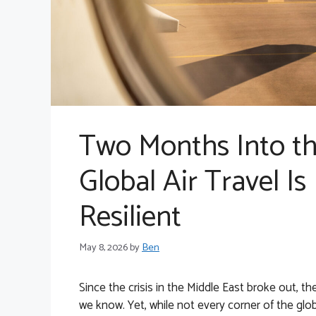
Two Months Into the
Global Air Travel Is
Resilient
May 8, 2026
by
Ben
Since the crisis in the Middle East broke out, th
we know. Yet, while not every corner of the glo