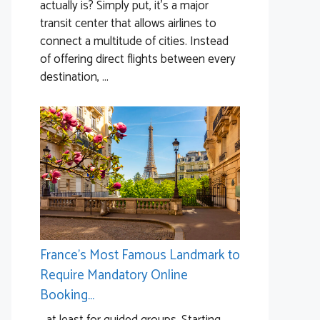
actually is? Simply put, it’s a major
transit center that allows airlines to
connect a multitude of cities. Instead
of offering direct flights between every
destination, ...
France’s Most Famous Landmark to
Require Mandatory Online
Booking…