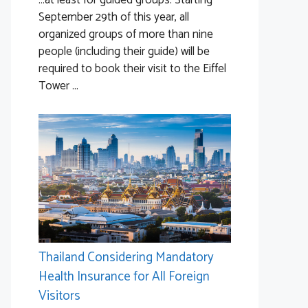
…at least for guided groups. Starting
September 29th of this year, all
organized groups of more than nine
people (including their guide) will be
required to book their visit to the Eiffel
Tower ...
Thailand Considering Mandatory
Health Insurance for All Foreign
Visitors