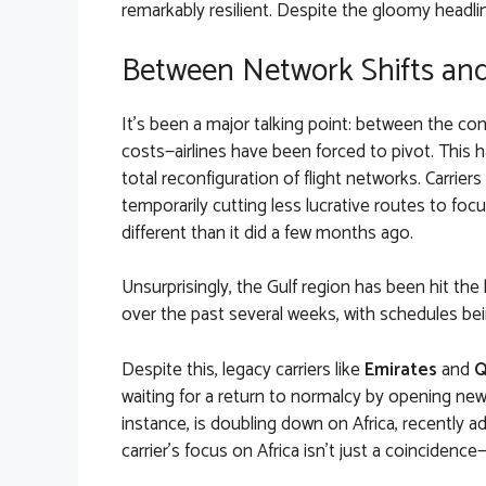
remarkably resilient. Despite the gloomy headline
Between Network Shifts and
It’s been a major talking point: between the confli
costs—airlines have been forced to pivot. This ha
total reconfiguration of flight networks. Carriers
temporarily cutting less lucrative routes to foc
different than it did a few months ago.
Unsurprisingly, the Gulf region has been hit the
over the past several weeks, with schedules bei
Despite this, legacy carriers like
Emirates
and
Q
waiting for a return to normalcy by opening new 
instance, is doubling down on Africa, recently 
carrier’s focus on Africa isn’t just a coincidenc