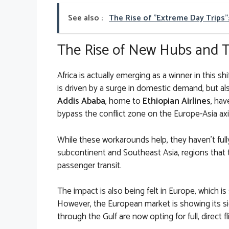
See also :
The Rise of "Extreme Day Trips"
The Rise of New Hubs and Tr
Africa is actually emerging as a winner in this sh
is driven by a surge in domestic demand, but also
Addis Ababa
, home to
Ethiopian Airlines
, hav
bypass the conflict zone on the Europe-Asia axi
While these workarounds help, they haven’t fully
subcontinent and Southeast Asia, regions that tr
passenger transit.
The impact is also being felt in Europe, which is 
However, the European market is showing its si
through the Gulf are now opting for full, direct f