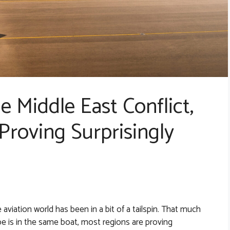
 Middle East Conflict,
 Proving Surprisingly
e aviation world has been in a bit of a tailspin. That much
be is in the same boat, most regions are proving