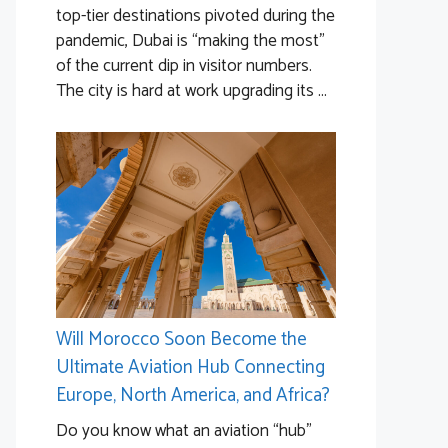
top-tier destinations pivoted during the
pandemic, Dubai is “making the most”
of the current dip in visitor numbers.
The city is hard at work upgrading its ...
Will Morocco Soon Become the
Ultimate Aviation Hub Connecting
Europe, North America, and Africa?
Do you know what an aviation “hub”